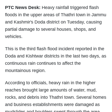
PTC News Desk:
Heavy rainfall triggered flash
floods in the upper areas of Thathri town in Jammu
and Kashmir's Doda district on Tuesday, causing
partial damage to several houses, shops, and
vehicles.
This is the third flash flood incident reported in the
Doda and Kishtwar districts in the last two days, as
continuous rain continues to affect the
mountainous region.
According to officials, heavy rain in the higher
reaches brought large amounts of water, mud,
rocks, and debris into Thathri town. Several homes
and business establishments were damaged as
mudslides and boulders swept through the area.