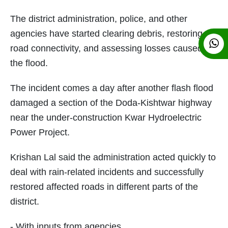
The district administration, police, and other
agencies have started clearing debris, restoring
road connectivity, and assessing losses caused by
the flood.
The incident comes a day after another flash flood
damaged a section of the Doda-Kishtwar highway
near the under-construction Kwar Hydroelectric
Power Project.
Krishan Lal said the administration acted quickly to
deal with rain-related incidents and successfully
restored affected roads in different parts of the
district.
- With inputs from agencies