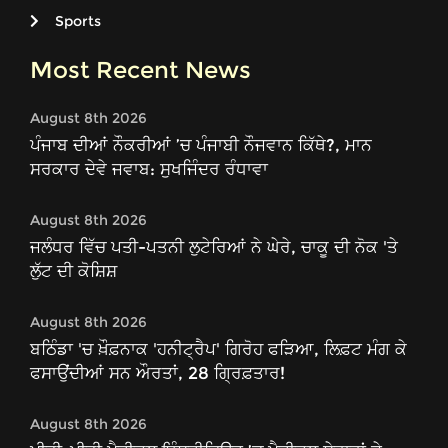
Sports
Most Recent News
August 8th 2026
ਪੰਜਾਬ ਦੀਆਂ ਨੌਕਰੀਆਂ ’ਚ ਪੰਜਾਬੀ ਨੌਜਵਾਨ ਕਿੱਥੇ?, ਮਾਨ
ਸਰਕਾਰ ਦੇਵੇ ਜਵਾਬ: ਸੁਖਜਿੰਦਰ ਰੰਧਾਵਾ
August 8th 2026
ਜਲੰਧਰ ਵਿੱਚ ਪਤੀ-ਪਤਨੀ ਲੁਟੇਰਿਆਂ ਨੇ ਘੇਰੇ, ਚਾਕੂ ਦੀ ਨੋਕ 'ਤੇ
ਲੁੱਟ ਦੀ ਕੋਸ਼ਿਸ਼
August 8th 2026
ਬਠਿੰਡਾ 'ਚ ਖ਼ੌਫ਼ਨਾਕ 'ਹਨੀਟ੍ਰੈਪ' ਗਿਰੋਹ ਫੜਿਆ, ਲਿਫ਼ਟ ਮੰਗ ਕੇ
ਫਸਾਉਂਦੀਆਂ ਸਨ ਔਰਤਾਂ, 28 ਗ੍ਰਿਫ਼ਤਾਰ!
August 8th 2026