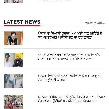
LATEST NEWS
VIEW MORE...
ਪੰਜਾਬ 'ਚ ਸਿਆਸੀ ਭੂਚਾਲ: PM ਮੋਦੀ ਨਾਲ ਮੀਟਿੰਗ ਤੋਂ
ਬਾਅਦ ਸ਼੍ਰੋਮਣੀ ਅਕਾਲੀ ਦਲ ਦਾ ਵੱਡਾ ਫ਼ੈਸਲਾ
ਪੰਜਾਬ ਦੀਆਂ ਨੌਕਰੀਆਂ ’ਚ ਪੰਜਾਬੀ ਨੌਜਵਾਨ ਕਿੱਥੇ?,
ਮਾਨ ਸਰਕਾਰ ਦੇਵੇ ਜਵਾਬ: ਸੁਖਜਿੰਦਰ ਰੰਧਾਵਾ
ਜਲੰਧਰ ਵਿੱਚ ਪਤੀ-ਪਤਨੀ ਲੁਟੇਰਿਆਂ ਨੇ ਘੇਰੇ, ਚਾਕੂ ਦੀ
ਨੋਕ 'ਤੇ ਲੁੱਟ ਦੀ ਕੋਸ਼ਿਸ਼
ਬਠਿੰਡਾ 'ਚ ਖ਼ੌਫ਼ਨਾਕ 'ਹਨੀਟ੍ਰੈਪ' ਗਿਰੋਹ ਫੜਿਆ, ਲਿਫ਼ਟ
ਮੰਗ ਕੇ ਫਸਾਉਂਦੀਆਂ ਸਨ ਔਰਤਾਂ, 28 ਗ੍ਰਿਫ਼ਤਾਰ!