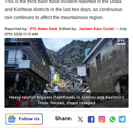
This is the third flash flood incident reported in the Doda
and Kishtwar districts in the last two days, as continuous
rain continues to affect the mountainous region.
Reported by:
PTC News Desk
Edited by:
Jasleen Kaur Gulati
--
July
07th 2026 11:13 AM
Heavy rainfall triggers flashfloods in Jammu and Kashmir's
Doda, houses, shops ravaged
Share:
Follow Us