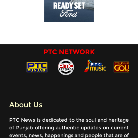
PTC NETWORK
About Us
PTC News is dedicated to the soul and heritage
of Punjab offering authentic updates on current
events, news, happenings and people that are of