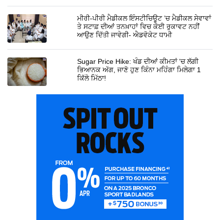
ਮੀਰੀ-ਪੀਰੀ ਮੈਡੀਕਲ ਇੰਸਟੀਚਿਊਟ ’ਚ ਮੈਡੀਕਲ ਸੇਵਾਵਾਂ
ਤੇ ਸਟਾਫ਼ ਦੀਆਂ ਤਨਖ਼ਾਹਾਂ ਵਿਚ ਕੋਈ ਰੁਕਾਵਟ ਨਹੀਂ
ਆਉਣ ਦਿੱਤੀ ਜਾਵੇਗੀ- ਐਡਵੋਕੇਟ ਧਾਮੀ
Sugar Price Hike: ਖੰਡ ਦੀਆਂ ਕੀਮਤਾਂ 'ਚ ਲੱਗੀ
ਭਿਆਨਕ ਅੱਗ, ਜਾਣੋ ਹੁਣ ਕਿੰਨਾ ਮਹਿੰਗਾ ਮਿਲੇਗਾ 1
ਕਿੱਲੋ ਮਿੱਠਾ!