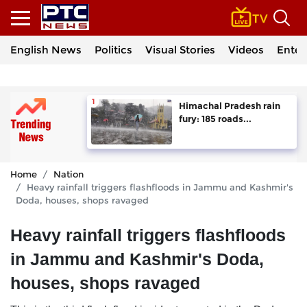
English News
Politics
Visual Stories
Videos
Enter
Himachal Pradesh rain
fury: 185 roads...
Home
Nation
Heavy rainfall triggers flashfloods in Jammu and Kashmir's
Doda, houses, shops ravaged
Heavy rainfall triggers flashfloods
in Jammu and Kashmir's Doda,
houses, shops ravaged