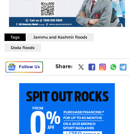
Tags
Jammu and Kashmir floods
Doda floods
Share:
Follow Us