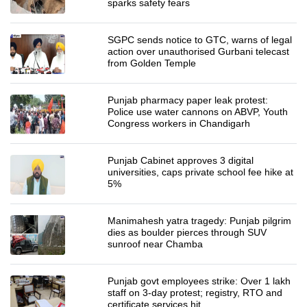
sparks safety fears
SGPC sends notice to GTC, warns of legal
action over unauthorised Gurbani telecast
from Golden Temple
Punjab pharmacy paper leak protest:
Police use water cannons on ABVP, Youth
Congress workers in Chandigarh
Punjab Cabinet approves 3 digital
universities, caps private school fee hike at
5%
Manimahesh yatra tragedy: Punjab pilgrim
dies as boulder pierces through SUV
sunroof near Chamba
Punjab govt employees strike: Over 1 lakh
staff on 3-day protest; registry, RTO and
certificate services hit