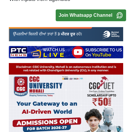
Join Whatsapp Channel