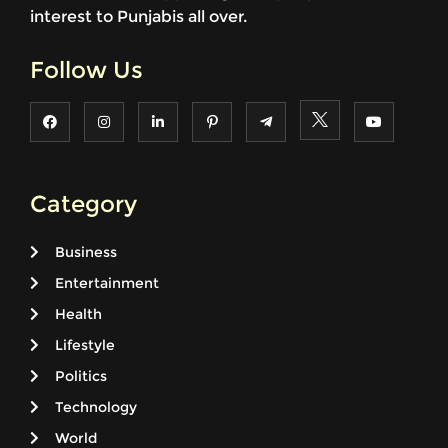
interest to Punjabis all over.
Follow Us
Category
Business
Entertainment
Health
Lifestyle
Politics
Technology
World