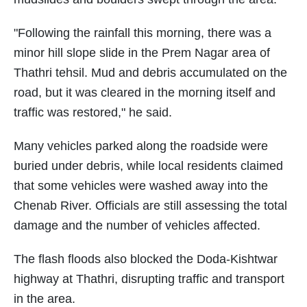
"Following the rainfall this morning, there was a
minor hill slope slide in the Prem Nagar area of
Thathri tehsil. Mud and debris accumulated on the
road, but it was cleared in the morning itself and
traffic was restored," he said.
Many vehicles parked along the roadside were
buried under debris, while local residents claimed
that some vehicles were washed away into the
Chenab River. Officials are still assessing the total
damage and the number of vehicles affected.
The flash floods also blocked the Doda-Kishtwar
highway at Thathri, disrupting traffic and transport
in the area.