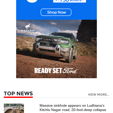
TOP NEWS
VIEW MORE...
Massive sinkhole appears on Ludhiana's
Kitchlu Nagar road, 20-foot-deep collapse