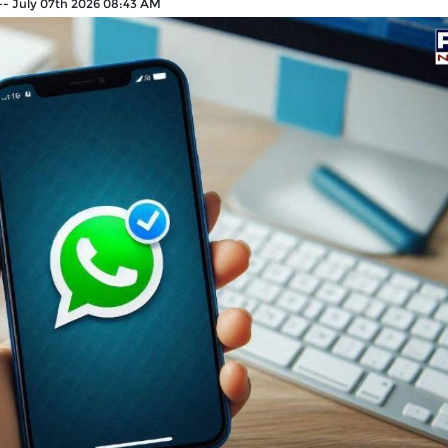
--
July 07th 2026 08:43 AM