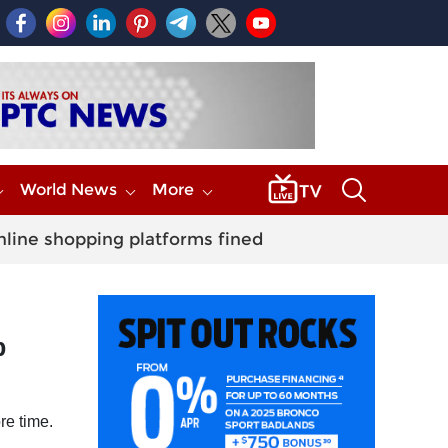
World News
More
nline shopping platforms fined
p
re time.