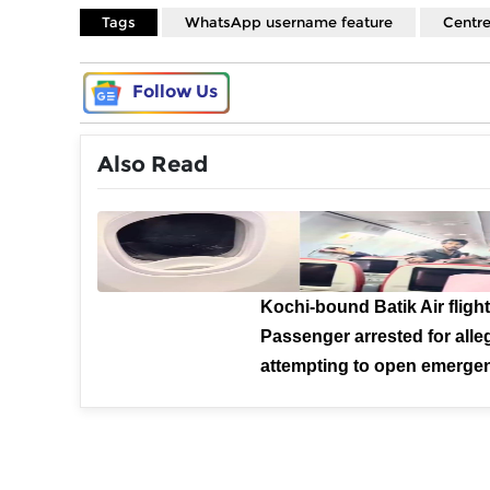
Tags
WhatsApp username feature
Centre
Follow Us
Also Read
Kochi-bound Batik Air flight
Passenger arrested for alle
attempting to open emergen