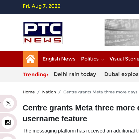
Fri, Aug 7, 2026
English News
Politics
Visual Stori
Delhi rain today
Dubai explos
Trending:
Home
Nation
Centre grants Meta three more days
er
Centre grants Meta three more
username feature
The messaging platform has received an additional th