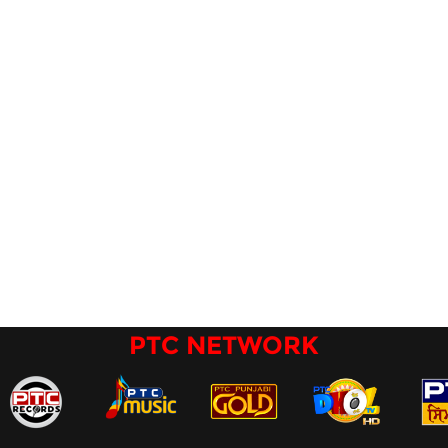
PTC NETWORK