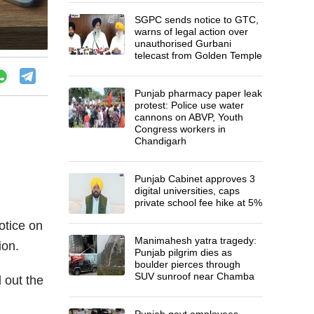
SGPC sends notice to GTC,
warns of legal action over
unauthorised Gurbani
telecast from Golden Temple
Punjab pharmacy paper leak
protest: Police use water
cannons on ABVP, Youth
Congress workers in
Chandigarh
Punjab Cabinet approves 3
digital universities, caps
private school fee hike at 5%
otice on
Manimahesh yatra tragedy:
ion.
Punjab pilgrim dies as
boulder pierces through
SUV sunroof near Chamba
 out the
Punjab govt employees