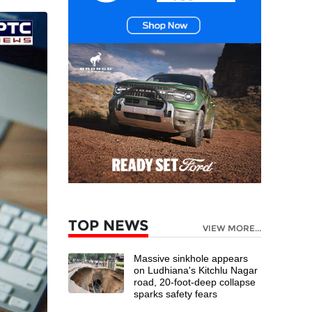
TOP NEWS
VIEW MORE...
Massive sinkhole appears
on Ludhiana's Kitchlu Nagar
road, 20-foot-deep collapse
sparks safety fears