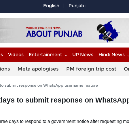
English
|
Punjabi
es
Videos
Entertainment
UP News
Hindi News
ions
Meta apologises
PM foreign trip cost
O
 to submit response on WhatsApp username feature
 days to submit response on WhatsAp
ree days to respond to a government notice after requesting mo