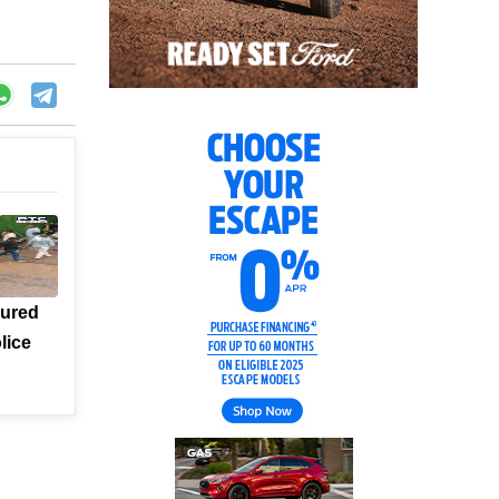
jured
lice