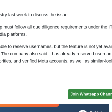
stry last week to discuss the issue.
ust follow all due diligence requirements under the IT
dia platforms.
le to reserve usernames, but the feature is not yet avai
ar. The company also said it has already reserved userna
rities, and verified Meta accounts, as well as similar-loo
Join Whatsapp Chann