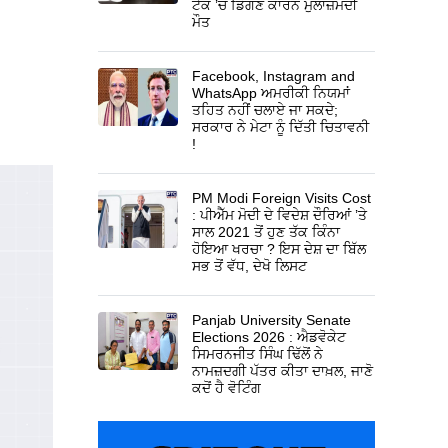
ਟੈਂਕ ’ਚ ਡਿੱਗਣ ਕਾਰਨ ਮੁਲਾਜ਼ਮਦੀ
ਮੌਤ
Facebook, Instagram and
WhatsApp ਅਮਰੀਕੀ ਨਿਯਮਾਂ
ਤਹਿਤ ਨਹੀਂ ਚਲਾਏ ਜਾ ਸਕਦੇ;
ਸਰਕਾਰ ਨੇ ਮੇਟਾ ਨੂੰ ਦਿੱਤੀ ਚਿਤਾਵਨੀ
!
PM Modi Foreign Visits Cost
: ਪੀਐੱਮ ਮੋਦੀ ਦੇ ਵਿਦੇਸ਼ ਦੌਰਿਆਂ ’ਤੇ
ਸਾਲ 2021 ਤੋਂ ਹੁਣ ਤੱਕ ਕਿੰਨਾ
ਹੋਇਆ ਖਰਚਾ ? ਇਸ ਦੇਸ਼ ਦਾ ਬਿੱਲ
ਸਭ ਤੋਂ ਵੱਧ, ਦੇਖੋ ਲਿਸਟ
Panjab University Senate
Elections 2026 : ਐਡਵੋਕੇਟ
ਸਿਮਰਨਜੀਤ ਸਿੰਘ ਢਿੱਲੋਂ ਨੇ
ਨਾਮਜ਼ਦਗੀ ਪੱਤਰ ਕੀਤਾ ਦਾਖ਼ਲ, ਜਾਣੋ
ਕਦੋਂ ਹੈ ਵੋਟਿੰਗ