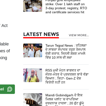
strike: Over 1 lakh staff on
3-day protest; registry, RTO
and certificate services hit
 Act
LATEST NEWS
VIEW MORE...
lable
Tarun Tejpal News : ਤਹਿਲਕਾ
ਦੇ ਸਾਬਕਾ ਸੰਪਾਦਕ ਤਰੁਣ ਤੇਜਪਾਲ
mes of
ਦੋਸ਼ੀ ਕਰਾਰ; ਜਿਨਸੀ ਸ਼ੋਸ਼ਣ ਮਾਮਲੇ
king
ਵਿੱਚ 10 ਸਾਲ ਦੀ ਸਜ਼ਾ
RSS ਮੁਖੀ ਮੋਹਨ ਭਾਗਵਤ ਦਾ
ਜੰਤਰ-ਮੰਤਰ ਦੇ ਪ੍ਰਦਰਸ਼ਨ ਬਾਰੇ ਵੱਡਾ
ਬਿਆਨ ; ਕਿਹਾ- Gen-Z ਦੇਸ਼
ਵਿਰੋਧੀ ਨਹੀਂ ਹਨ
el
Mandi Gobindgarh ਦੇ ਇਕ
ਮਿਲਕ ਪਲਾਂਟ ’ਚ ਵਾਪਰਿਆ
ਦਰਦਨਾਕ ਹਾਦਸਾ ; 20 ਫੁੱਟ ਡੂੰਘੇ