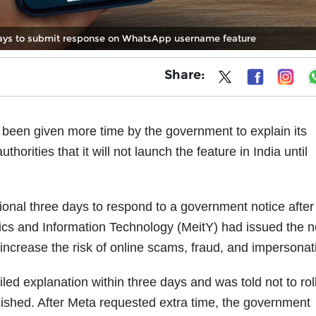
ays to submit response on WhatsApp username feature
Share:
en given more time by the government to explain its
rities that it will not launch the feature in India until
onal three days to respond to a government notice after
nics and Information Technology (MeitY) had issued the n
increase the risk of online scams, fraud, and impersonat
led explanation within three days and was told not to roll
inished. After Meta requested extra time, the government