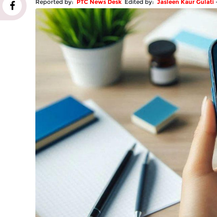
Reported by:
PTC News Desk
Edited by:
Jasleen Kaur Gulati