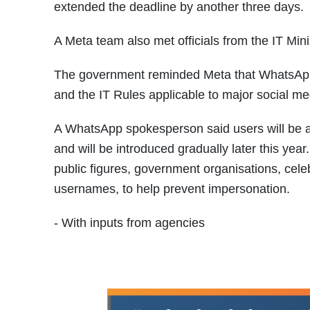
extended the deadline by another three days.
A Meta team also met officials from the IT Mini
The government reminded Meta that WhatsApp m
and the IT Rules applicable to major social me
A WhatsApp spokesperson said users will be ab
and will be introduced gradually later this ye
public figures, government organisations, celeb
usernames, to help prevent impersonation.
- With inputs from agencies