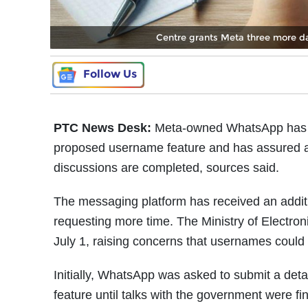
Centre grants Meta three more d
Follow Us
PTC News Desk:
Meta-owned WhatsApp has be
proposed username feature and has assured autho
discussions are completed, sources said.
The messaging platform has received an additi
requesting more time. The Ministry of Electro
July 1, raising concerns that usernames could 
Initially, WhatsApp was asked to submit a detai
feature until talks with the government were f