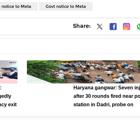
 notice to Meta
Govt notice to Meta
Share:
:
Haryana gangwar: Seven in
gedly
after 30 rounds fired near po
cy exit
station in Dadri, probe on