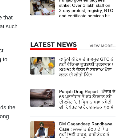
strike: Over 1 lakh staff on
3-day protest; registry, RTO
and certificate services hit
e that
at such
LATEST NEWS
VIEW MORE...
ct
 to
ਕਾਨੂੰਨੀ ਨੋਟਿਸ ਦੇ ਬਾਵਜੂਦ GTC ਨੇ
ਨਹੀਂ ਰੋਕਿਆ ਗੁਰਬਾਣੀ ਪ੍ਰਸਾਰਣ !
SGPC ਨੇ ਚੈਨਲ ਦੇ ਟਕਰਾਅ ਪੈਦਾ
ਕਰਨ ਦੀ ਕੀਤੀ ਨਿੰਦਾ
Punjab Drug Report : ਪੰਜਾਬ ਦੇ
65 ਪ੍ਰਤੀਸ਼ਤ ਤੋਂ ਵੱਧ ਨੌਜਵਾਨ ਨਸ਼ੇ
ਦੀ ਲਪੇਟ 'ਚ ! ਵਿਧਾਨ ਸਭਾ ਕਮੇਟੀ
lds the
ਦੀ ਰਿਪੋਰਟ 'ਚ ਹੈਰਾਨੀਜਨਕ ਖੁਲਾਸੇ
long
DM Gagandeep Randhawa
Case : ਲਾਲਜੀਤ ਭੁੱਲਰ ਦੇ ਪਿਤਾ
ਨਹੀਂ ਮਿਲੀ ਰਾਹਤ, ਹਾਈਕੋਰਟ ਨੇ