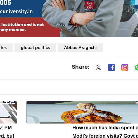
ates
global politics
Abbas Araghchi
Share:
w: PM
How much has India spent 
d, but
Modi's foreign visits? Govt 