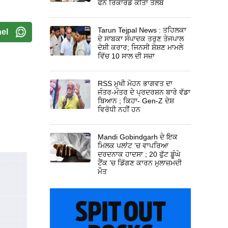
ਫੋਨ ਰਿਕਾਰਡ ਕੀਤਾ ਤਲਬ
Tarun Tejpal News : ਤਹਿਲਕਾ
el
ਦੇ ਸਾਬਕਾ ਸੰਪਾਦਕ ਤਰੁਣ ਤੇਜਪਾਲ
ਦੋਸ਼ੀ ਕਰਾਰ; ਜਿਨਸੀ ਸ਼ੋਸ਼ਣ ਮਾਮਲੇ
ਵਿੱਚ 10 ਸਾਲ ਦੀ ਸਜ਼ਾ
RSS ਮੁਖੀ ਮੋਹਨ ਭਾਗਵਤ ਦਾ
ਜੰਤਰ-ਮੰਤਰ ਦੇ ਪ੍ਰਦਰਸ਼ਨ ਬਾਰੇ ਵੱਡਾ
ਬਿਆਨ ; ਕਿਹਾ- Gen-Z ਦੇਸ਼
ਵਿਰੋਧੀ ਨਹੀਂ ਹਨ
Mandi Gobindgarh ਦੇ ਇਕ
ਮਿਲਕ ਪਲਾਂਟ ’ਚ ਵਾਪਰਿਆ
ਦਰਦਨਾਕ ਹਾਦਸਾ ; 20 ਫੁੱਟ ਡੂੰਘੇ
ਟੈਂਕ ’ਚ ਡਿੱਗਣ ਕਾਰਨ ਮੁਲਾਜ਼ਮਦੀ
ਮੌਤ