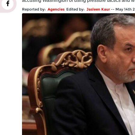
accusing Washington of using pressure tactics and wa
Reported by:
Agencies
Edited by:
Jasleen Kaur
--
May 14th 