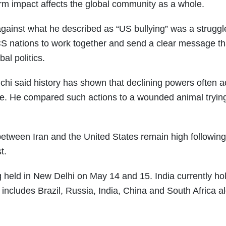
-term impact affects the global community as a whole.
against what he described as “US bullying” was a struggl
CS nations to work together and send a clear message th
al politics.
hi said history has shown that declining powers often a
nce. He compared such actions to a wounded animal trying
tween Iran and the United States remain high following
t.
 held in New Delhi on May 14 and 15. India currently ho
includes Brazil, Russia, India, China and South Africa a