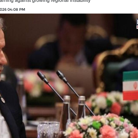
rning against growing regional instability
2026 04:08 PM