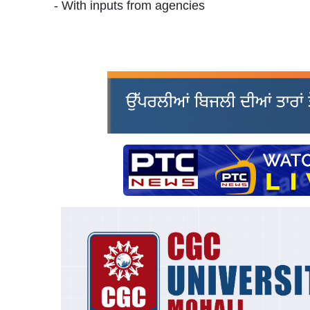
- With inputs from agencies