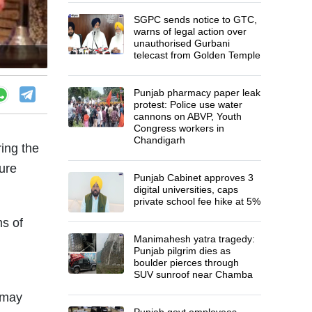
SGPC sends notice to GTC,
warns of legal action over
unauthorised Gurbani
telecast from Golden Temple
Punjab pharmacy paper leak
protest: Police use water
cannons on ABVP, Youth
Congress workers in
Chandigarh
ring the
ure
Punjab Cabinet approves 3
digital universities, caps
private school fee hike at 5%
ms of
Manimahesh yatra tragedy:
Punjab pilgrim dies as
boulder pierces through
SUV sunroof near Chamba
s may
Punjab govt employees