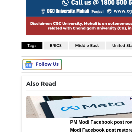
Tags
BRICS
Middle East
United St
Follow Us
Also Read
PM Modi Facebook post ro
Modi Facebook post restore