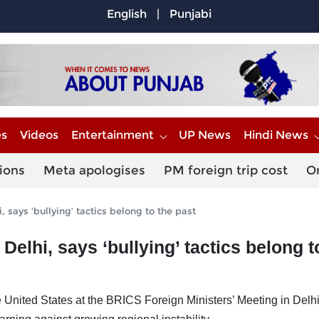
English
|
Punjabi
es
Videos
Entertainment
UP News
Hindi News
ions
Meta apologises
PM foreign trip cost
O
 says ‘bullying’ tactics belong to the past
elhi, says ‘bullying’ tactics belong t
e United States at the BRICS Foreign Ministers’ Meeting in Delhi