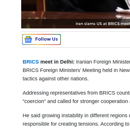
Iran slams US at BRICS meet i
Follow Us
BRICS
meet in Delhi:
Iranian Foreign Ministe
BRICS Foreign Ministers’ Meeting held in New
tactics against other nations.
Addressing representatives from BRICS countri
“coercion” and called for stronger cooperatio
He said growing instability in different region
responsible for creating tensions. According to