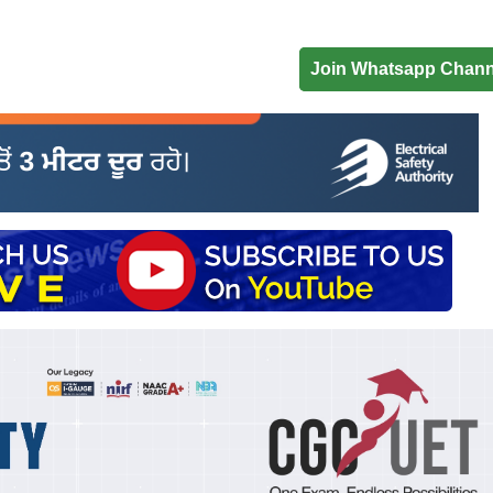
Join Whatsapp Chann