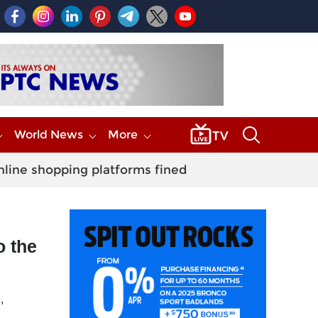
World News
More
nline shopping platforms fined
o the
,