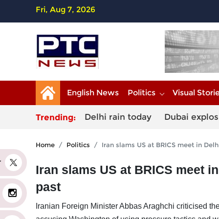
Fri, Aug 7, 2026
English News
Politics
Visual Stori
Delhi rain today
Dubai explos
Trending:
Home
Politics
Iran slams US at BRICS meet in Delhi,
er
Iran slams US at BRICS meet in D
past
Iranian Foreign Minister Abbas Araghchi criticised th