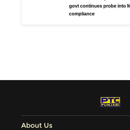
govt continues probe into 
compliance
About Us