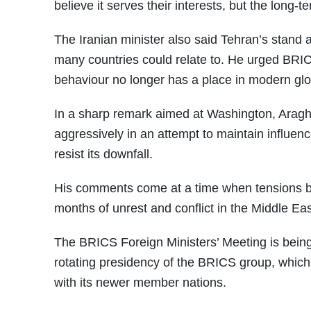
believe it serves their interests, but the long
The Iranian minister also said Tehran’s stand 
many countries could relate to. He urged BRI
behaviour no longer has a place in modern glob
In a sharp remark aimed at Washington, Araghc
aggressively in an attempt to maintain influe
resist its downfall.
His comments come at a time when tensions be
months of unrest and conflict in the Middle Eas
The BRICS Foreign Ministers’ Meeting is being
rotating presidency of the BRICS group, which 
with its newer member nations.