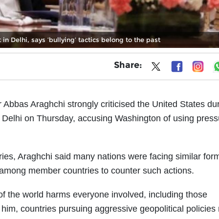
n Delhi, says ‘bullying’ tactics belong to the past
Share:
r Abbas Araghchi strongly criticised the United States du
 Delhi on Thursday, accusing Washington of using press
es, Araghchi said many nations were facing similar for
n among member countries to counter such actions.
s of the world harms everyone involved, including those
 him, countries pursuing aggressive geopolitical policie