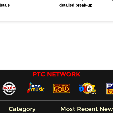
Meta's
detailed break-up
PTC NETWORK
Category
Most Recent New