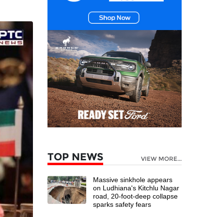
TOP NEWS
VIEW MORE...
Massive sinkhole appears
on Ludhiana's Kitchlu Nagar
road, 20-foot-deep collapse
sparks safety fears