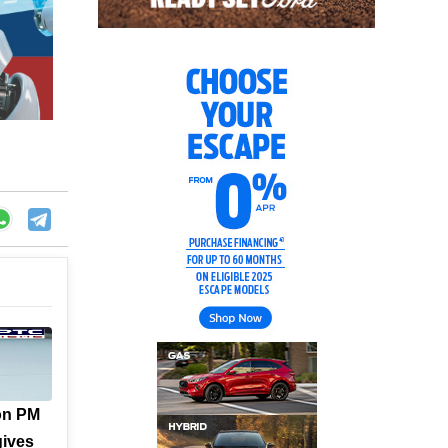
on PM
gives