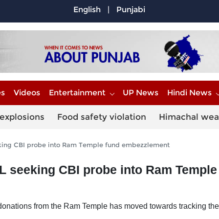
English
|
Punjabi
es
Videos
Entertainment
UP News
Hindi News
explosions
Food safety violation
Himachal wea
eeking CBI probe into Ram Temple fund embezzlement
IL seeking CBI probe into Ram Temple
 of donations from the Ram Temple has moved towards tracking t