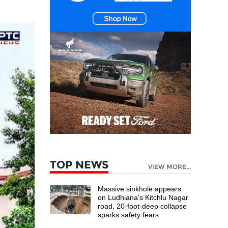
TOP NEWS
VIEW MORE...
Massive sinkhole appears
on Ludhiana's Kitchlu Nagar
road, 20-foot-deep collapse
sparks safety fears