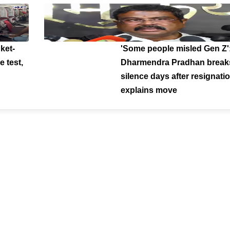
ket-
'Some people misled Gen Z'
e test,
Dharmendra Pradhan break
silence days after resignatio
explains move