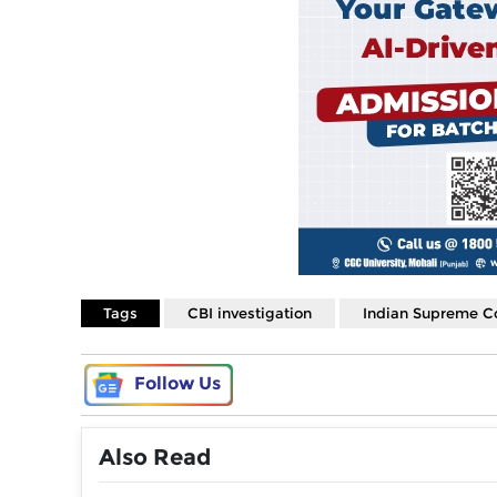
Tags
CBI investigation
Indian Supreme C
Follow Us
Also Read