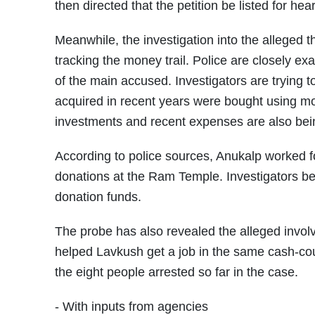
then directed that the petition be listed for h
Meanwhile, the investigation into the alleged
tracking the money trail. Police are closely e
of the main accused. Investigators are trying t
acquired in recent years were bought using m
investments and recent expenses are also bein
According to police sources, Anukalp worked f
donations at the Ram Temple. Investigators bel
donation funds.
The probe has also revealed the alleged invol
helped Lavkush get a job in the same cash-co
the eight people arrested so far in the case.
- With inputs from agencies