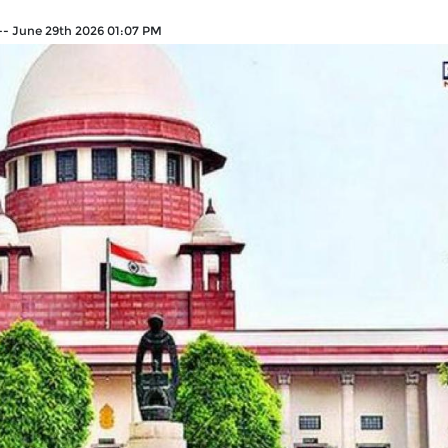
--
June 29th 2026 01:07 PM