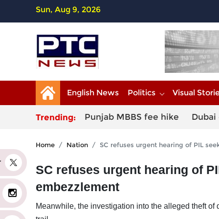
Sun, Aug 9, 2026
English News
Politics
Visual Stori
Punjab MBBS fee hike
Dubai 
Trending:
Home
Nation
SC refuses urgent hearing of PIL s
er
SC refuses urgent hearing of P
embezzlement
Meanwhile, the investigation into the alleged theft