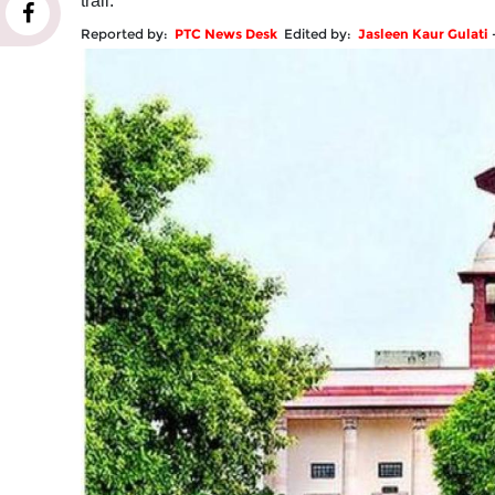
trail.
Reported by:
PTC News Desk
Edited by:
Jasleen Kaur Gulati