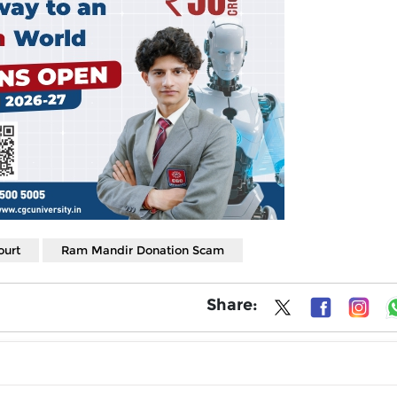
ourt
Ram Mandir Donation Scam
Share: