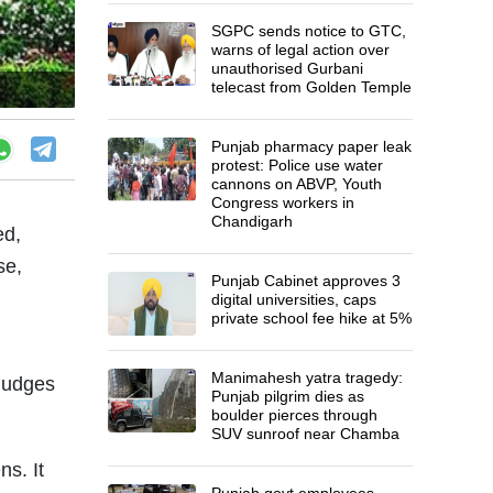
SGPC sends notice to GTC,
warns of legal action over
unauthorised Gurbani
telecast from Golden Temple
Punjab pharmacy paper leak
protest: Police use water
cannons on ABVP, Youth
Congress workers in
Chandigarh
ed,
se,
Punjab Cabinet approves 3
digital universities, caps
private school fee hike at 5%
Manimahesh yatra tragedy:
judges
Punjab pilgrim dies as
boulder pierces through
SUV sunroof near Chamba
ns. It
Punjab govt employees