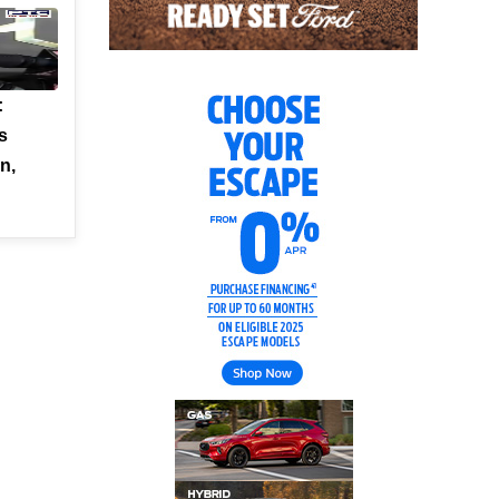
:
s
n,