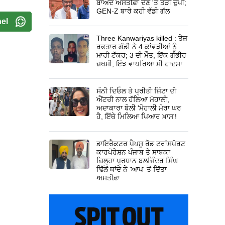
ਬਾਅਦ ਅਸਤੀਫ਼ਾ ਦੇਣ 'ਤੇ ਤੋੜੀ ਚੁੱਪੀ;
GEN-Z ਬਾਰੇ ਕਹੀ ਵੱਡੀ ਗੱਲ
el
Three Kanwariyas killed : ਤੇਜ਼
ਰਫਤਾਰ ਗੱਡੀ ਨੇ 4 ਕਾਂਵੜੀਆਂ ਨੂੰ
ਮਾਰੀ ਟੱਕਰ; 3 ਦੀ ਮੌਤ, ਇੱਕ ਗੰਭੀਰ
ਜ਼ਖਮੀ, ਇੰਝ ਵਾਪਰਿਆ ਸੀ ਹਾਦਸਾ
ਸੰਨੀ ਦਿਓਲ ਤੇ ਪ੍ਰੀਤੀ ਜ਼ਿੰਟਾ ਦੀ
ਐਂਟਰੀ ਨਾਲ ਹੱਲਿਆ ਮੋਹਾਲੀ,
ਅਦਾਕਾਰਾ ਬੋਲੀ 'ਮੋਹਾਲੀ ਮੇਰਾ ਘਰ
ਹੈ, ਇੱਥੇ ਮਿਲਿਆ ਪਿਆਰ ਖ਼ਾਸ'!
ਡਾਇਰੈਕਟਰ ਪੈਪਸੂ ਰੋਡ ਟਰਾਂਸਪੋਰਟ
ਕਾਰਪੋਰੇਸ਼ਨ ਪੰਜਾਬ ਤੇ ਸਾਬਕਾ
ਜ਼ਿਲ੍ਹਾ ਪ੍ਰਧਾਨ ਬਲਜਿੰਦਰ ਸਿੰਘ
ਢਿੱਲੋਂ ਥਾਂਦੇ ਨੇ 'ਆਪ' ਤੋਂ ਦਿੱਤਾ
ਅਸਤੀਫ਼ਾ