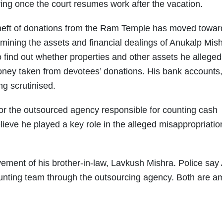
earing once the court resumes work after the vacation.
 theft of donations from the Ram Temple has moved towar
xamining the assets and financial dealings of Anukalp Mis
o find out whether properties and other assets he alleged
oney taken from devotees’ donations. His bank accounts
g scrutinised.
or the outsourced agency responsible for counting cash
ieve he played a key role in the alleged misappropriatio
vement of his brother-in-law, Lavkush Mishra. Police say
unting team through the outsourcing agency. Both are 