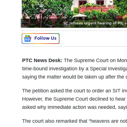
SC refuses urgent hearing of PI
Follow Us
PTC News Desk:
The Supreme Court on Monday
time-bound investigation by a Special Investi
saying the matter would be taken up after the 
The petition asked the court to order an SIT in
However, the Supreme Court declined to hear 
asked why immediate action was needed, sayi
The court also remarked that “heavens are not go