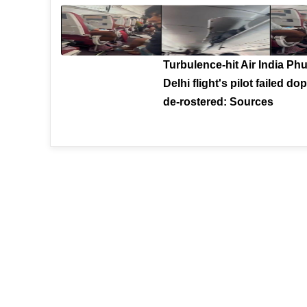
Turbulence-hit Air India Phu
Delhi flight's pilot failed dop
de-rostered: Sources