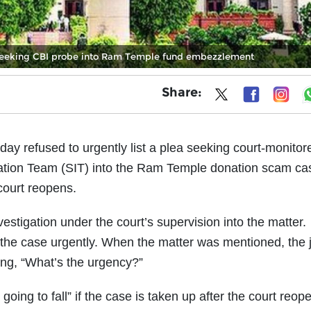
L seeking CBI probe into Ram Temple fund embezzlement
Share:
 refused to urgently list a plea seeking court-monitor
gation Team (SIT) into the Ram Temple donation scam ca
court reopens.
vestigation under the court’s supervision into the matter.
the case urgently. When the matter was mentioned, the 
ng, “What’s the urgency?”
ing to fall” if the case is taken up after the court reope