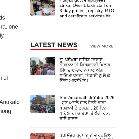
strike: Over 1 lakh staff on
3-day protest; registry, RTO
and certificate services hit
ds
hra, one
ly
LATEST NEWS
,
VIEW MORE...
ਗੁ: ਪੰਜੋਖਰਾ ਸਾਹਿਬ ਵਿਵਾਦ :
ਨੌਜਵਾਨਾਂ ਦੀ ਗ੍ਰਿਫ਼ਤਾਰੀ ਖਿਲਾਫ਼
ਸਿੱਖ ਭਾਈਚਾਰੇ ਨੇ ਥਾਣੇ ਅੱਗੇ
ਲਾਇਆ ਧਰਨਾ, ਰਿਹਾਈ ਨੂੰ ਲੈ ਕੇ
n of
ਦਿੱਤਾ ਅਲਟੀਮੇਟਮ
Shri Amarnath Ji Yatra 2026
 Anukalp
: ਹੁਣ ਅਗਲੇ ਸਾਲ ਹੋਣਗੇ ਬਾਬਾ
ਬਰਫਾਨੀ ਦੇ ਦਰਸ਼ਨ , 20 ਦਿਨ
among
ਪਹਿਲਾਂ ਹੀ ਯਾਤਰਾ ’ਤੇ ਲੱਗੀ ਰੋਕ,
ਜਾਣੋ ਕਾਰਨ
ਧਰਮਿੰਦਰ ਪ੍ਰਧਾਨ ਨੇ ਦੋ ਹਫ਼ਤਿਆਂ