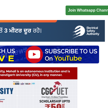
Join Whatsapp Chann