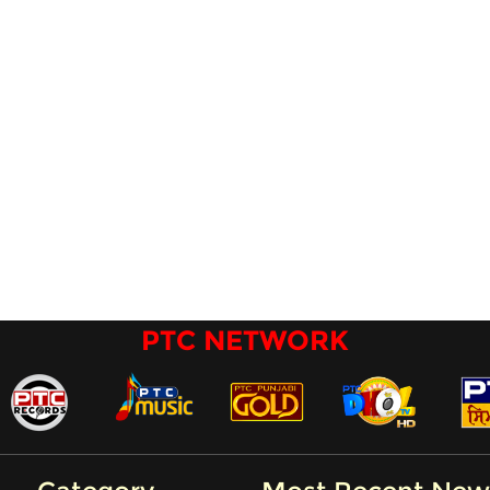
PTC NETWORK