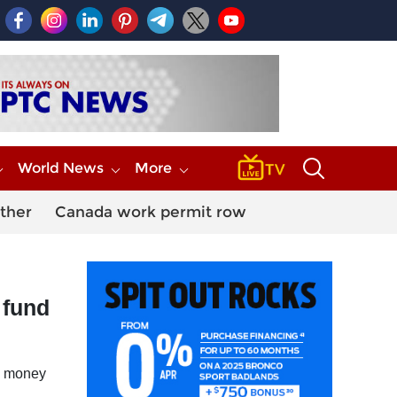
World News
More
ther
Canada work permit row
 fund
he money