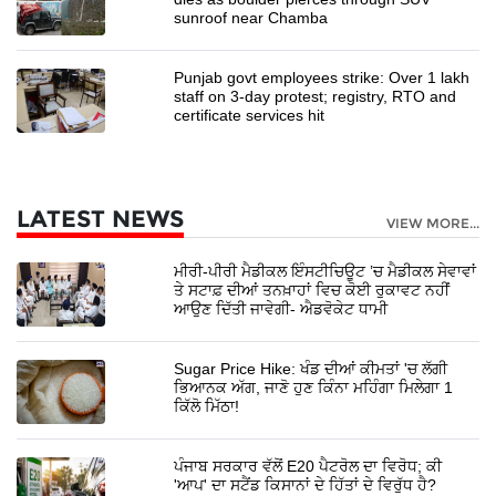
sunroof near Chamba
Punjab govt employees strike: Over 1 lakh
staff on 3-day protest; registry, RTO and
certificate services hit
LATEST NEWS
VIEW MORE...
ਮੀਰੀ-ਪੀਰੀ ਮੈਡੀਕਲ ਇੰਸਟੀਚਿਊਟ ’ਚ ਮੈਡੀਕਲ ਸੇਵਾਵਾਂ
ਤੇ ਸਟਾਫ਼ ਦੀਆਂ ਤਨਖ਼ਾਹਾਂ ਵਿਚ ਕੋਈ ਰੁਕਾਵਟ ਨਹੀਂ
ਆਉਣ ਦਿੱਤੀ ਜਾਵੇਗੀ- ਐਡਵੋਕੇਟ ਧਾਮੀ
Sugar Price Hike: ਖੰਡ ਦੀਆਂ ਕੀਮਤਾਂ 'ਚ ਲੱਗੀ
ਭਿਆਨਕ ਅੱਗ, ਜਾਣੋ ਹੁਣ ਕਿੰਨਾ ਮਹਿੰਗਾ ਮਿਲੇਗਾ 1
ਕਿੱਲੋ ਮਿੱਠਾ!
ਪੰਜਾਬ ਸਰਕਾਰ ਵੱਲੋਂ E20 ਪੈਟਰੋਲ ਦਾ ਵਿਰੋਧ; ਕੀ
'ਆਪ' ਦਾ ਸਟੈਂਡ ਕਿਸਾਨਾਂ ਦੇ ਹਿੱਤਾਂ ਦੇ ਵਿਰੁੱਧ ਹੈ?