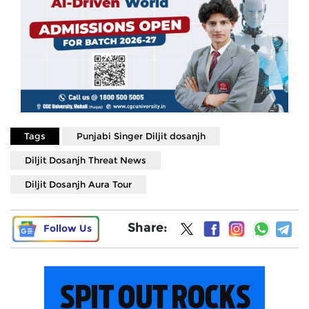
Tags
Punjabi Singer Diljit dosanjh
Diljit Dosanjh Threat News
Diljit Dosanjh Aura Tour
Share:
Follow Us