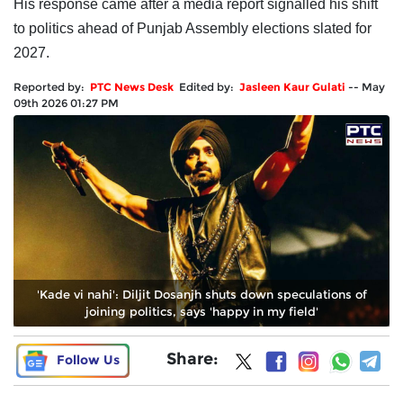
His response came after a media report signalled his shift
to politics ahead of Punjab Assembly elections slated for
2027.
Reported by:
PTC News Desk
Edited by:
Jasleen Kaur Gulati
--
May
09th 2026 01:27 PM
'Kade vi nahi': Diljit Dosanjh shuts down speculations of
joining politics, says 'happy in my field'
Share:
Follow Us