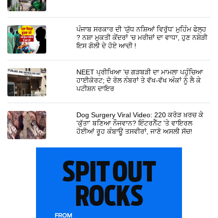
ਪੰਜਾਬ ਸਰਕਾਰ ਦੀ 'ਯੁੱਧ ਨਸ਼ਿਆਂ ਵਿਰੁੱਧ' ਮੁਹਿੰਮ ਫੇਲ੍ਹ
? ਨਸ਼ਾ ਮੁਕਤੀ ਕੇਂਦਰਾਂ ’ਚ ਮਰੀਜ਼ਾਂ ਦਾ ਵਾਧਾ, ਹੁਣ ਨਸ਼ੇੜੀ
ਇਸ ਗੋਲੀ ਦੇ ਹੋਏ ਆਦੀ !
NEET ਪ੍ਰੀਖਿਆ ’ਚ ਗੜਬੜੀ ਦਾ ਮਾਮਲਾ ਪਹੁੰਚਿਆ
ਹਾਈਕੋਰਟ; ਦੋ ਰੋਲ ਨੰਬਰਾਂ ਤੇ ਵੱਖ-ਵੱਖ ਅੰਕਾਂ ਨੂੰ ਲੈ ਕੇ
ਪਟੀਸ਼ਨ ਦਾਇਰ
Dog Surgery Viral Video: 220 ਕਰੋੜ ਖ਼ਰਚ ਕੇ
'ਕੁੱਤਾ' ਬਣਿਆ ਨੌਜਵਾਨ? ਇੰਟਰਨੈੱਟ 'ਤੇ ਵਾਇਰਲ
ਹੋਈਆਂ ਰੂਹ ਕੰਬਾਊ ਤਸਵੀਰਾਂ, ਜਾਣੋ ਅਸਲੀ ਸੱਚ!