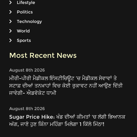
Lifestyle
Politics
Technology
World
Sports
Most Recent News
August 8th 2026
ਮੀਰੀ-ਪੀਰੀ ਮੈਡੀਕਲ ਇੰਸਟੀਚਿਊਟ ’ਚ ਮੈਡੀਕਲ ਸੇਵਾਵਾਂ ਤੇ
ਸਟਾਫ਼ ਦੀਆਂ ਤਨਖ਼ਾਹਾਂ ਵਿਚ ਕੋਈ ਰੁਕਾਵਟ ਨਹੀਂ ਆਉਣ ਦਿੱਤੀ
ਜਾਵੇਗੀ- ਐਡਵੋਕੇਟ ਧਾਮੀ
August 8th 2026
Sugar Price Hike: ਖੰਡ ਦੀਆਂ ਕੀਮਤਾਂ 'ਚ ਲੱਗੀ ਭਿਆਨਕ
ਅੱਗ, ਜਾਣੋ ਹੁਣ ਕਿੰਨਾ ਮਹਿੰਗਾ ਮਿਲੇਗਾ 1 ਕਿੱਲੋ ਮਿੱਠਾ!