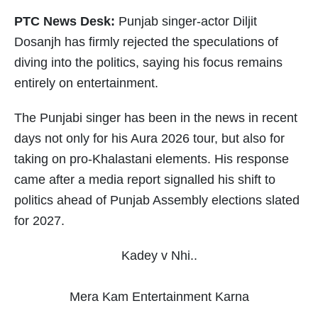
PTC News Desk:
Punjab singer-actor Diljit
Dosanjh has firmly rejected the speculations of
diving into the politics, saying his focus remains
entirely on entertainment.
The Punjabi singer has been in the news in recent
days not only for his Aura 2026 tour, but also for
taking on pro-Khalastani elements. His response
came after a media report signalled his shift to
politics ahead of Punjab Assembly elections slated
for 2027.
Kadey v Nhi..
Mera Kam Entertainment Karna