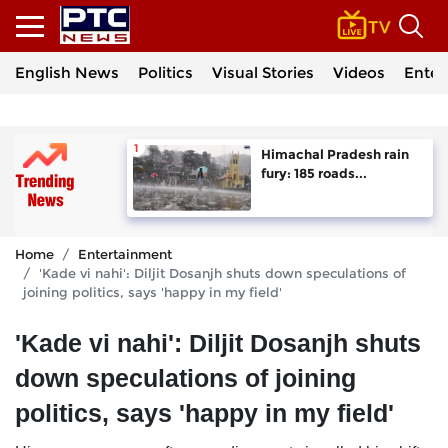
English News
Politics
Visual Stories
Videos
Enter
Himachal Pradesh rain
fury: 185 roads...
Home
Entertainment
'Kade vi nahi': Diljit Dosanjh shuts down speculations of
joining politics, says 'happy in my field'
'Kade vi nahi': Diljit Dosanjh shuts
down speculations of joining
politics, says 'happy in my field'