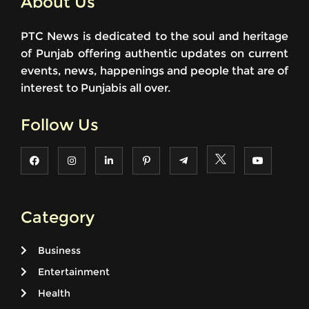
About Us
PTC News is dedicated to the soul and heritage
of Punjab offering authentic updates on current
events, news, happenings and people that are of
interest to Punjabis all over.
Follow Us
Category
Business
Entertainment
Health