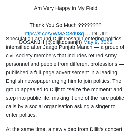
Am Very Happy in My Field
Thank You So Much ????????
https://t.co/VWMAC8d98q
— DILJIT
Speculation around Diljit Dosanjh entering politics
DOSANJH (@diljitdosanjh)
May 9, 2026
intensified after Jaago Punjab Manch — a group of
civil society members that includes retired Army
personnel and people from different professions —
published a full-page advertisement in a leading
English newspaper urging him to join politics. The
group appealed to Diljit to “seize the moment” and
step into public life, making it one of the rare public
calls by a social organisation asking a singer to
enter politics.
At the same time, a new video from Diljit’s concert