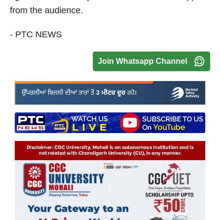
from the audience.
- PTC NEWS
Join Whatsapp Channel