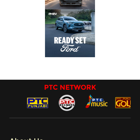
PTC NETWORK