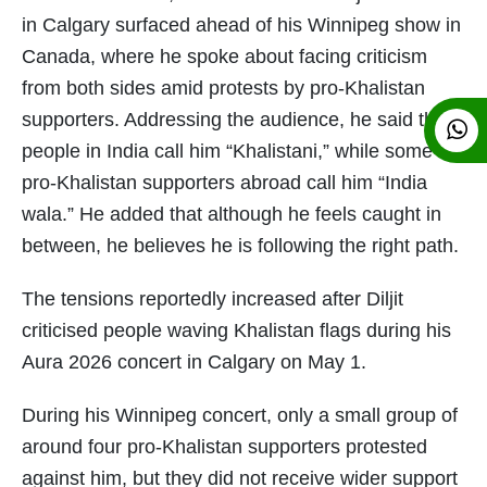
in Calgary surfaced ahead of his Winnipeg show in
Canada, where he spoke about facing criticism
from both sides amid protests by pro-Khalistan
supporters. Addressing the audience, he said that
people in India call him “Khalistani,” while some
pro-Khalistan supporters abroad call him “India
wala.” He added that although he feels caught in
between, he believes he is following the right path.
The tensions reportedly increased after Diljit
criticised people waving Khalistan flags during his
Aura 2026 concert in Calgary on May 1.
During his Winnipeg concert, only a small group of
around four pro-Khalistan supporters protested
against him, but they did not receive wider support