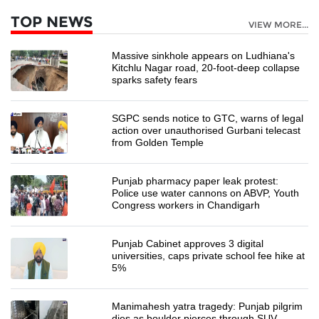
TOP NEWS
VIEW MORE...
Massive sinkhole appears on Ludhiana's
Kitchlu Nagar road, 20-foot-deep collapse
sparks safety fears
SGPC sends notice to GTC, warns of legal
action over unauthorised Gurbani telecast
from Golden Temple
Punjab pharmacy paper leak protest:
Police use water cannons on ABVP, Youth
Congress workers in Chandigarh
Punjab Cabinet approves 3 digital
universities, caps private school fee hike at
5%
Manimahesh yatra tragedy: Punjab pilgrim
dies as boulder pierces through SUV