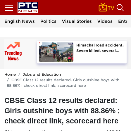
English News
Politics
Visual Stories
Videos
Enter
Himachal road accident:
Seven killed, several...
Home
Jobs and Education
CBSE Class 12 results declared: Girls outshine boys with
88.86% ; check direct link, scorecard here
CBSE Class 12 results declared:
Girls outshine boys with 88.86% ;
check direct link, scorecard here