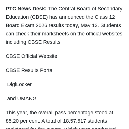
PTC News Desk:
The Central Board of Secondary
Education (CBSE) has announced the Class 12
Board Exam 2026 results today, May 13. Students
can check their marksheets on the official websites
including CBSE Results
CBSE Official Website
CBSE Results Portal
DigiLocker
and UMANG
This year, the overall pass percentage stood at
85.20 per cent. A total of 18,57,517 students