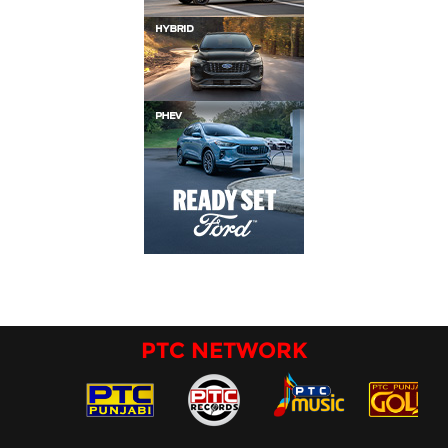
PTC NETWORK