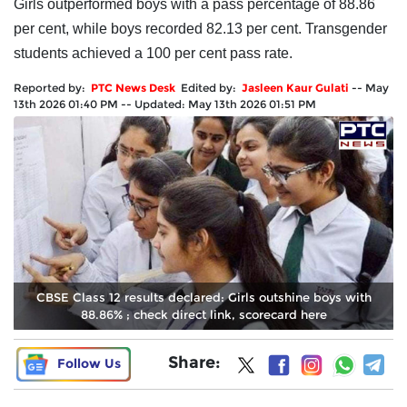
Girls outperformed boys with a pass percentage of 88.86
per cent, while boys recorded 82.13 per cent. Transgender
students achieved a 100 per cent pass rate.
Reported by:
PTC News Desk
Edited by:
Jasleen Kaur Gulati
--
May
13th 2026 01:40 PM
--
Updated:
May 13th 2026 01:51 PM
CBSE Class 12 results declared: Girls outshine boys with
88.86% ; check direct link, scorecard here
Share:
Follow Us