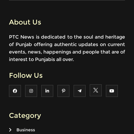
About Us
PTC News is dedicated to the soul and heritage
of Punjab offering authentic updates on current
events, news, happenings and people that are of
interest to Punjabis all over.
Follow Us
Category
Business