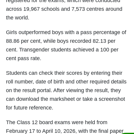
registered for the exams, which were conducted
across 19,967 schools and 7,573 centres around
the world.
Girls outperformed boys with a pass percentage of
88.86 per cent, while boys recorded 82.13 per
cent. Transgender students achieved a 100 per
cent pass rate.
Students can check their scores by entering their
roll number, date of birth and other required details
on the result portal. After viewing the result, they
can download the marksheet or take a screenshot
for future reference.
The Class 12 board exams were held from
February 17 to April 10, 2026, with the final paper