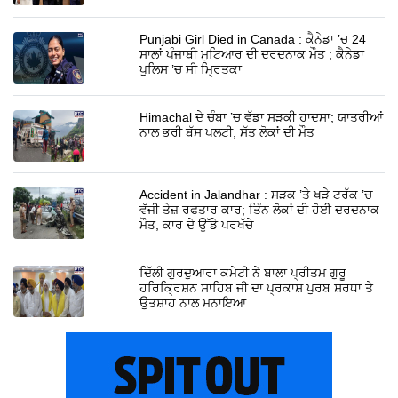
Punjabi Girl Died in Canada : ਕੈਨੇਡਾ ’ਚ 24
ਸਾਲਾਂ ਪੰਜਾਬੀ ਮੁਟਿਆਰ ਦੀ ਦਰਦਨਾਕ ਮੌਤ ; ਕੈਨੇਡਾ
ਪੁਲਿਸ ’ਚ ਸੀ ਮ੍ਰਿਤਕਾ
Himachal ਦੇ ਚੰਬਾ ’ਚ ਵੱਡਾ ਸੜਕੀ ਹਾਦਸਾ; ਯਾਤਰੀਆਂ
ਨਾਲ ਭਰੀ ਬੱਸ ਪਲਟੀ, ਸੱਤ ਲੋਕਾਂ ਦੀ ਮੌਤ
Accident in Jalandhar : ਸੜਕ ’ਤੇ ਖੜੇ ਟਰੱਕ ’ਚ
ਵੱਜੀ ਤੇਜ਼ ਰਫਤਾਰ ਕਾਰ; ਤਿੰਨ ਲੋਕਾਂ ਦੀ ਹੋਈ ਦਰਦਨਾਕ
ਮੌਤ, ਕਾਰ ਦੇ ਉੱਡੇ ਪਰਖੱਚੇ
ਦਿੱਲੀ ਗੁਰਦੁਆਰਾ ਕਮੇਟੀ ਨੇ ਬਾਲਾ ਪ੍ਰੀਤਮ ਗੁਰੂ
ਹਰਿਕ੍ਰਿਸ਼ਨ ਸਾਹਿਬ ਜੀ ਦਾ ਪ੍ਰਕਾਸ਼ ਪੁਰਬ ਸ਼ਰਧਾ ਤੇ
ਉਤਸ਼ਾਹ ਨਾਲ ਮਨਾਇਆ