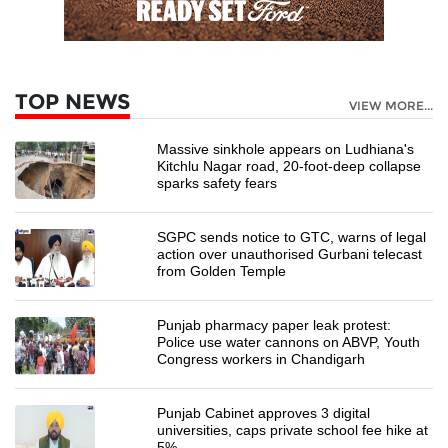
TOP NEWS
VIEW MORE...
Massive sinkhole appears on Ludhiana's
Kitchlu Nagar road, 20-foot-deep collapse
sparks safety fears
SGPC sends notice to GTC, warns of legal
action over unauthorised Gurbani telecast
from Golden Temple
Punjab pharmacy paper leak protest:
Police use water cannons on ABVP, Youth
Congress workers in Chandigarh
Punjab Cabinet approves 3 digital
universities, caps private school fee hike at
5%