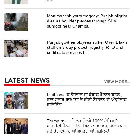
Manimahesh yatra tragedy: Punjab pilgrim
dies as boulder pierces through SUV
sunroof near Chamba
Punjab govt employees strike: Over 1 lakh
staff on 3-day protest; registry, RTO and
certificate services hit
LATEST NEWS
VIEW MORE...
Ludhiana ’ਚ ਨੌਜਵਾਨ ਦਾ ਬੇਰਹਿਮੀ ਨਾਲ ਕਤਲ ;
ਕਾਰ ਸਵਾਰ ਬਦਮਾਸ਼ਾਂ ਨੇ ਕੀਤੀ ਨੌਜਵਾਨ ’ਤੇ ਅੰਨ੍ਹੇਵਾਹ
ਫਾਇਰਿੰਗ
Trump ਭਾਰਤ 'ਤੇ ਲਗਾਉਣਗੇ 100% ਟੈਰਿਫ ?
ਅਮਰੀਕੀ ਸੈਨੇਟ ਨੇ ਇਹ ਬਿੱਲ ਕੀਤਾ ਪਾਸ, ਜਾਣੋ ਭਾਰਤ
ਸਣੇ ਹੋਰ ਦੇਸ਼ਾਂ ਦੀਆਂ ਵਧਣਗੀਆਂ ਮੁਸ਼ਕਿਲਾਂ