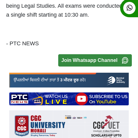
being Legal Studies. All exams were conducted in
a single shift starting at 10:30 am.
- PTC NEWS
Join Whatsapp Channel