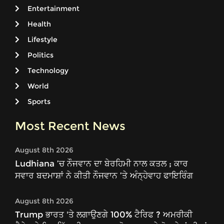
Entertainment
Health
Lifestyle
Politics
Technology
World
Sports
Most Recent News
August 8th 2026
Ludhiana ’ਚ ਨੌਜਵਾਨ ਦਾ ਬੇਰਹਿਮੀ ਨਾਲ ਕਤਲ ; ਕਾਰ
ਸਵਾਰ ਬਦਮਾਸ਼ਾਂ ਨੇ ਕੀਤੀ ਨੌਜਵਾਨ ’ਤੇ ਅੰਨ੍ਹੇਵਾਹ ਫਾਇਰਿੰਗ
August 8th 2026
Trump ਭਾਰਤ 'ਤੇ ਲਗਾਉਣਗੇ 100% ਟੈਰਿਫ ? ਅਮਰੀਕੀ