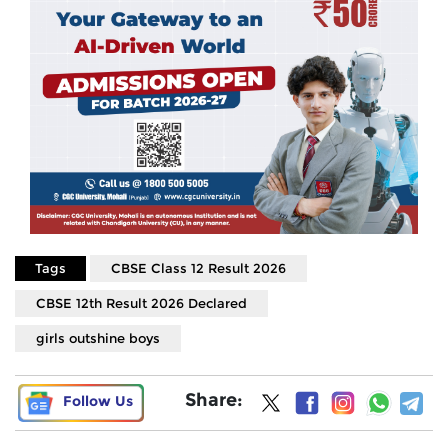
Tags
CBSE Class 12 Result 2026
CBSE 12th Result 2026 Declared
girls outshine boys
Share:
Follow Us