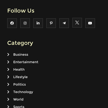
Follow Us
Category
Business
Entertainment
Health
Lifestyle
Politics
Technology
World
Sports