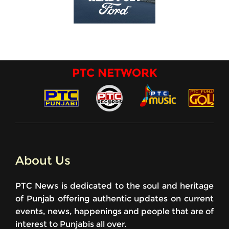
PTC NETWORK
About Us
PTC News is dedicated to the soul and heritage
of Punjab offering authentic updates on current
events, news, happenings and people that are of
interest to Punjabis all over.