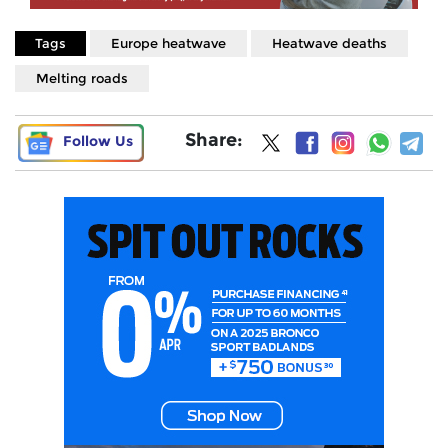
Tags
Europe heatwave
Heatwave deaths
Melting roads
Share:
Follow Us