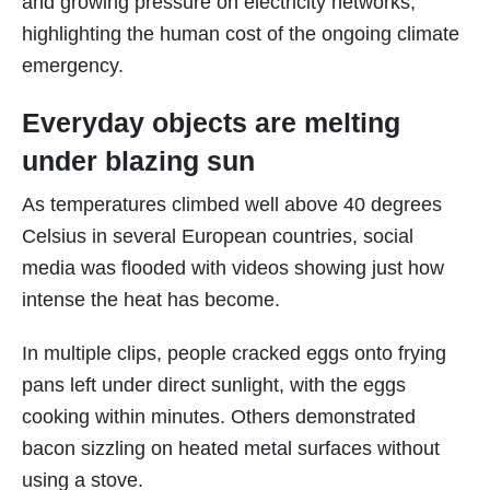
and growing pressure on electricity networks,
highlighting the human cost of the ongoing climate
emergency.
Everyday objects are melting
under blazing sun
As temperatures climbed well above 40 degrees
Celsius in several European countries, social
media was flooded with videos showing just how
intense the heat has become.
In multiple clips, people cracked eggs onto frying
pans left under direct sunlight, with the eggs
cooking within minutes. Others demonstrated
bacon sizzling on heated metal surfaces without
using a stove.