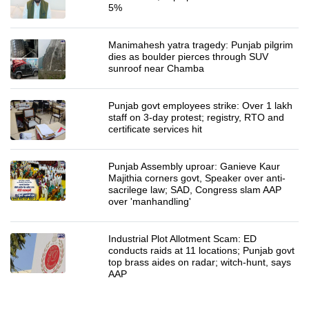
5%
Manimahesh yatra tragedy: Punjab pilgrim
dies as boulder pierces through SUV
sunroof near Chamba
Punjab govt employees strike: Over 1 lakh
staff on 3-day protest; registry, RTO and
certificate services hit
Punjab Assembly uproar: Ganieve Kaur
Majithia corners govt, Speaker over anti-
sacrilege law; SAD, Congress slam AAP
over 'manhandling'
Industrial Plot Allotment Scam: ED
conducts raids at 11 locations; Punjab govt
top brass aides on radar; witch-hunt, says
AAP