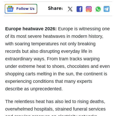
Share:
Follow Us
Europe heatwave 2026:
Europe is witnessing one
of its most severe heatwaves in modern history,
with soaring temperatures not only breaking
records but also disrupting everyday life in
extraordinary ways. From tram tracks warping
under extreme heat to shoes, chocolates and even
shopping carts melting in the sun, the continent is
experiencing conditions that many experts
describe as unprecedented.
The relentless heat has also led to rising deaths,
overwhelmed hospitals, strained funeral services