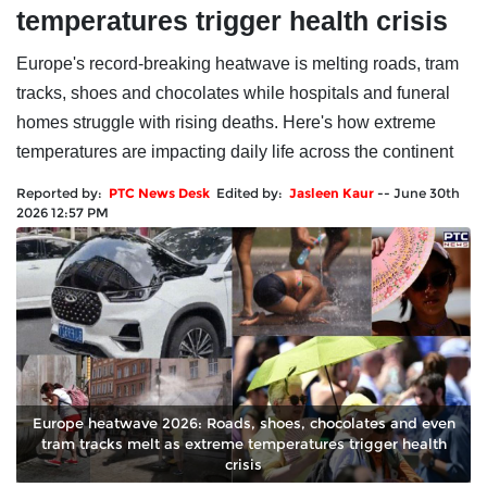
temperatures trigger health crisis
Europe's record-breaking heatwave is melting roads, tram
tracks, shoes and chocolates while hospitals and funeral
homes struggle with rising deaths. Here's how extreme
temperatures are impacting daily life across the continent
Reported by:
PTC News Desk
Edited by:
Jasleen Kaur
--
June 30th
2026 12:57 PM
Europe heatwave 2026: Roads, shoes, chocolates and even
tram tracks melt as extreme temperatures trigger health
crisis