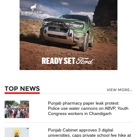
TOP NEWS
VIEW MORE...
Punjab pharmacy paper leak protest:
Police use water cannons on ABVP, Youth
Congress workers in Chandigarh
Punjab Cabinet approves 3 digital
universities, caps private school fee hike at