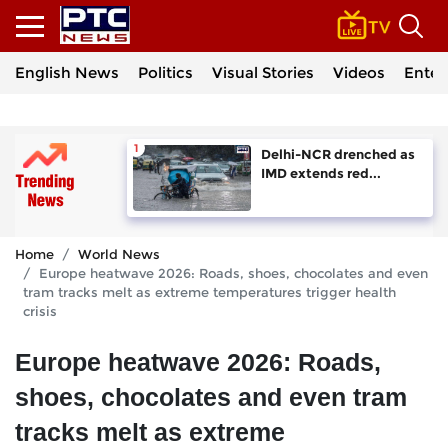
English News
Politics
Visual Stories
Videos
Enter
Delhi-NCR drenched as
IMD extends red...
Home
World News
Europe heatwave 2026: Roads, shoes, chocolates and even
tram tracks melt as extreme temperatures trigger health
crisis
Europe heatwave 2026: Roads,
shoes, chocolates and even tram
tracks melt as extreme