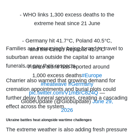
- WHO links 1,300 excess deaths to the
extreme heat since 21 June
- Germany hit 41.7°C, Poland 40.5°C,
Families are increasingly being forced to travel to
and the Czech Republic 41.1°C
suburban areas outside the capital to arrange
funerals or pay their respects.
- France alone has reported around
1,000 excess deaths
#Europe
Charrier also warned that growing demand for
#heatwave
#Germany
cremation appointments and burial plots could
pic.twitter.com/V1mBrC824Q
—
further delay funeral services, creating a cascading
GlobeUpdate (@Globupdate)
June 29,
effect across the system.
2026
Ukraine battles heat alongside wartime challenges
The extreme weather is also adding fresh pressure