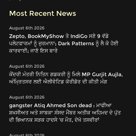
Most Recent News
August 6th 2026
Zepto, BookMyShow ਤੇ IndiGo ਸਣੇ 9 ਵੱਡੇ
ਪਲੇਟਫਾਰਮਾਂ ਨੂੰ ਜੁਰਮਾਨਾ; Dark Patterns ਨੂੰ ਲੈ ਕੇ ਹੋਈ
ਕਾਰਵਾਈ; ਜਾਣੋ ਇਸ ਬਾਰੇ
August 6th 2026
ਕੇਂਦਰੀ ਮੰਤਰੀ ਨਿਤਿਨ ਗਡਕਰੀ ਨੂੰ ਮਿਲੇ MP Gurjit Aujla,
ਅੰਮ੍ਰਿਤਸਰ ਲਈ ਐਲੀਵੇਟਿਡ ਕੋਰੀਡੋਰ ਦੀ ਕੀਤੀ ਮੰਗ
August 6th 2026
gangster Atiq Ahmed Son dead : ਮਾਫੀਆ
ਸ਼ਖਸੀਅਤ ਅਤੇ ਸਾਬਕਾ ਸੰਸਦ ਮੈਂਬਰ ਅਤੀਕ ਅਹਿਮਦ ਦੇ ਪੁੱਤ
ਦੀ ਭਿਆਨਕ ਸੜਕ ਹਾਦਸੇ ’ਚ ਮੌਤ, ਦੇਖੋ ਤਸਵੀਰਾਂ
August 6th 2026