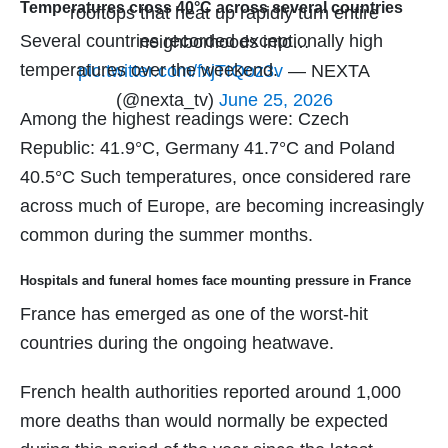
Temperatures cross 40°C across several countries
rooftops that heat up rapidly turn entire
Several countries recorded exceptionally high
neighborhoods into…
temperatures over the weekend.
pic.twitter.com/fxjTIQoz3v
— NEXTA
(@nexta_tv)
June 25, 2026
Among the highest readings were: Czech
Republic: 41.9°C, Germany 41.7°C and Poland
40.5°C Such temperatures, once considered rare
across much of Europe, are becoming increasingly
common during the summer months.
Hospitals and funeral homes face mounting pressure in France
France has emerged as one of the worst-hit
countries during the ongoing heatwave.
French health authorities reported around 1,000
more deaths than would normally be expected