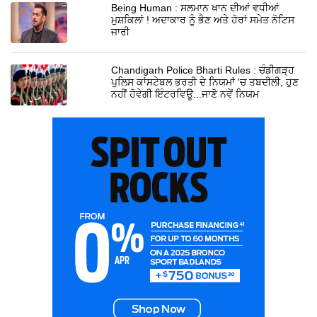
Being Human : ਸਲਮਾਨ ਖਾਨ ਦੀਆਂ ਵਧੀਆਂ
ਮੁਸ਼ਕਿਲਾਂ ! ਅਦਾਕਾਰ ਨੂੰ ਭੈਣ ਅਤੇ ਹੋਰਾਂ ਸਮੇਤ ਨੋਟਿਸ
ਜਾਰੀ
Chandigarh Police Bharti Rules : ਚੰਡੀਗੜ੍ਹ
ਪੁਲਿਸ ਕਾਂਸਟੇਬਲ ਭਰਤੀ ਦੇ ਨਿਯਮਾਂ 'ਚ ਤਬਦੀਲੀ, ਹੁਣ
ਨਹੀਂ ਹੋਵੇਗੀ ਇੰਟਰਵਿਊ...ਜਾਣੋ ਨਵੇਂ ਨਿਯਮ