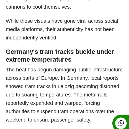
cannons to cool themselves.
While these visuals have gone viral across social
media platforms, their authenticity has not been
independently verified.
Germany's tram tracks buckle under
extreme temperatures
The heat has begun damaging public infrastructure
across parts of Europe. In Germany, local reports
showed tram tracks in Leipzig becoming distorted
due to soaring temperatures. The metal rails
reportedly expanded and warped, forcing
authorities to suspend tram operations over the
weekend to ensure passenger safety.