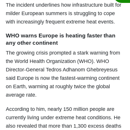
The incident underlines how infrastructure built for
milder European summers is struggling to cope
with increasingly frequent extreme heat events.
WHO warns Europe is heating faster than
any other continent
The growing crisis prompted a stark warning from
the World Health Organization (WHO). WHO
Director-General Tedros Adhanom Ghebreyesus
said Europe is now the fastest-warming continent
on Earth, warming at roughly twice the global
average rate.
According to him, nearly 150 million people are
currently living under extreme heat conditions. He
also revealed that more than 1,300 excess deaths