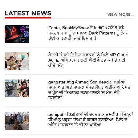
LATEST NEWS
VIEW MORE...
Zepto, BookMyShow ਤੇ IndiGo ਸਣੇ 9 ਵੱਡੇ
ਪਲੇਟਫਾਰਮਾਂ ਨੂੰ ਜੁਰਮਾਨਾ; Dark Patterns ਨੂੰ ਲੈ ਕੇ
ਹੋਈ ਕਾਰਵਾਈ; ਜਾਣੋ ਇਸ ਬਾਰੇ
ਕੇਂਦਰੀ ਮੰਤਰੀ ਨਿਤਿਨ ਗਡਕਰੀ ਨੂੰ ਮਿਲੇ MP Gurjit
Aujla, ਅੰਮ੍ਰਿਤਸਰ ਲਈ ਐਲੀਵੇਟਿਡ ਕੋਰੀਡੋਰ ਦੀ
ਕੀਤੀ ਮੰਗ
gangster Atiq Ahmed Son dead : ਮਾਫੀਆ
ਸ਼ਖਸੀਅਤ ਅਤੇ ਸਾਬਕਾ ਸੰਸਦ ਮੈਂਬਰ ਅਤੀਕ ਅਹਿਮਦ
ਦੇ ਪੁੱਤ ਦੀ ਭਿਆਨਕ ਸੜਕ ਹਾਦਸੇ ’ਚ ਮੌਤ, ਦੇਖੋ
ਤਸਵੀਰਾਂ
Sonipat : ਰਿਸ਼ਤਿਆਂ ਦੀ ਦਰਦਨਾਕ ਤਸਵੀਰ ! ਜਿਨ੍ਹਾਂ
ਧੀਆਂ ਨੂੰ ਪੜ੍ਹਾ-ਲਿਖਾ ਕੇ ਕਾਬਲ ਬਣਾਇਆ, ਪਿਓ ਦੇ
ਅੰਤਿਮ ਸਸਕਾਰ 'ਤੇ ਵੀ ਨਾ ਪੁੱਜੀਆਂ