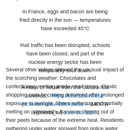
In France, eggs and bacon are being
fried directly in the sun — temperatures
have exceeded 45°C
Rail traffic has been disrupted, schools
have been closed, and part of the
nuclear energy sector has been
Several other videos showed the unusual impact of
temporarily shut down.
the scorching weather: Chocolates and
confectionery melting inside retail stores. Plastic
A mass of hot air from the Sahara has
shopping carts becoming deformed after prolonged
covered…
https://t.co/5ZiuirG66Z
exposure to sunlight. Shoes softening and partially
pic.twitter.com/4BfLXlbesa
— NEXTA
melting on pavements. Bananas slipping out of
(@nexta_tv)
June 26, 2026
their peels because of the extreme heat. Residents
gathering under water sprayed from police water