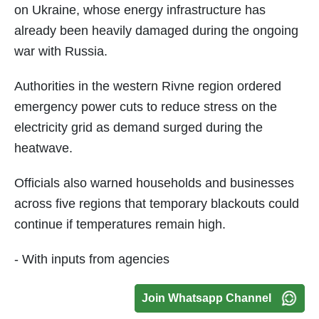
on Ukraine, whose energy infrastructure has
already been heavily damaged during the ongoing
war with Russia.
Authorities in the western Rivne region ordered
emergency power cuts to reduce stress on the
electricity grid as demand surged during the
heatwave.
Officials also warned households and businesses
across five regions that temporary blackouts could
continue if temperatures remain high.
- With inputs from agencies
Join Whatsapp Channel