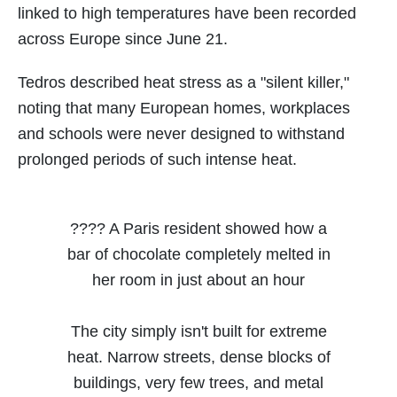
linked to high temperatures have been recorded
across Europe since June 21.
Tedros described heat stress as a "silent killer,"
noting that many European homes, workplaces
and schools were never designed to withstand
prolonged periods of such intense heat.
???? A Paris resident showed how a
bar of chocolate completely melted in
her room in just about an hour
The city simply isn't built for extreme
heat. Narrow streets, dense blocks of
buildings, very few trees, and metal