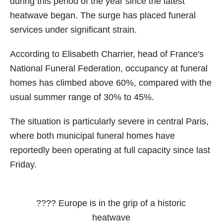
during this period of the year since the latest
heatwave began. The surge has placed funeral
services under significant strain.
According to Elisabeth Charrier, head of France's
National Funeral Federation, occupancy at funeral
homes has climbed above 60%, compared with the
usual summer range of 30% to 45%.
The situation is particularly severe in central Paris,
where both municipal funeral homes have
reportedly been operating at full capacity since last
Friday.
???? Europe is in the grip of a historic
heatwave