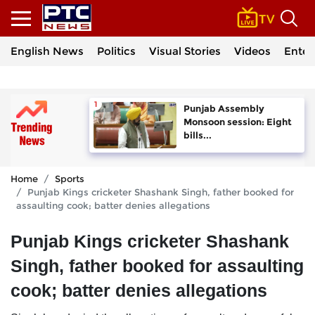
English News
Politics
Visual Stories
Videos
Enter
Punjab Assembly
Monsoon session: Eight
bills...
Home
Sports
Punjab Kings cricketer Shashank Singh, father booked for
assaulting cook; batter denies allegations
Punjab Kings cricketer Shashank
Singh, father booked for assaulting
cook; batter denies allegations