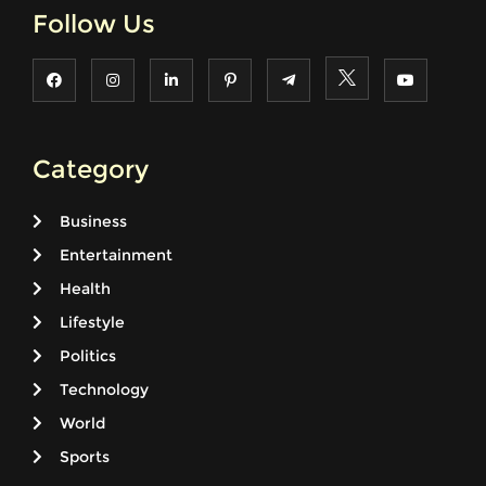
Follow Us
Category
Business
Entertainment
Health
Lifestyle
Politics
Technology
World
Sports