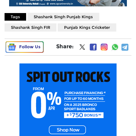
Tags
Shashank Singh Punjab Kings
Shashank Singh FIR
Punjab Kings Cricketer
Share:
Follow Us