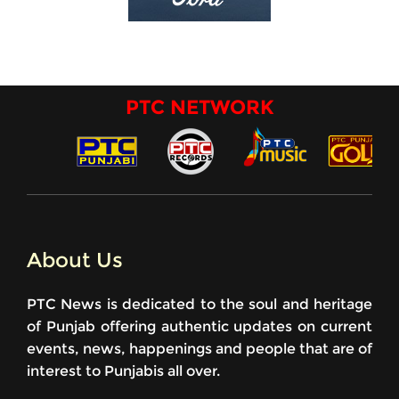
PTC NETWORK
About Us
PTC News is dedicated to the soul and heritage
of Punjab offering authentic updates on current
events, news, happenings and people that are of
interest to Punjabis all over.