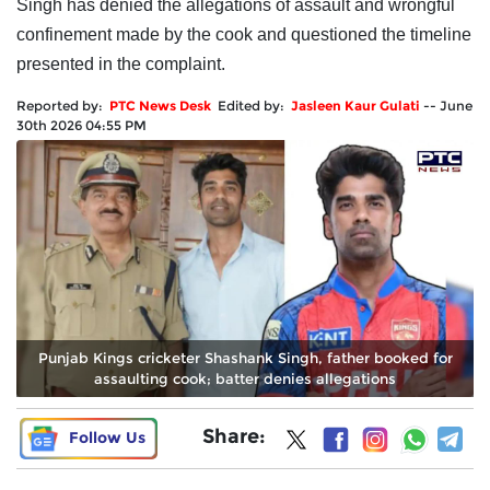
Singh has denied the allegations of assault and wrongful
confinement made by the cook and questioned the timeline
presented in the complaint.
Reported by:
PTC News Desk
Edited by:
Jasleen Kaur Gulati
--
June
30th 2026 04:55 PM
Punjab Kings cricketer Shashank Singh, father booked for
assaulting cook; batter denies allegations
Share:
Follow Us