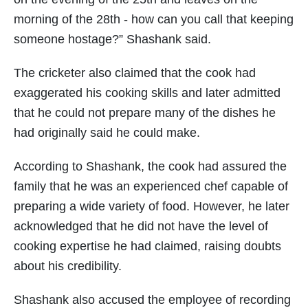
morning of the 28th - how can you call that keeping
someone hostage?” Shashank said.
The cricketer also claimed that the cook had
exaggerated his cooking skills and later admitted
that he could not prepare many of the dishes he
had originally said he could make.
According to Shashank, the cook had assured the
family that he was an experienced chef capable of
preparing a wide variety of food. However, he later
acknowledged that he did not have the level of
cooking expertise he had claimed, raising doubts
about his credibility.
Shashank also accused the employee of recording