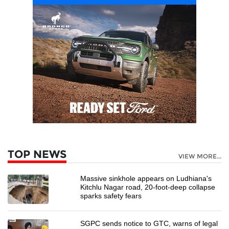
TOP NEWS
VIEW MORE...
Massive sinkhole appears on Ludhiana's
Kitchlu Nagar road, 20-foot-deep collapse
sparks safety fears
SGPC sends notice to GTC, warns of legal