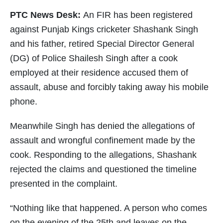
PTC News Desk:
An FIR has been registered
against Punjab Kings cricketer Shashank Singh
and his father, retired Special Director General
(DG) of Police Shailesh Singh after a cook
employed at their residence accused them of
assault, abuse and forcibly taking away his mobile
phone.
Meanwhile Singh has denied the allegations of
assault and wrongful confinement made by the
cook. Responding to the allegations, Shashank
rejected the claims and questioned the timeline
presented in the complaint.
“Nothing like that happened. A person who comes
on the evening of the 25th and leaves on the