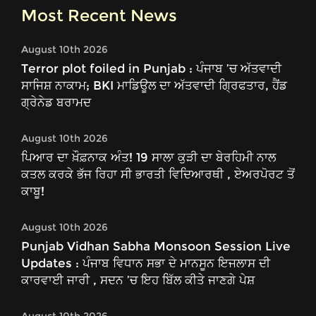
Most Recent News
August 10th 2026
Terror plot foiled in Punjab : ਪੰਜਾਬ ’ਚ ਅੱਤਵਾਦੀ
ਸਾਜਿਸ਼ ਨਾਕਾਮ; BKI ਮਾਡਿਊਲ ਦਾ ਅੱਤਵਾਦੀ ਗ੍ਰਿਫਤਾਰ, ਹੈਂਡ
ਗ੍ਰੇਨੇਡ ਬਰਾਮਦ
August 10th 2026
ਪਿਆਰ ਦਾ ਖ਼ੌਫ਼ਨਾਕ ਅੰਤ! 19 ਸਾਲਾ ਕੁੜੀ ਦਾ ਬੇਰਹਿਮੀ ਨਾਲ
ਕਤਲ ਕਰਕੇ ਭੱਜ ਰਿਹਾ ਸੀ ਭਾਰਤੀ ਵਿਦਿਆਰਥੀ , ਏਅਰਪੋਰਟ ਤੋਂ
ਕਾਬੂ!
August 10th 2026
Punjab Vidhan Sabha Monsoon Session Live
Updates : ਪੰਜਾਬ ਵਿਧਾਨ ਸਭਾ ਦੇ ਮਾਨਸੂਨ ਇਜਲਾਸ ਦੀ
ਕਾਰਵਾਈ ਜਾਰੀ , ਸਦਨ ’ਚ ਇਹ ਬਿੱਲ ਕੀਤੇ ਜਾਣਗੇ ਪੇਸ਼