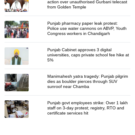
action over unauthorised Gurbani telecast
from Golden Temple
Punjab pharmacy paper leak protest:
Police use water cannons on ABVP, Youth
Congress workers in Chandigarh
Punjab Cabinet approves 3 digital
universities, caps private school fee hike at
5%
Manimahesh yatra tragedy: Punjab pilgrim
dies as boulder pierces through SUV
sunroof near Chamba
Punjab govt employees strike: Over 1 lakh
staff on 3-day protest; registry, RTO and
certificate services hit