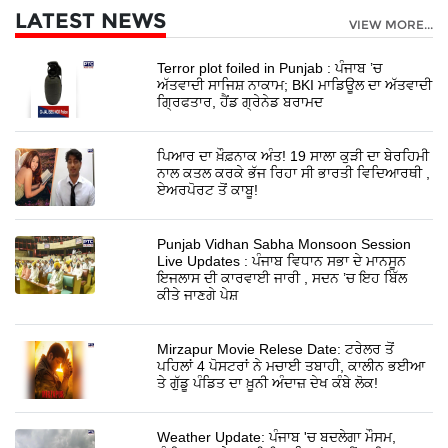
LATEST NEWS
VIEW MORE...
Terror plot foiled in Punjab : ਪੰਜਾਬ ’ਚ
ਅੱਤਵਾਦੀ ਸਾਜਿਸ਼ ਨਾਕਾਮ; BKI ਮਾਡਿਊਲ ਦਾ ਅੱਤਵਾਦੀ
ਗ੍ਰਿਫਤਾਰ, ਹੈਂਡ ਗ੍ਰੇਨੇਡ ਬਰਾਮਦ
ਪਿਆਰ ਦਾ ਖ਼ੌਫ਼ਨਾਕ ਅੰਤ! 19 ਸਾਲਾ ਕੁੜੀ ਦਾ ਬੇਰਹਿਮੀ
ਨਾਲ ਕਤਲ ਕਰਕੇ ਭੱਜ ਰਿਹਾ ਸੀ ਭਾਰਤੀ ਵਿਦਿਆਰਥੀ ,
ਏਅਰਪੋਰਟ ਤੋਂ ਕਾਬੂ!
Punjab Vidhan Sabha Monsoon Session
Live Updates : ਪੰਜਾਬ ਵਿਧਾਨ ਸਭਾ ਦੇ ਮਾਨਸੂਨ
ਇਜਲਾਸ ਦੀ ਕਾਰਵਾਈ ਜਾਰੀ , ਸਦਨ ’ਚ ਇਹ ਬਿੱਲ
ਕੀਤੇ ਜਾਣਗੇ ਪੇਸ਼
Mirzapur Movie Relese Date: ਟਰੇਲਰ ਤੋਂ
ਪਹਿਲਾਂ 4 ਪੋਸਟਰਾਂ ਨੇ ਮਚਾਈ ਤਬਾਹੀ, ਕਾਲੀਨ ਭਈਆ
ਤੇ ਗੁੱਡੂ ਪੰਡਿਤ ਦਾ ਖ਼ੂਨੀ ਅੰਦਾਜ਼ ਦੇਖ ਕੰਬੇ ਲੋਕ!
Weather Update: ਪੰਜਾਬ 'ਚ ਬਦਲੇਗਾ ਮੌਸਮ,