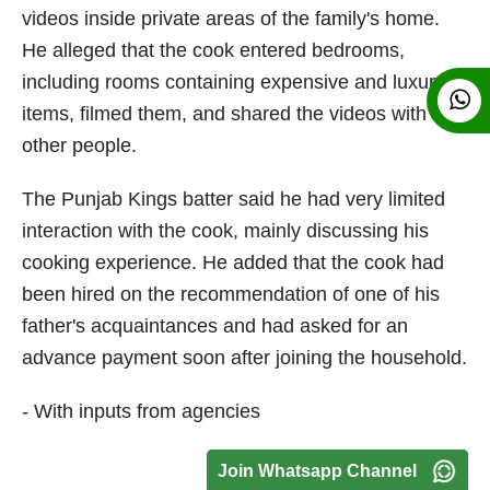
videos inside private areas of the family's home.
He alleged that the cook entered bedrooms,
including rooms containing expensive and luxury
items, filmed them, and shared the videos with
other people.
The Punjab Kings batter said he had very limited
interaction with the cook, mainly discussing his
cooking experience. He added that the cook had
been hired on the recommendation of one of his
father's acquaintances and had asked for an
advance payment soon after joining the household.
- With inputs from agencies
Join Whatsapp Channel