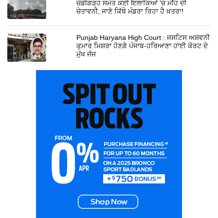
ਚੰਡੀਗੜ੍ਹ ਸਮੇਤ ਕਈ ਇਲਾਕਿਆਂ 'ਚ ਮੀਂਹ ਦੀ
ਚੇਤਾਵਨੀ, ਜਾਣੋ ਕਿੱਥੇ ਮੰਡਰਾ ਰਿਹਾ ਹੈ ਖ਼ਤਰਾ!
Punjab Haryana High Court : ਜਸਟਿਸ ਅਸ਼ਵਨੀ
ਕੁਮਾਰ ਮਿਸ਼ਰਾ ਹੋਣਗੇ ਪੰਜਾਬ-ਹਰਿਆਣਾ ਹਾਈ ਕੋਰਟ ਦੇ
ਮੁੱਖ ਜੱਜ