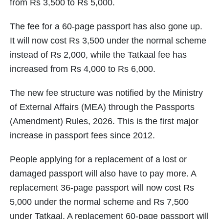
from Rs 3,500 to Rs 5,000.
The fee for a 60-page passport has also gone up.
It will now cost Rs 3,500 under the normal scheme
instead of Rs 2,000, while the Tatkaal fee has
increased from Rs 4,000 to Rs 6,000.
The new fee structure was notified by the Ministry
of External Affairs (MEA) through the Passports
(Amendment) Rules, 2026. This is the first major
increase in passport fees since 2012.
People applying for a replacement of a lost or
damaged passport will also have to pay more. A
replacement 36-page passport will now cost Rs
5,000 under the normal scheme and Rs 7,500
under Tatkaal. A replacement 60-page passport will