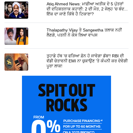
Atiq Ahmed News: ਮਾਫ਼ੀਆ ਅਤੀਕ ਦੇ 5 ਪੁੱਤਰਾਂ
ਦੀ ਦਹਿਸ਼ਤਨਾਕ ਕਹਾਣੀ: 2 ਦੀ ਮੌਤ, 2 ਜੇਲ੍ਹ 'ਚ ਬੰਦ...
ਇੱਕ ਦਾ ਜਾਣੋ ਕਿੱਥੇ ਹੈ ਟਿਕਾਣਾ?
Thalapathy Vijay ਤੇ Sangeetha ਤਲਾਕ ਨਹੀਂ
ਲੈਣਗੇ, ਪਤਨੀ ਨੇ ਕੇਸ ਲਿਆ ਵਾਪਸ
ਤੁਹਾਡੇ ਹੱਥ 'ਚ ਫੜਿਆ ਫ਼ੋਨ ਹੋ ਜਾਵੇਗਾ ਡੱਬਾ! RBI ਦੀ
ਵੱਡੀ ਚੇਤਾਵਨੀ EMI ਨਾ ਚੁਕਾਉਣ 'ਤੇ ਕੰਪਨੀ ਕਰ ਦੇਵੇਗੀ
ਪੂਰਾ ਲਾਕ!