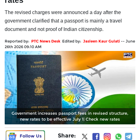
rates
The revised charges were announced a day after the
government clarified that a passport is mainly a travel
document and not proof of Indian citizenship.
Reported by:
PTC News Desk
Edited by:
Jasleen Kaur Gulati
--
June
26th 2026 09:10 AM
Government increases passport fees in revised structure,
new rates to be effective July 1| Check new rates
Share:
Follow Us