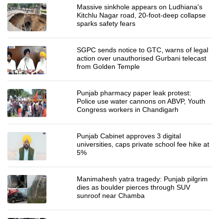
Massive sinkhole appears on Ludhiana's
Kitchlu Nagar road, 20-foot-deep collapse
sparks safety fears
SGPC sends notice to GTC, warns of legal
action over unauthorised Gurbani telecast
from Golden Temple
Punjab pharmacy paper leak protest:
Police use water cannons on ABVP, Youth
Congress workers in Chandigarh
Punjab Cabinet approves 3 digital
universities, caps private school fee hike at
5%
Manimahesh yatra tragedy: Punjab pilgrim
dies as boulder pierces through SUV
sunroof near Chamba