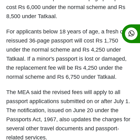
cost Rs 6,000 under the normal scheme and Rs
8,500 under Tatkaal.
For applicants below 18 years of age, a fresh or
reissued 36-page passport will cost Rs 1,750
under the normal scheme and Rs 4,250 under
Tatkaal. If a minor's passport is lost or damaged,
the replacement fee will be Rs 4,250 under the
normal scheme and Rs 6,750 under Tatkaal.
The MEA said the revised fees will apply to all
passport applications submitted on or after July 1.
The notification, issued on June 20 under the
Passports Act, 1967, also updates the charges for
several other travel documents and passport-
related services.