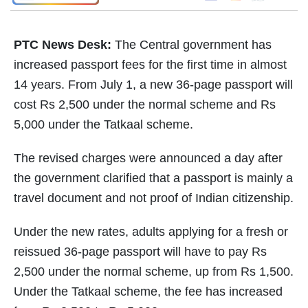
PTC News Desk:
The Central government has
increased passport fees for the first time in almost
14 years. From July 1, a new 36-page passport will
cost Rs 2,500 under the normal scheme and Rs
5,000 under the Tatkaal scheme.
The revised charges were announced a day after
the government clarified that a passport is mainly a
travel document and not proof of Indian citizenship.
Under the new rates, adults applying for a fresh or
reissued 36-page passport will have to pay Rs
2,500 under the normal scheme, up from Rs 1,500.
Under the Tatkaal scheme, the fee has increased