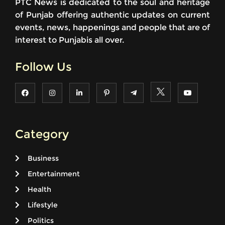
PTC News is dedicated to the soul and heritage
of Punjab offering authentic updates on current
events, news, happenings and people that are of
interest to Punjabis all over.
Follow Us
Category
Business
Entertainment
Health
Lifestyle
Politics