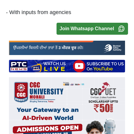
- With inputs from agencies
Join Whatsapp Channel