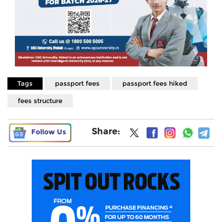
Tags
passport fees
passport fees hiked
fees structure
Share:
Follow Us