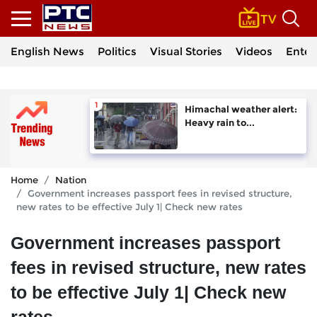
English News
Politics
Visual Stories
Videos
Enter
Himachal weather alert:
Heavy rain to...
Home
Nation
Government increases passport fees in revised structure,
new rates to be effective July 1| Check new rates
Government increases passport
fees in revised structure, new rates
to be effective July 1| Check new