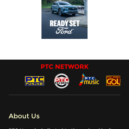
PTC NETWORK
About Us