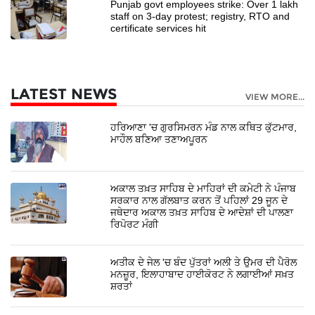
Punjab govt employees strike: Over 1 lakh
staff on 3-day protest; registry, RTO and
certificate services hit
LATEST NEWS
VIEW MORE...
ਹਰਿਆਣਾ 'ਚ ਗੁਰਸਿਮਰਨ ਮੰਡ ਨਾਲ ਕਥਿਤ ਕੁੱਟਮਾਰ,
ਮਾਹੌਲ ਬਣਿਆ ਤਣਾਅਪੂਰਨ
ਅਕਾਲ ਤਖ਼ਤ ਸਾਹਿਬ ਦੇ ਮਾਹਿਰਾਂ ਦੀ ਕਮੇਟੀ ਨੇ ਪੰਜਾਬ
ਸਰਕਾਰ ਨਾਲ ਗੱਲਬਾਤ ਕਰਨ ਤੋਂ ਪਹਿਲਾਂ 29 ਜੂਨ ਦੇ
ਜਥੇਦਾਰ ਅਕਾਲ ਤਖ਼ਤ ਸਾਹਿਬ ਦੇ ਆਦੇਸ਼ਾਂ ਦੀ ਪਾਲਣਾ
ਰਿਪੋਰਟ ਮੰਗੀ
ਅਤੀਕ ਦੇ ਜੇਲ 'ਚ ਬੰਦ ਪੁੱਤਰਾਂ ਅਲੀ ਤੇ ਉਮਰ ਦੀ ਪੈਰੋਲ
ਮਨਜ਼ੂਰ, ਇਲਾਹਾਬਾਦ ਹਾਈਕੋਰਟ ਨੇ ਲਗਾਈਆਂ ਸਖ਼ਤ
ਸ਼ਰਤਾਂ