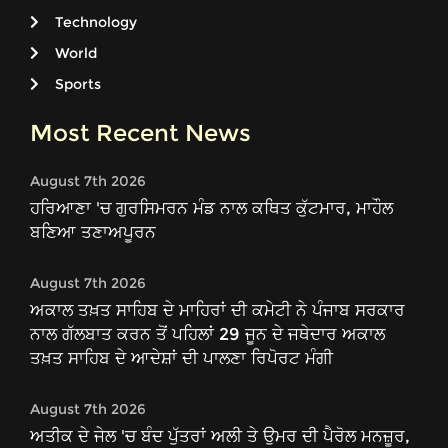
Technology
World
Sports
Most Recent News
August 7th 2026
ਹਰਿਆਣਾ 'ਚ ਗੁਰਸਿਮਰਨ ਮੰਡ ਨਾਲ ਕਥਿਤ ਕੁੱਟਮਾਰ, ਮਾਹੌਲ
ਬਣਿਆ ਤਣਾਅਪੂਰਨ
August 7th 2026
ਅਕਾਲ ਤਖ਼ਤ ਸਾਹਿਬ ਦੇ ਮਾਹਿਰਾਂ ਦੀ ਕਮੇਟੀ ਨੇ ਪੰਜਾਬ ਸਰਕਾਰ
ਨਾਲ ਗੱਲਬਾਤ ਕਰਨ ਤੋਂ ਪਹਿਲਾਂ 29 ਜੂਨ ਦੇ ਜਥੇਦਾਰ ਅਕਾਲ
ਤਖ਼ਤ ਸਾਹਿਬ ਦੇ ਆਦੇਸ਼ਾਂ ਦੀ ਪਾਲਣਾ ਰਿਪੋਰਟ ਮੰਗੀ
August 7th 2026
ਅਤੀਕ ਦੇ ਜੇਲ 'ਚ ਬੰਦ ਪੁੱਤਰਾਂ ਅਲੀ ਤੇ ਉਮਰ ਦੀ ਪੈਰੋਲ ਮਨਜ਼ੂਰ,