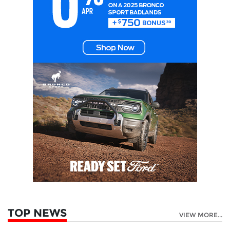
TOP NEWS
VIEW MORE...