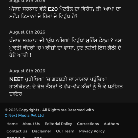
August 8th 2026
ਪੰਜਾਬ ਸਰਕਾਰ ਵੱਲੋਂ E20 ਪੈਟਰੋਲ ਦਾ ਵਿਰੋਧ; ਕੀ 'ਆਪ' ਦਾ
ਸਟੈਂਡ ਕਿਸਾਨਾਂ ਦੇ ਹਿੱਤਾਂ ਦੇ ਵਿਰੁੱਧ ਹੈ?
August 8th 2026
ਪੰਜਾਬ ਸਰਕਾਰ ਦੀ 'ਯੁੱਧ ਨਸ਼ਿਆਂ ਵਿਰੁੱਧ' ਮੁਹਿੰਮ ਫੇਲ੍ਹ ? ਨਸ਼ਾ
ਮੁਕਤੀ ਕੇਂਦਰਾਂ ’ਚ ਮਰੀਜ਼ਾਂ ਦਾ ਵਾਧਾ, ਹੁਣ ਨਸ਼ੇੜੀ ਇਸ ਗੋਲੀ ਦੇ
ਹੋਏ ਆਦੀ !
August 8th 2026
NEET ਪ੍ਰੀਖਿਆ ’ਚ ਗੜਬੜੀ ਦਾ ਮਾਮਲਾ ਪਹੁੰਚਿਆ
ਹਾਈਕੋਰਟ; ਦੋ ਰੋਲ ਨੰਬਰਾਂ ਤੇ ਵੱਖ-ਵੱਖ ਅੰਕਾਂ ਨੂੰ ਲੈ ਕੇ ਪਟੀਸ਼ਨ
ਦਾਇਰ
© 2026 Copyrights : All Rights are Reserved with
G Next Media Pvt Ltd
Home
About Us
Editorial Policy
Corrections
Authors
Contact Us
Disclaimer
Our Team
Privacy Policy