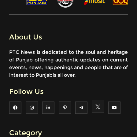
About Us
PTC News is dedicated to the soul and heritage
of Punjab offering authentic updates on current
events, news, happenings and people that are of
interest to Punjabis all over.
Follow Us
Category