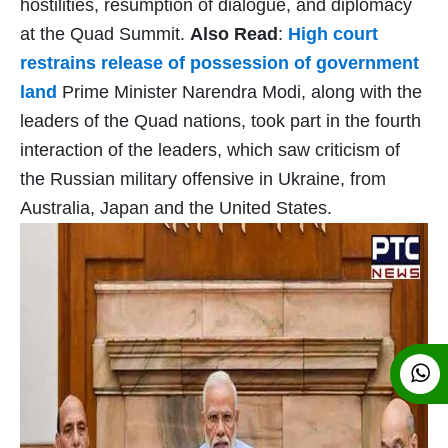
hostilities, resumption of dialogue, and diplomacy
at the Quad Summit.
Also Read
:
High court
restrains release of possession of government
land
Prime Minister Narendra Modi, along with the
leaders of the Quad nations, took part in the fourth
interaction of the leaders, which saw criticism of
the Russian military offensive in Ukraine, from
Australia, Japan and the United States.