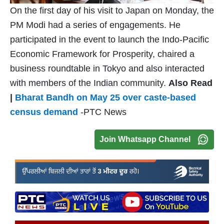
On the first day of his visit to Japan on Monday, the
PM Modi had a series of engagements. He
participated in the event to launch the Indo-Pacific
Economic Framework for Prosperity, chaired a
business roundtable in Tokyo and also interacted
with members of the Indian community.
Also Read
|
Bharat Bandh on May 25 over caste-based
census demand
-PTC News
Join Whatsapp Channel