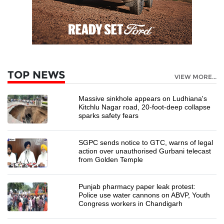
TOP NEWS
VIEW MORE...
Massive sinkhole appears on Ludhiana's
Kitchlu Nagar road, 20-foot-deep collapse
sparks safety fears
SGPC sends notice to GTC, warns of legal
action over unauthorised Gurbani telecast
from Golden Temple
Punjab pharmacy paper leak protest:
Police use water cannons on ABVP, Youth
Congress workers in Chandigarh