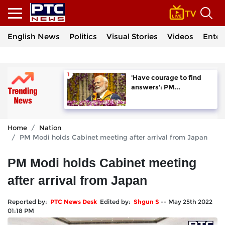
English News
Politics
Visual Stories
Videos
Enter
'Have courage to find
answers': PM...
Home
Nation
PM Modi holds Cabinet meeting after arrival from Japan
PM Modi holds Cabinet meeting
after arrival from Japan
Reported by:
PTC News Desk
Edited by:
Shgun S
--
May 25th 2022
01:18 PM