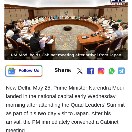
PM Modi holds Cabinet meeting after arrival from Japan
Share:
Follow Us
New Delhi, May 25: Prime Minister Narendra Modi
landed in the national capital early Wednesday
morning after attending the Quad Leaders' Summit
as part of his two-day visit to Japan. After his
arrival, the PM immediately convened a Cabinet
meeting.