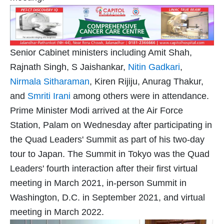
Senior Cabinet ministers including Amit Shah,
Rajnath Singh, S Jaishankar,
Nitin Gadkari
,
Nirmala Sitharaman
, Kiren Rijiju, Anurag Thakur,
and
Smriti Irani
among others were in attendance.
Prime Minister Modi arrived at the Air Force
Station, Palam on Wednesday after participating in
the Quad Leaders' Summit as part of his two-day
tour to Japan. The Summit in Tokyo was the Quad
Leaders' fourth interaction after their first virtual
meeting in March 2021, in-person Summit in
Washington, D.C. in September 2021, and virtual
meeting in March 2022.