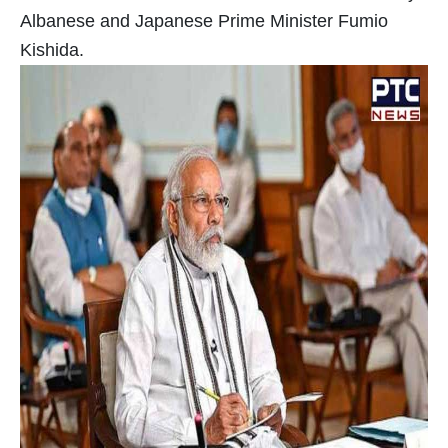
Albanese and Japanese Prime Minister Fumio
Kishida.