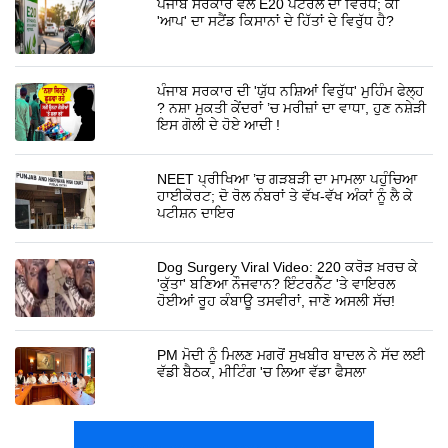
ਪੰਜਾਬ ਸਰਕਾਰ ਵੱਲੋਂ E20 ਪੈਟਰੋਲ ਦਾ ਵਿਰੋਧ; ਕੀ
'ਆਪ' ਦਾ ਸਟੈਂਡ ਕਿਸਾਨਾਂ ਦੇ ਹਿੱਤਾਂ ਦੇ ਵਿਰੁੱਧ ਹੈ?
ਪੰਜਾਬ ਸਰਕਾਰ ਦੀ 'ਯੁੱਧ ਨਸ਼ਿਆਂ ਵਿਰੁੱਧ' ਮੁਹਿੰਮ ਫੇਲ੍ਹ
? ਨਸ਼ਾ ਮੁਕਤੀ ਕੇਂਦਰਾਂ ’ਚ ਮਰੀਜ਼ਾਂ ਦਾ ਵਾਧਾ, ਹੁਣ ਨਸ਼ੇੜੀ
ਇਸ ਗੋਲੀ ਦੇ ਹੋਏ ਆਦੀ !
NEET ਪ੍ਰੀਖਿਆ ’ਚ ਗੜਬੜੀ ਦਾ ਮਾਮਲਾ ਪਹੁੰਚਿਆ
ਹਾਈਕੋਰਟ; ਦੋ ਰੋਲ ਨੰਬਰਾਂ ਤੇ ਵੱਖ-ਵੱਖ ਅੰਕਾਂ ਨੂੰ ਲੈ ਕੇ
ਪਟੀਸ਼ਨ ਦਾਇਰ
Dog Surgery Viral Video: 220 ਕਰੋੜ ਖ਼ਰਚ ਕੇ
'ਕੁੱਤਾ' ਬਣਿਆ ਨੌਜਵਾਨ? ਇੰਟਰਨੈੱਟ 'ਤੇ ਵਾਇਰਲ
ਹੋਈਆਂ ਰੂਹ ਕੰਬਾਊ ਤਸਵੀਰਾਂ, ਜਾਣੋ ਅਸਲੀ ਸੱਚ!
PM ਮੋਦੀ ਨੂੰ ਮਿਲਣ ਮਗਰੋਂ ਸੁਖਬੀਰ ਬਾਦਲ ਨੇ ਸੱਦ ਲਈ
ਵੱਡੀ ਬੈਠਕ, ਮੀਟਿੰਗ 'ਚ ਲਿਆ ਵੱਡਾ ਫੈਸਲਾ