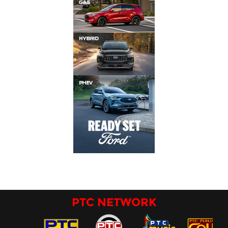
PTC NETWORK