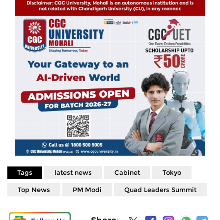
Tags
latest news
Cabinet
Tokyo
Top News
PM Modi
Quad Leaders Summit