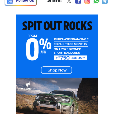
Share:
Follow Us