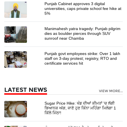
Punjab Cabinet approves 3 digital
universities, caps private school fee hike at
5%
Manimahesh yatra tragedy: Punjab pilgrim
dies as boulder pierces through SUV
sunroof near Chamba
Punjab govt employees strike: Over 1 lakh
staff on 3-day protest; registry, RTO and
certificate services hit
LATEST NEWS
VIEW MORE...
Sugar Price Hike: ਖੰਡ ਦੀਆਂ ਕੀਮਤਾਂ 'ਚ ਲੱਗੀ
ਭਿਆਨਕ ਅੱਗ, ਜਾਣੋ ਹੁਣ ਕਿੰਨਾ ਮਹਿੰਗਾ ਮਿਲੇਗਾ 1
ਕਿੱਲੋ ਮਿੱਠਾ!