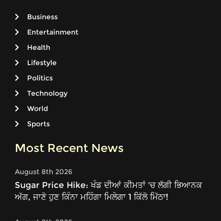
Business
Entertainment
Health
Lifestyle
Politics
Technology
World
Sports
Most Recent News
August 8th 2026
Sugar Price Hike: ਖੰਡ ਦੀਆਂ ਕੀਮਤਾਂ 'ਚ ਲੱਗੀ ਭਿਆਨਕ
ਅੱਗ, ਜਾਣੋ ਹੁਣ ਕਿੰਨਾ ਮਹਿੰਗਾ ਮਿਲੇਗਾ 1 ਕਿੱਲੋ ਮਿੱਠਾ!