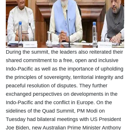
During the summit, the leaders also reiterated their
shared commitment to a free, open and inclusive
Indo-Pacific as well as the importance of upholding
the principles of sovereignty, territorial integrity and
peaceful resolution of disputes. They further
exchanged perspectives on developments in the
Indo-Pacific and the conflict in Europe. On the
sidelines of the Quad Summit, PM Modi on
Tuesday had bilateral meetings with US President
Joe Biden, new Australian Prime Minister Anthony