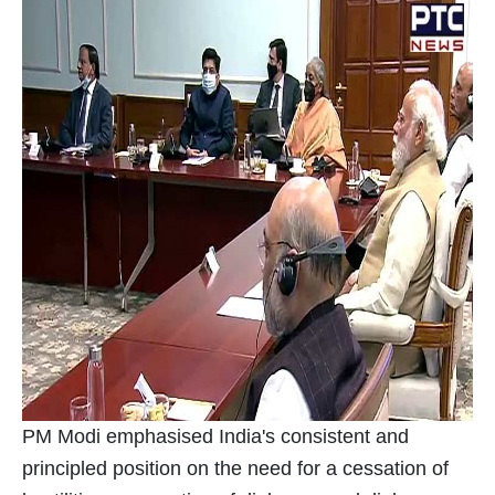
PM Modi emphasised India's consistent and
principled position on the need for a cessation of