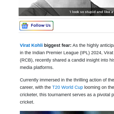
‘I look so stupid and like a
Follow Us
Virat Kohli
biggest fear:
As the highly antici
in the Indian Premier League (IPL) 2024, Vira
(RCB), recently shared a candid insight into his
media platforms.
Currently immersed in the thrilling action of th
career, with the
T20 World Cup
looming on the 
cricketer, this tournament serves as a pivotal p
cricket.