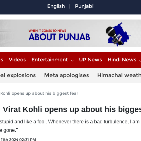
English
|
Punjabi
es
Videos
Entertainment
UP News
Hindi News
ai explosions
Meta apologises
Himachal weat
at Kohli opens up about his biggest fear
’: Virat Kohli opens up about his bigge
stupid and like a fool. Whenever there is a bad turbulence, I am t
he gone."
l 11th 2024 02:31 PM