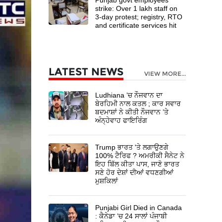
strike: Over 1 lakh staff on
3-day protest; registry, RTO
and certificate services hit
LATEST NEWS
VIEW MORE...
Ludhiana ’ਚ ਨੌਜਵਾਨ ਦਾ
ਬੇਰਹਿਮੀ ਨਾਲ ਕਤਲ ; ਕਾਰ ਸਵਾਰ
ਬਦਮਾਸ਼ਾਂ ਨੇ ਕੀਤੀ ਨੌਜਵਾਨ ’ਤੇ
ਅੰਨ੍ਹੇਵਾਹ ਫਾਇਰਿੰਗ
Trump ਭਾਰਤ 'ਤੇ ਲਗਾਉਣਗੇ
100% ਟੈਰਿਫ ? ਅਮਰੀਕੀ ਸੈਨੇਟ ਨੇ
ਇਹ ਬਿੱਲ ਕੀਤਾ ਪਾਸ, ਜਾਣੋ ਭਾਰਤ
ਸਣੇ ਹੋਰ ਦੇਸ਼ਾਂ ਦੀਆਂ ਵਧਣਗੀਆਂ
ਮੁਸ਼ਕਿਲਾਂ
Punjabi Girl Died in Canada
: ਕੈਨੇਡਾ ’ਚ 24 ਸਾਲਾਂ ਪੰਜਾਬੀ