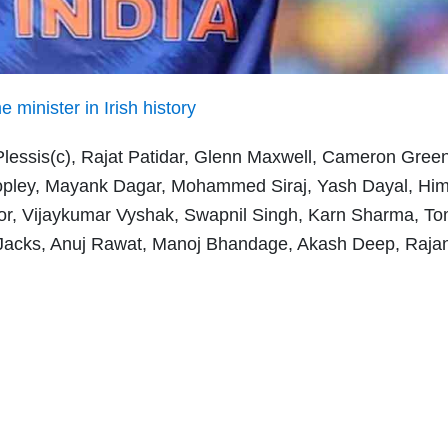
minister in Irish history
 Plessis(c), Rajat Patidar, Glenn Maxwell, Cameron Green
opley, Mayank Dagar, Mohammed Siraj, Yash Dayal, Hi
r, Vijaykumar Vyshak, Swapnil Singh, Karn Sharma, T
l Jacks, Anuj Rawat, Manoj Bhandage, Akash Deep, Raja