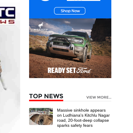
TOP NEWS
VIEW MORE...
Massive sinkhole appears
on Ludhiana's Kitchlu Nagar
road, 20-foot-deep collapse
sparks safety fears