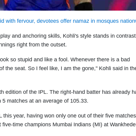
 Eid with fervour, devotees offer namaz in mosques natio
lay and anchoring skills, Kohli's style stands in contrast
nnings right from the outset.
look so stupid and like a fool. Whenever there is a bad
of the seat. So I feel like, I am the gone," Kohli said in 
 edition of the IPL. The right-hand batter has already h
n 5 matches at an average of 105.33.
PL this year, having won only one out of their five matches
nst five-time champions Mumbai Indians (MI) at Wankhede