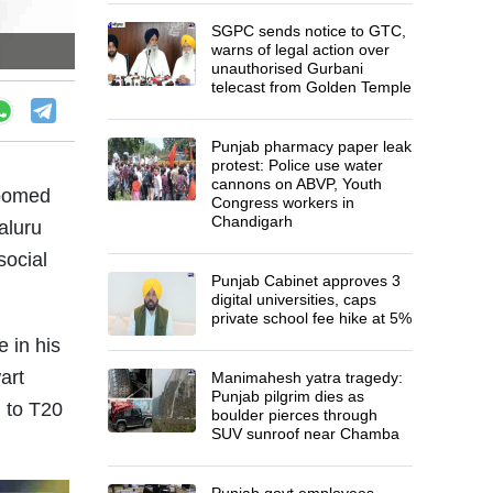
SGPC sends notice to GTC,
warns of legal action over
unauthorised Gurbani
telecast from Golden Temple
Punjab pharmacy paper leak
protest: Police use water
cannons on ABVP, Youth
loomed
Congress workers in
Chandigarh
aluru
social
Punjab Cabinet approves 3
digital universities, caps
private school fee hike at 5%
e in his
art
Manimahesh yatra tragedy:
Punjab pilgrim dies as
h to T20
boulder pierces through
SUV sunroof near Chamba
Punjab govt employees