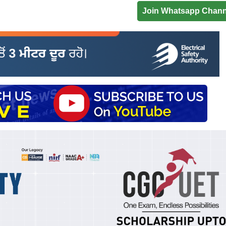
Join Whatsapp Chann