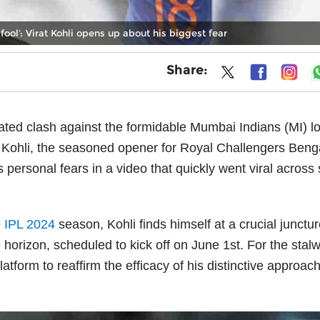
 fool’: Virat Kohli opens up about his biggest fear
Share:
pated clash against the formidable Mumbai Indians (MI) 
t Kohli, the seasoned opener for Royal Challengers Beng
 personal fears in a video that quickly went viral across 
e
IPL 2024
season, Kohli finds himself at a crucial junctur
horizon, scheduled to kick off on June 1st. For the stalw
latform to reaffirm the efficacy of his distinctive approac