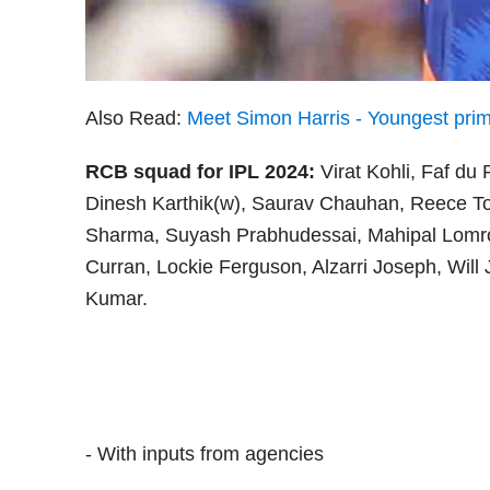
Also Read:
Meet Simon Harris - Youngest prime 
RCB squad for IPL 2024:
Virat Kohli, Faf du
Dinesh Karthik(w), Saurav Chauhan, Reece T
Sharma, Suyash Prabhudessai, Mahipal Lomro
Curran, Lockie Ferguson, Alzarri Joseph, Wil
Kumar.
- With inputs from agencies