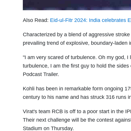
Also Read:
Eid-ul-Fitr 2024: India celebrates
Characterized by a blend of aggressive stroke p
prevailing trend of explosive, boundary-laden i
"I am very scared of turbulence. Oh my god, I 
turbulence, I am the first guy to hold the sides 
Podcast Trailer.
Kohli has been in remarkable form ongoing 17th
century to his name and has struck 316 runs i
Virat's team RCB is off to a poor start in the I
Their next challenge will be the contest agai
Stadium on Thursday.