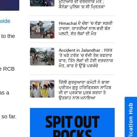
ਮੁਟਿਆਰ ਦੀ ਦਰਦਨਾਕ ਮੌਤ ;
ਕੈਨੇਡਾ ਪੁਲਿਸ ’ਚ ਸੀ ਮ੍ਰਿਤਕਾ
nwide
Himachal ਦੇ ਚੰਬਾ ’ਚ ਵੱਡਾ ਸੜਕੀ
ਹਾਦਸਾ; ਯਾਤਰੀਆਂ ਨਾਲ ਭਰੀ ਬੱਸ
ਪਲਟੀ, ਸੱਤ ਲੋਕਾਂ ਦੀ ਮੌਤ
 to the
Accident in Jalandhar : ਸੜਕ
’ਤੇ ਖੜੇ ਟਰੱਕ ’ਚ ਵੱਜੀ ਤੇਜ਼ ਰਫਤਾਰ
ਕਾਰ; ਤਿੰਨ ਲੋਕਾਂ ਦੀ ਹੋਈ ਦਰਦਨਾਕ
ਮੌਤ, ਕਾਰ ਦੇ ਉੱਡੇ ਪਰਖੱਚੇ
the RCB
ਦਿੱਲੀ ਗੁਰਦੁਆਰਾ ਕਮੇਟੀ ਨੇ ਬਾਲਾ
ਪ੍ਰੀਤਮ ਗੁਰੂ ਹਰਿਕ੍ਰਿਸ਼ਨ ਸਾਹਿਬ
as a
ਜੀ ਦਾ ਪ੍ਰਕਾਸ਼ ਪੁਰਬ ਸ਼ਰਧਾ ਤੇ
ਉਤਸ਼ਾਹ ਨਾਲ ਮਨਾਇਆ
 so far.