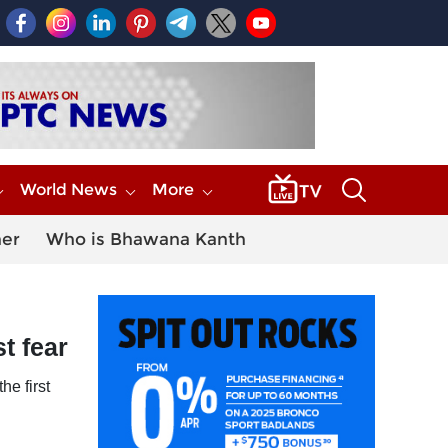
World News
More
her
Who is Bhawana Kanth
st fear
he first