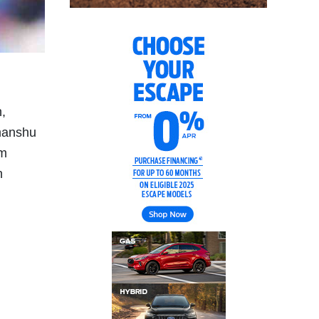
,
manshu
om
n