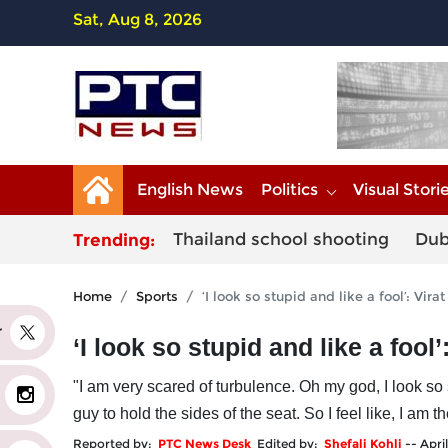
Sat, Aug 8, 2026
English News
Politics
Visual Stori
Thailand school shooting
Dub
Trending:
Home
Sports
‘I look so stupid and like a fool’: Vir
er
‘I look so stupid and like a fool
"I am very scared of turbulence. Oh my god, I look so 
guy to hold the sides of the seat. So I feel like, I am t
Reported by:
PTC News Desk
Edited by:
Shefali Kohli
--
Apri