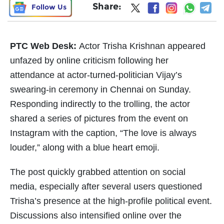
Share:
Follow Us
PTC Web Desk:
Actor Trisha Krishnan appeared
unfazed by online criticism following her
attendance at actor-turned-politician Vijay’s
swearing-in ceremony in Chennai on Sunday.
Responding indirectly to the trolling, the actor
shared a series of pictures from the event on
Instagram with the caption, “The love is always
louder,” along with a blue heart emoji.
The post quickly grabbed attention on social
media, especially after several users questioned
Trisha’s presence at the high-profile political event.
Discussions also intensified online over the