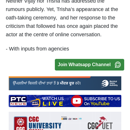
Neither Vijay nor Trisha has addressed the
rumours publicly. Yet, Trisha’s appearance at the
oath-taking ceremony, and her response to the
criticism that followed has once again placed the
actor at the centre of online conversation.
- With inputs from agencies
Join Whatsapp Channel