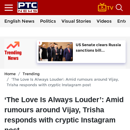
English News
Politics
Visual Stories
Videos
Enter
US Senate clears Russia
sanctions bill...
Home
Trending
‘The Love Is Always Louder’: Amid rumours around Vijay,
Trisha responds with cryptic Instagram post
‘The Love Is Always Louder’: Amid
rumours around Vijay, Trisha
responds with cryptic Instagram