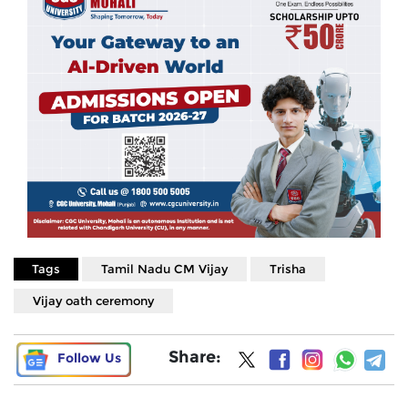
Tags
Tamil Nadu CM Vijay
Trisha
Vijay oath ceremony
Share:
Follow Us