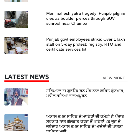
Manimahesh yatra tragedy: Punjab pilgrim
dies as boulder pierces through SUV
sunroof near Chamba
Punjab govt employees strike: Over 1 lakh
staff on 3-day protest; registry, RTO and
certificate services hit
LATEST NEWS
VIEW MORE...
ਹਰਿਆਣਾ 'ਚ ਗੁਰਸਿਮਰਨ ਮੰਡ ਨਾਲ ਕਥਿਤ ਕੁੱਟਮਾਰ,
ਮਾਹੌਲ ਬਣਿਆ ਤਣਾਅਪੂਰਨ
ਅਕਾਲ ਤਖ਼ਤ ਸਾਹਿਬ ਦੇ ਮਾਹਿਰਾਂ ਦੀ ਕਮੇਟੀ ਨੇ ਪੰਜਾਬ
ਸਰਕਾਰ ਨਾਲ ਗੱਲਬਾਤ ਕਰਨ ਤੋਂ ਪਹਿਲਾਂ 29 ਜੂਨ ਦੇ
ਜਥੇਦਾਰ ਅਕਾਲ ਤਖ਼ਤ ਸਾਹਿਬ ਦੇ ਆਦੇਸ਼ਾਂ ਦੀ ਪਾਲਣਾ
ਰਿਪੋਰਟ ਮੰਗੀ