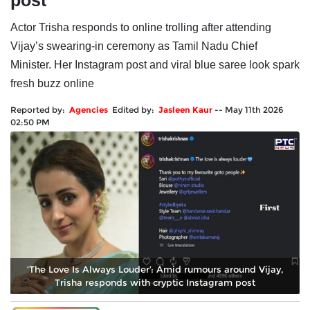
post
Actor Trisha responds to online trolling after attending
Vijay’s swearing-in ceremony as Tamil Nadu Chief
Minister. Her Instagram post and viral blue saree look spark
fresh buzz online
Reported by:
Agencies
Edited by:
Jasleen Kaur
--
May 11th 2026
02:50 PM
‘The Love Is Always Louder’: Amid rumours around Vijay,
Trisha responds with cryptic Instagram post