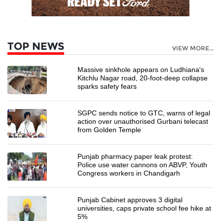
TOP NEWS
VIEW MORE...
Massive sinkhole appears on Ludhiana's
Kitchlu Nagar road, 20-foot-deep collapse
sparks safety fears
SGPC sends notice to GTC, warns of legal
action over unauthorised Gurbani telecast
from Golden Temple
Punjab pharmacy paper leak protest:
Police use water cannons on ABVP, Youth
Congress workers in Chandigarh
Punjab Cabinet approves 3 digital
universities, caps private school fee hike at
5%