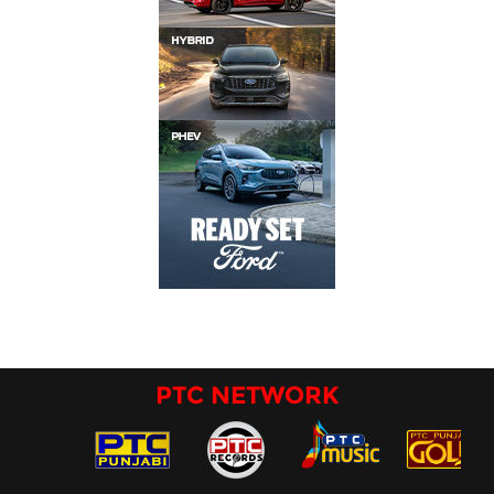
PTC NETWORK