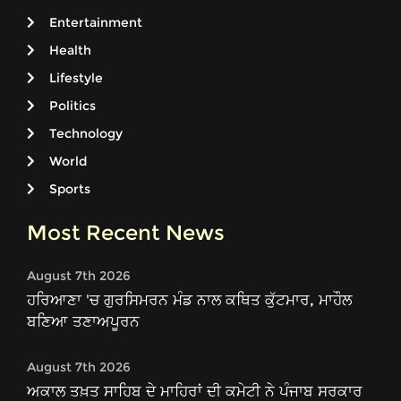
Entertainment
Health
Lifestyle
Politics
Technology
World
Sports
Most Recent News
August 7th 2026
ਹਰਿਆਣਾ 'ਚ ਗੁਰਸਿਮਰਨ ਮੰਡ ਨਾਲ ਕਥਿਤ ਕੁੱਟਮਾਰ, ਮਾਹੌਲ
ਬਣਿਆ ਤਣਾਅਪੂਰਨ
August 7th 2026
ਅਕਾਲ ਤਖ਼ਤ ਸਾਹਿਬ ਦੇ ਮਾਹਿਰਾਂ ਦੀ ਕਮੇਟੀ ਨੇ ਪੰਜਾਬ ਸਰਕਾਰ