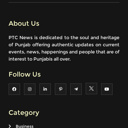
About Us
PTC News is dedicated to the soul and heritage
of Punjab offering authentic updates on current
events, news, happenings and people that are of
interest to Punjabis all over.
Follow Us
Category
Business