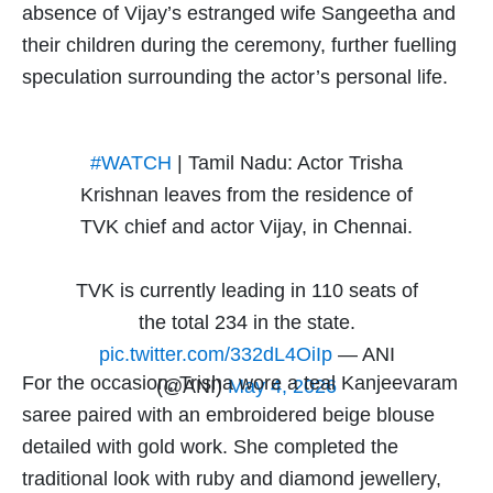
absence of Vijay’s estranged wife Sangeetha and
their children during the ceremony, further fuelling
speculation surrounding the actor’s personal life.
#WATCH
| Tamil Nadu: Actor Trisha
Krishnan leaves from the residence of
TVK chief and actor Vijay, in Chennai.
TVK is currently leading in 110 seats of
the total 234 in the state.
pic.twitter.com/332dL4OiIp
— ANI
For the occasion, Trisha wore a teal Kanjeevaram
(@ANI)
May 4, 2026
saree paired with an embroidered beige blouse
detailed with gold work. She completed the
traditional look with ruby and diamond jewellery,