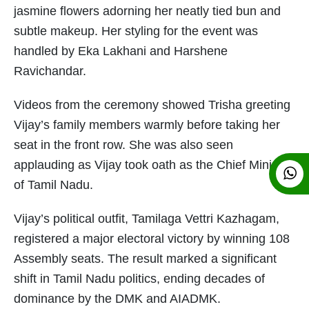
jasmine flowers adorning her neatly tied bun and
subtle makeup. Her styling for the event was
handled by Eka Lakhani and Harshene
Ravichandar.
Videos from the ceremony showed Trisha greeting
Vijay’s family members warmly before taking her
seat in the front row. She was also seen
applauding as Vijay took oath as the Chief Minister
of Tamil Nadu.
Vijay’s political outfit, Tamilaga Vettri Kazhagam,
registered a major electoral victory by winning 108
Assembly seats. The result marked a significant
shift in Tamil Nadu politics, ending decades of
dominance by the DMK and AIADMK.