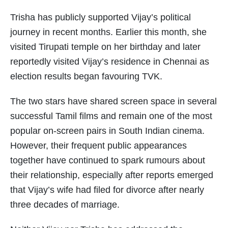
Trisha has publicly supported Vijay’s political
journey in recent months. Earlier this month, she
visited Tirupati temple on her birthday and later
reportedly visited Vijay’s residence in Chennai as
election results began favouring TVK.
The two stars have shared screen space in several
successful Tamil films and remain one of the most
popular on-screen pairs in South Indian cinema.
However, their frequent public appearances
together have continued to spark rumours about
their relationship, especially after reports emerged
that Vijay’s wife had filed for divorce after nearly
three decades of marriage.