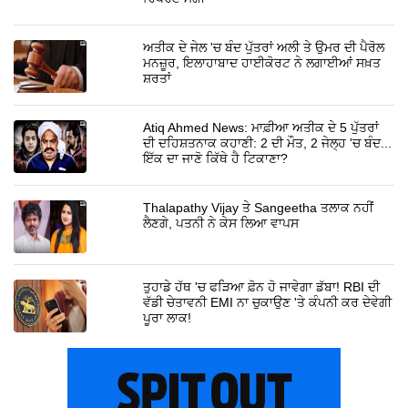
ਅਤੀਕ ਦੇ ਜੇਲ 'ਚ ਬੰਦ ਪੁੱਤਰਾਂ ਅਲੀ ਤੇ ਉਮਰ ਦੀ ਪੈਰੋਲ
ਮਨਜ਼ੂਰ, ਇਲਾਹਾਬਾਦ ਹਾਈਕੋਰਟ ਨੇ ਲਗਾਈਆਂ ਸਖ਼ਤ
ਸ਼ਰਤਾਂ
Atiq Ahmed News: ਮਾਫ਼ੀਆ ਅਤੀਕ ਦੇ 5 ਪੁੱਤਰਾਂ
ਦੀ ਦਹਿਸ਼ਤਨਾਕ ਕਹਾਣੀ: 2 ਦੀ ਮੌਤ, 2 ਜੇਲ੍ਹ 'ਚ ਬੰਦ...
ਇੱਕ ਦਾ ਜਾਣੋ ਕਿੱਥੇ ਹੈ ਟਿਕਾਣਾ?
Thalapathy Vijay ਤੇ Sangeetha ਤਲਾਕ ਨਹੀਂ
ਲੈਣਗੇ, ਪਤਨੀ ਨੇ ਕੇਸ ਲਿਆ ਵਾਪਸ
ਤੁਹਾਡੇ ਹੱਥ 'ਚ ਫੜਿਆ ਫ਼ੋਨ ਹੋ ਜਾਵੇਗਾ ਡੱਬਾ! RBI ਦੀ
ਵੱਡੀ ਚੇਤਾਵਨੀ EMI ਨਾ ਚੁਕਾਉਣ 'ਤੇ ਕੰਪਨੀ ਕਰ ਦੇਵੇਗੀ
ਪੂਰਾ ਲਾਕ!