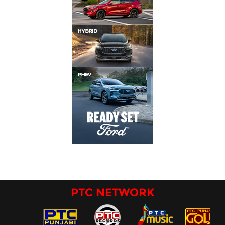
PTC NETWORK