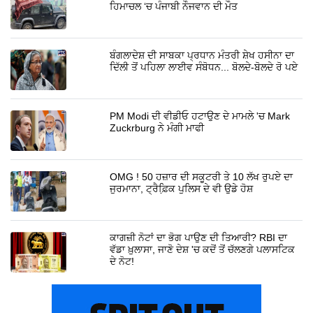
ਹਿਮਾਚਲ ‘ਚ ਪੰਜਾਬੀ ਨੌਜਵਾਨ ਦੀ ਮੌਤ
ਬੰਗਲਾਦੇਸ਼ ਦੀ ਸਾਬਕਾ ਪ੍ਰਧਾਨ ਮੰਤਰੀ ਸ਼ੇਖ ਹਸੀਨਾ ਦਾ
ਦਿੱਲੀ ਤੋਂ ਪਹਿਲਾ ਲਾਈਵ ਸੰਬੋਧਨ... ਬੋਲਦੇ-ਬੋਲਦੇ ਰੋ ਪਏ
PM Modi ਦੀ ਵੀਡੀਓ ਹਟਾਉਣ ਦੇ ਮਾਮਲੇ 'ਚ Mark
Zuckrburg ਨੇ ਮੰਗੀ ਮਾਫੀ
OMG ! 50 ਹਜ਼ਾਰ ਦੀ ਸਕੂਟਰੀ ਤੇ 10 ਲੱਖ ਰੁਪਏ ਦਾ
ਜੁਰਮਾਨਾ, ਟ੍ਰੈਫ਼ਿ਼ਕ ਪੁਲਿਸ ਦੇ ਵੀ ਉਡੇ ਹੋਸ਼
ਕਾਗਜ਼ੀ ਨੋਟਾਂ ਦਾ ਭੋਗ ਪਾਉਣ ਦੀ ਤਿਆਰੀ? RBI ਦਾ
ਵੱਡਾ ਖ਼ੁਲਾਸਾ, ਜਾਣੋ ਦੇਸ਼ 'ਚ ਕਦੋਂ ਤੋਂ ਚੱਲਣਗੇ ਪਲਾਸਟਿਕ
ਦੇ ਨੋਟ!