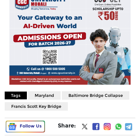
Tags
Maryland
Baltimore Bridge Collapse
Francis Scott Key Bridge
Share:
Follow Us