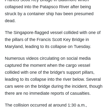
collapsed into the Patapsco River after being
struck by a container ship hav been presumed
dead.
The Singapore-flagged vessel collided with one of
the pillars of the Francis Scott Key Bridge in
Maryland, leading to its collapse on Tuesday.
Numerous videos circulating on social media
captured the moment when the cargo vessel
collided with one of the bridge's support pillars,
leading to its collapse into the river below. Several
cars were on the bridge during the incident, though
there are no immediate reports of casualties.
The collision occurred at around 1:30 a.m.,