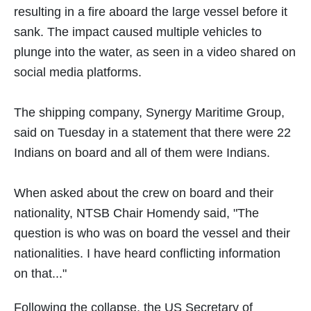
resulting in a fire aboard the large vessel before it
sank. The impact caused multiple vehicles to
plunge into the water, as seen in a video shared on
social media platforms.
The shipping company, Synergy Maritime Group,
said on Tuesday in a statement that there were 22
Indians on board and all of them were Indians.
When asked about the crew on board and their
nationality, NTSB Chair Homendy said, "The
question is who was on board the vessel and their
nationalities. I have heard conflicting information
on that..."
Following the collapse, the US Secretary of