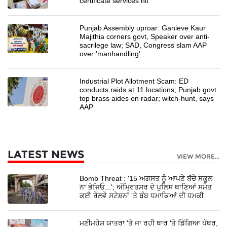
certificate services hit
Punjab Assembly uproar: Ganieve Kaur
Majithia corners govt, Speaker over anti-
sacrilege law; SAD, Congress slam AAP
over 'manhandling'
Industrial Plot Allotment Scam: ED
conducts raids at 11 locations; Punjab govt
top brass aides on radar; witch-hunt, says
AAP
LATEST NEWS
VIEW MORE...
Bomb Threat : '15 ਅਗਸਤ ਨੂੰ ਆਪਣੇ ਬੱਚੇ ਸਕੂਲ
ਨਾ ਭੇਜਿਓ...'; ਅੰਮ੍ਰਿਤਸਰ ਦੇ ਪੁਲਿਸ ਥਾਣਿਆਂ ਸਮੇਤ
ਕਈ ਰੇਲਵੇ ਸਟੇਸ਼ਨਾਂ 'ਤੇ ਬੰਬ ਧਮਾਕਿਆਂ ਦੀ ਧਮਕੀ
ਮਣੀਮਹੇਸ਼ ਯਾਤਰਾ ‘ਤੇ ਜਾ ਰਹੀ ਥਾਰ ‘ਤੇ ਡਿੱਗਿਆ ਪੱਥਰ,