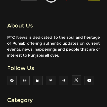
About Us
PTC News is dedicated to the soul and heritage
of Punjab offering authentic updates on current
events, news, happenings and people that are of
interest to Punjabis all over.
Follow Us
Category