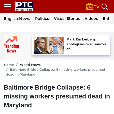
English News
Politics
Visual Stories
Videos
Enter
Mark Zuckerberg
apologises over removal
of...
Home
World News
Baltimore Bridge Collapse: 6 missing workers presumed
dead in Maryland
Baltimore Bridge Collapse: 6
missing workers presumed dead in
Maryland