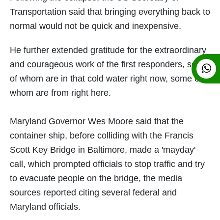
Transportation said that bringing everything back to
normal would not be quick and inexpensive.
He further extended gratitude for the extraordinary
and courageous work of the first responders, some
of whom are in that cold water right now, some of
whom are from right here.
Maryland Governor Wes Moore said that the
container ship, before colliding with the Francis
Scott Key Bridge in Baltimore, made a 'mayday'
call, which prompted officials to stop traffic and try
to evacuate people on the bridge, the media
sources reported citing several federal and
Maryland officials.