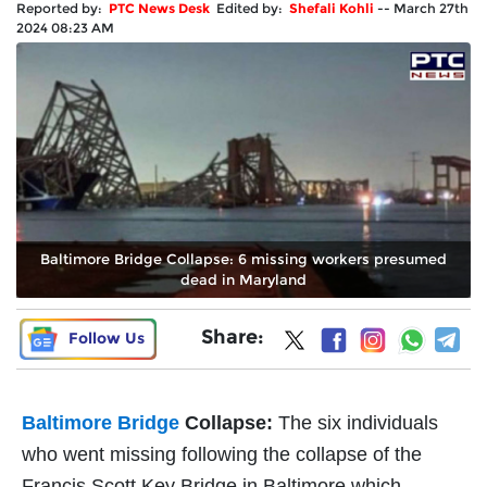
Reported by:
PTC News Desk
Edited by:
Shefali Kohli
--
March 27th
2024 08:23 AM
Baltimore Bridge Collapse: 6 missing workers presumed
dead in Maryland
Share:
Follow Us
Baltimore Bridge
Collapse:
The six individuals
who went missing following the collapse of the
Francis Scott Key Bridge in Baltimore which