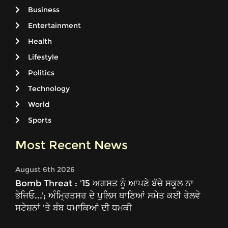
Business
Entertainment
Health
Lifestyle
Politics
Technology
World
Sports
Most Recent News
August 6th 2026
Bomb Threat : '15 ਅਗਸਤ ਨੂੰ ਆਪਣੇ ਬੱਚੇ ਸਕੂਲ ਨਾ
ਭੇਜਿਓ...'; ਅੰਮ੍ਰਿਤਸਰ ਦੇ ਪੁਲਿਸ ਥਾਣਿਆਂ ਸਮੇਤ ਕਈ ਰੇਲਵੇ
ਸਟੇਸ਼ਨਾਂ 'ਤੇ ਬੰਬ ਧਮਾਕਿਆਂ ਦੀ ਧਮਕੀ