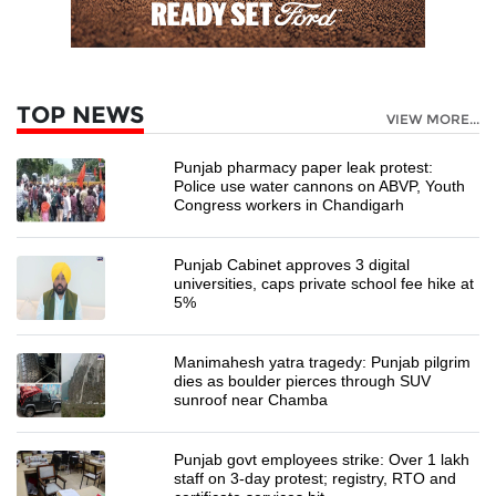
TOP NEWS
VIEW MORE...
Punjab pharmacy paper leak protest:
Police use water cannons on ABVP, Youth
Congress workers in Chandigarh
Punjab Cabinet approves 3 digital
universities, caps private school fee hike at
5%
Manimahesh yatra tragedy: Punjab pilgrim
dies as boulder pierces through SUV
sunroof near Chamba
Punjab govt employees strike: Over 1 lakh
staff on 3-day protest; registry, RTO and