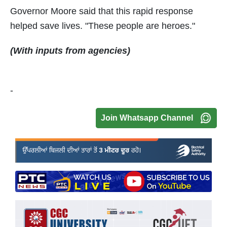
Governor Moore said that this rapid response
helped save lives. "These people are heroes."
(With inputs from agencies)
-
Join Whatsapp Channel