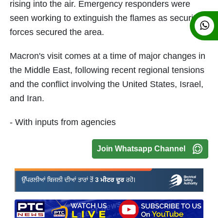
rising into the air. Emergency responders were
seen working to extinguish the flames as security
forces secured the area.
Macron's visit comes at a time of major changes in
the Middle East, following recent regional tensions
and the conflict involving the United States, Israel,
and Iran.
- With inputs from agencies
Join Whatsapp Channel