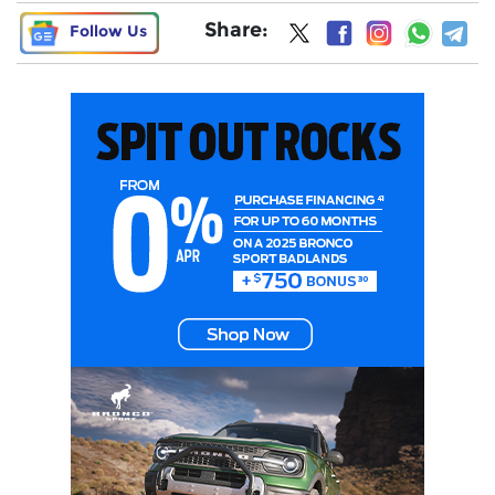
Share:
Follow Us