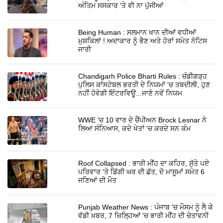
ਅੰਤਿਮ ਸਸਕਾਰ 'ਤੇ ਵੀ ਨਾ ਪੁੱਜੀਆਂ
Being Human : ਸਲਮਾਨ ਖਾਨ ਦੀਆਂ ਵਧੀਆਂ
ਮੁਸ਼ਕਿਲਾਂ ! ਅਦਾਕਾਰ ਨੂੰ ਭੈਣ ਅਤੇ ਹੋਰਾਂ ਸਮੇਤ ਨੋਟਿਸ
ਜਾਰੀ
Chandigarh Police Bharti Rules : ਚੰਡੀਗੜ੍ਹ
ਪੁਲਿਸ ਕਾਂਸਟੇਬਲ ਭਰਤੀ ਦੇ ਨਿਯਮਾਂ 'ਚ ਤਬਦੀਲੀ, ਹੁਣ
ਨਹੀਂ ਹੋਵੇਗੀ ਇੰਟਰਵਿਊ...ਜਾਣੋ ਨਵੇਂ ਨਿਯਮ
WWE 'ਚ 10 ਵਾਰ ਦੇ ਚੈਂਪੀਅਨ Brock Lesnar ਨੇ
ਲਿਆ ਸੰਨਿਆਸ, ਕਦੇ ਖੇਤਾਂ 'ਚ ਕਰਦੇ ਸਨ ਕੰਮ
Roof Collapsed : ਭਾਰੀ ਮੀਂਹ ਦਾ ਕਹਿਰ, ਸੁੱਤੇ ਪਏ
ਪਰਿਵਾਰ 'ਤੇ ਡਿੱਗੀ ਘਰ ਦੀ ਛੱਤ, ਦੋ ਮਾਸੂਮਾਂ ਸਮੇਤ 6
ਜਣਿਆਂ ਦੀ ਮੌਤ
Punjab Weather News : ਪੰਜਾਬ 'ਚ ਮੌਸਮ ਨੂੰ ਲੈ ਕੇ
ਵੱਡੀ ਖ਼ਬਰ, 7 ਜ਼ਿਲ੍ਹਿਆਂ 'ਚ ਭਾਰੀ ਮੀਂਹ ਦੀ ਚੇਤਾਵਨੀ