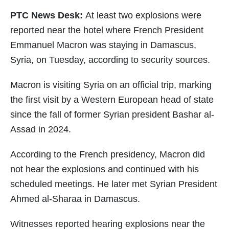
PTC News Desk:
At least two explosions were
reported near the hotel where French President
Emmanuel Macron was staying in Damascus,
Syria, on Tuesday, according to security sources.
Macron is visiting Syria on an official trip, marking
the first visit by a Western European head of state
since the fall of former Syrian president Bashar al-
Assad in 2024.
According to the French presidency, Macron did
not hear the explosions and continued with his
scheduled meetings. He later met Syrian President
Ahmed al-Sharaa in Damascus.
Witnesses reported hearing explosions near the