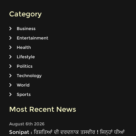
Category
Business
Entertainment
Health
Lifestyle
Politics
Technology
World
Sports
Most Recent News
August 6th 2026
Sonipat : ਰਿਸ਼ਤਿਆਂ ਦੀ ਦਰਦਨਾਕ ਤਸਵੀਰ ! ਜਿਨ੍ਹਾਂ ਧੀਆਂ