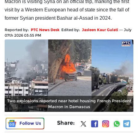
Macron is visiting Syria on an official trip, marking the first
visit by a Western European head of state since the fall of
former Syrian president Bashar al-Assad in 2024.
Reported by:
PTC News Desk
Edited by:
Jasleen Kaur Gulati
--
July
07th 2026 03:55 PM
Two explosions reported near hotel housing French President
Macron in Damascus
Share:
Follow Us