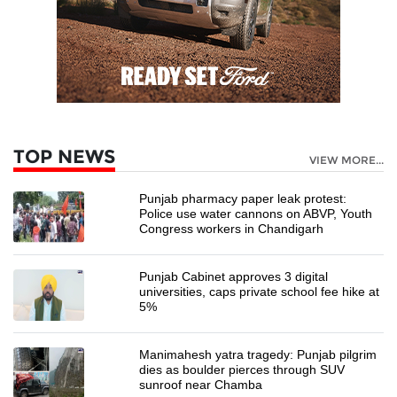
TOP NEWS
VIEW MORE...
Punjab pharmacy paper leak protest:
Police use water cannons on ABVP, Youth
Congress workers in Chandigarh
Punjab Cabinet approves 3 digital
universities, caps private school fee hike at
5%
Manimahesh yatra tragedy: Punjab pilgrim
dies as boulder pierces through SUV
sunroof near Chamba