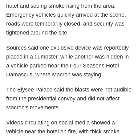
hotel and seeing smoke rising from the area.
Emergency vehicles quickly arrived at the scene,
roads were temporarily closed, and security was
tightened around the site.
Sources said one explosive device was reportedly
placed in a dumpster, while another was hidden in
a vehicle parked near the Four Seasons Hotel
Damascus, where Macron was staying.
The Elysee Palace said the blasts were not audible
from the presidential convoy and did not affect
Macron's movements.
Videos circulating on social media showed a
vehicle near the hotel on fire, with thick smoke