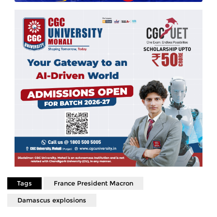
Tags
France President Macron
Damascus explosions