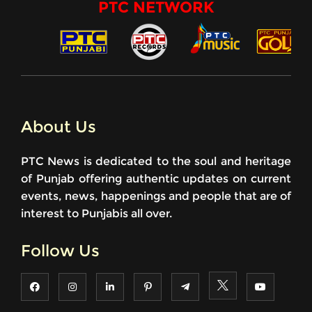
PTC NETWORK
About Us
PTC News is dedicated to the soul and heritage
of Punjab offering authentic updates on current
events, news, happenings and people that are of
interest to Punjabis all over.
Follow Us