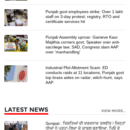
Punjab govt employees strike: Over 1 lakh
staff on 3-day protest; registry, RTO and
certificate services hit
Punjab Assembly uproar: Ganieve Kaur
Majithia corners govt, Speaker over anti-
sacrilege law; SAD, Congress slam AAP
over 'manhandling'
Industrial Plot Allotment Scam: ED
conducts raids at 11 locations; Punjab govt
top brass aides on radar; witch-hunt, says
AAP
LATEST NEWS
VIEW MORE...
Sonipat : ਰਿਸ਼ਤਿਆਂ ਦੀ ਦਰਦਨਾਕ ਤਸਵੀਰ ! ਜਿਨ੍ਹਾਂ
ਧੀਆਂ ਨੂੰ ਪੜ੍ਹਾ-ਲਿਖਾ ਕੇ ਕਾਬਲ ਬਣਾਇਆ, ਪਿਓ ਦੇ