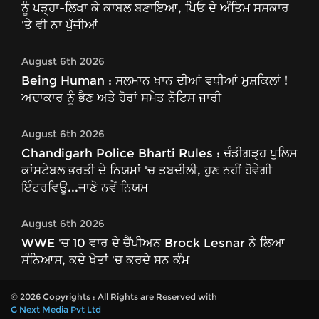
ਨੂੰ ਪੜ੍ਹਾ-ਲਿਖਾ ਕੇ ਕਾਬਲ ਬਣਾਇਆ, ਪਿਓ ਦੇ ਅੰਤਿਮ ਸਸਕਾਰ
'ਤੇ ਵੀ ਨਾ ਪੁੱਜੀਆਂ
August 6th 2026
Being Human : ਸਲਮਾਨ ਖਾਨ ਦੀਆਂ ਵਧੀਆਂ ਮੁਸ਼ਕਿਲਾਂ !
ਅਦਾਕਾਰ ਨੂੰ ਭੈਣ ਅਤੇ ਹੋਰਾਂ ਸਮੇਤ ਨੋਟਿਸ ਜਾਰੀ
August 6th 2026
Chandigarh Police Bharti Rules : ਚੰਡੀਗੜ੍ਹ ਪੁਲਿਸ
ਕਾਂਸਟੇਬਲ ਭਰਤੀ ਦੇ ਨਿਯਮਾਂ 'ਚ ਤਬਦੀਲੀ, ਹੁਣ ਨਹੀਂ ਹੋਵੇਗੀ
ਇੰਟਰਵਿਊ...ਜਾਣੋ ਨਵੇਂ ਨਿਯਮ
August 6th 2026
WWE 'ਚ 10 ਵਾਰ ਦੇ ਚੈਂਪੀਅਨ Brock Lesnar ਨੇ ਲਿਆ
ਸੰਨਿਆਸ, ਕਦੇ ਖੇਤਾਂ 'ਚ ਕਰਦੇ ਸਨ ਕੰਮ
© 2026 Copyrights : All Rights are Reserved with
G Next Media Pvt Ltd