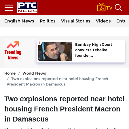
English News
Politics
Visual Stories
Videos
Enter
Bombay High Court
convicts Tehelka
founder...
Home
World News
Two explosions reported near hotel housing French
President Macron in Damascus
Two explosions reported near hotel
housing French President Macron
in Damascus