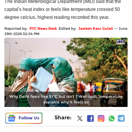
The Indian Meterological Department (IMD) said that the
capital's heat index or feels like temperature crossed 50
degree celcius, highest reading recorded this year.
Reported by:
PTC News Desk
Edited by:
Jasleen Kaur Gulati
--
June
29th 2026 02:04 PM
Why Delhi feels like 51°C but isn't ? Wet-bulb temperature
explains why it feels so
Share:
Follow Us