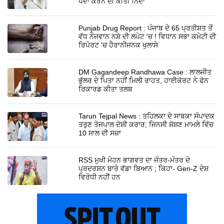
ਪੈਦਾ ਕਰਨ ਦੀ ਕੀਤੀ ਨਿੰਦਾ
Punjab Drug Report : ਪੰਜਾਬ ਦੇ 65 ਪ੍ਰਤੀਸ਼ਤ ਤੋਂ
ਵੱਧ ਨੌਜਵਾਨ ਨਸ਼ੇ ਦੀ ਲਪੇਟ 'ਚ ! ਵਿਧਾਨ ਸਭਾ ਕਮੇਟੀ ਦੀ
ਰਿਪੋਰਟ 'ਚ ਹੈਰਾਨੀਜਨਕ ਖੁਲਾਸੇ
DM Gagandeep Randhawa Case : ਲਾਲਜੀਤ
ਭੁੱਲਰ ਦੇ ਪਿਤਾ ਨਹੀਂ ਮਿਲੀ ਰਾਹਤ, ਹਾਈਕੋਰਟ ਨੇ ਫੋਨ
ਰਿਕਾਰਡ ਕੀਤਾ ਤਲਬ
Tarun Tejpal News : ਤਹਿਲਕਾ ਦੇ ਸਾਬਕਾ ਸੰਪਾਦਕ
ਤਰੁਣ ਤੇਜਪਾਲ ਦੋਸ਼ੀ ਕਰਾਰ; ਜਿਨਸੀ ਸ਼ੋਸ਼ਣ ਮਾਮਲੇ ਵਿੱਚ
10 ਸਾਲ ਦੀ ਸਜ਼ਾ
RSS ਮੁਖੀ ਮੋਹਨ ਭਾਗਵਤ ਦਾ ਜੰਤਰ-ਮੰਤਰ ਦੇ
ਪ੍ਰਦਰਸ਼ਨ ਬਾਰੇ ਵੱਡਾ ਬਿਆਨ ; ਕਿਹਾ- Gen-Z ਦੇਸ਼
ਵਿਰੋਧੀ ਨਹੀਂ ਹਨ