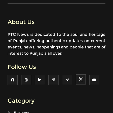
About Us
PTC News is dedicated to the soul and heritage
of Punjab offering authentic updates on current
events, news, happenings and people that are of
interest to Punjabis all over.
Follow Us
Category
Business