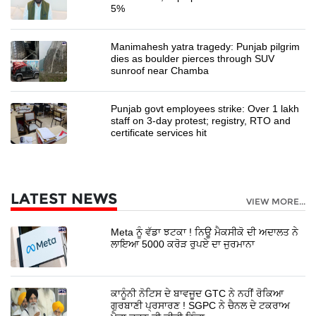
5%
Manimahesh yatra tragedy: Punjab pilgrim
dies as boulder pierces through SUV
sunroof near Chamba
Punjab govt employees strike: Over 1 lakh
staff on 3-day protest; registry, RTO and
certificate services hit
LATEST NEWS
VIEW MORE...
Meta ਨੂੰ ਵੱਡਾ ਝਟਕਾ ! ਨਿਊ ਮੈਕਸੀਕੋ ਦੀ ਅਦਾਲਤ ਨੇ
ਲਾਇਆ 5000 ਕਰੋੜ ਰੁਪਏ ਦਾ ਜੁਰਮਾਨਾ
ਕਾਨੂੰਨੀ ਨੋਟਿਸ ਦੇ ਬਾਵਜੂਦ GTC ਨੇ ਨਹੀਂ ਰੋਕਿਆ
ਗੁਰਬਾਣੀ ਪ੍ਰਸਾਰਣ ! SGPC ਨੇ ਚੈਨਲ ਦੇ ਟਕਰਾਅ