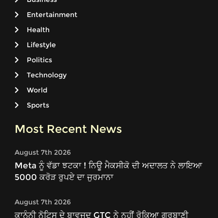
Entertainment
Health
Lifestyle
Politics
Technology
World
Sports
Most Recent News
August 7th 2026
Meta ਨੂੰ ਵੱਡਾ ਝਟਕਾ ! ਨਿਊ ਮੈਕਸੀਕੋ ਦੀ ਅਦਾਲਤ ਨੇ ਲਾਇਆ
5000 ਕਰੋੜ ਰੁਪਏ ਦਾ ਜੁਰਮਾਨਾ
August 7th 2026
ਕਾਨੂੰਨੀ ਨੋਟਿਸ ਦੇ ਬਾਵਜੂਦ GTC ਨੇ ਨਹੀਂ ਰੋਕਿਆ ਗੁਰਬਾਣੀ