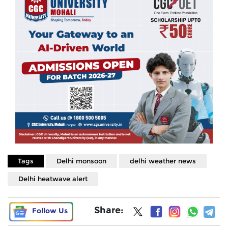
Tags
Delhi monsoon
delhi weather news
Delhi heatwave alert
Share:
Follow Us