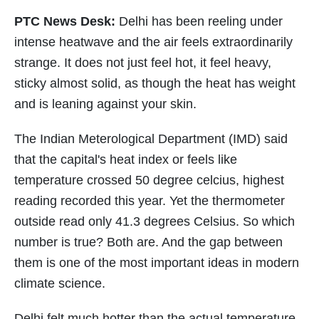
PTC News Desk:
Delhi has been reeling under
intense heatwave and the air feels extraordinarily
strange. It does not just feel hot, it feel heavy,
sticky almost solid, as though the heat has weight
and is leaning against your skin.
The Indian Meterological Department (IMD) said
that the capital's heat index or feels like
temperature crossed 50 degree celcius, highest
reading recorded this year. Yet the thermometer
outside read only 41.3 degrees Celsius. So which
number is true? Both are. And the gap between
them is one of the most important ideas in modern
climate science.
Delhi felt much hotter than the actual temperature