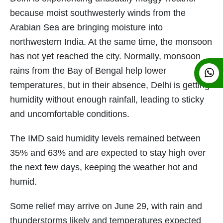
because moist southwesterly winds from the
Arabian Sea are bringing moisture into
northwestern India. At the same time, the monsoon
has not yet reached the city. Normally, monsoon
rains from the Bay of Bengal help lower
temperatures, but in their absence, Delhi is getting
humidity without enough rainfall, leading to sticky
and uncomfortable conditions.
The IMD said humidity levels remained between
35% and 63% and are expected to stay high over
the next few days, keeping the weather hot and
humid.
Some relief may arrive on June 29, with rain and
thunderstorms likely and temperatures expected