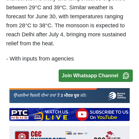
between 29°C and 39°C. Similar weather is
forecast for June 30, with temperatures ranging
from 28°C to 38°C. The monsoon is expected to
reach Delhi after July 4, bringing more sustained
relief from the heat.
- With inputs from agencies
Join Whatsapp Channel