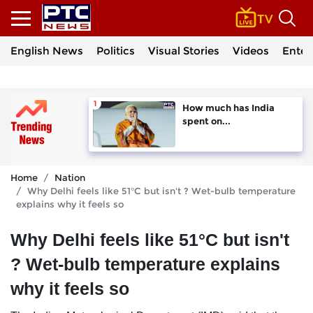
English News
Politics
Visual Stories
Videos
Enter
How much has India
spent on...
Home
Nation
Why Delhi feels like 51°C but isn't ? Wet-bulb temperature
explains why it feels so
Why Delhi feels like 51°C but isn't
? Wet-bulb temperature explains
why it feels so