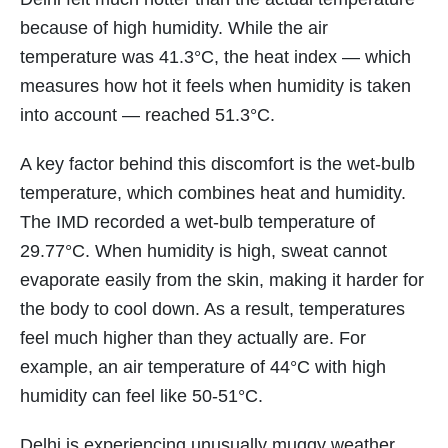
because of high humidity. While the air
temperature was 41.3°C, the heat index — which
measures how hot it feels when humidity is taken
into account — reached 51.3°C.
A key factor behind this discomfort is the wet-bulb
temperature, which combines heat and humidity.
The IMD recorded a wet-bulb temperature of
29.77°C. When humidity is high, sweat cannot
evaporate easily from the skin, making it harder for
the body to cool down. As a result, temperatures
feel much higher than they actually are. For
example, an air temperature of 44°C with high
humidity can feel like 50-51°C.
Delhi is experiencing unusually muggy weather