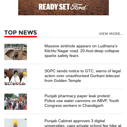
TOP NEWS
VIEW MORE...
Massive sinkhole appears on Ludhiana's
Kitchlu Nagar road, 20-foot-deep collapse
sparks safety fears
SGPC sends notice to GTC, warns of legal
action over unauthorised Gurbani telecast
from Golden Temple
Punjab pharmacy paper leak protest:
Police use water cannons on ABVP, Youth
Congress workers in Chandigarh
Punjab Cabinet approves 3 digital
universities, caps private school fee hike at