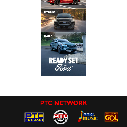
PTC NETWORK