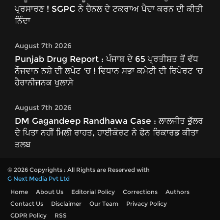
ਪ੍ਰਸਾਰਣ ! SGPC ਨੇ ਚੈਨਲ ਦੇ ਟਕਰਾਅ ਪੈਦਾ ਕਰਨ ਦੀ ਕੀਤੀ
ਨਿੰਦਾ
August 7th 2026
Punjab Drug Report : ਪੰਜਾਬ ਦੇ 65 ਪ੍ਰਤੀਸ਼ਤ ਤੋਂ ਵੱਧ
ਨੌਜਵਾਨ ਨਸ਼ੇ ਦੀ ਲਪੇਟ 'ਚ ! ਵਿਧਾਨ ਸਭਾ ਕਮੇਟੀ ਦੀ ਰਿਪੋਰਟ 'ਚ
ਹੈਰਾਨੀਜਨਕ ਖੁਲਾਸੇ
August 7th 2026
DM Gagandeep Randhawa Case : ਲਾਲਜੀਤ ਭੁੱਲਰ
ਦੇ ਪਿਤਾ ਨਹੀਂ ਮਿਲੀ ਰਾਹਤ, ਹਾਈਕੋਰਟ ਨੇ ਫੋਨ ਰਿਕਾਰਡ ਕੀਤਾ
ਤਲਬ
© 2026 Copyrights : All Rights are Reserved with
G Next Media Pvt Ltd
Home
About Us
Editorial Policy
Corrections
Authors
Contact Us
Disclaimer
Our Team
Privacy Policy
GDPR Policy
RSS