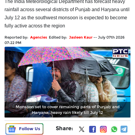
The India Meteorological Department has forecast heavy
rainfall across several districts of Punjab and Haryana until
July 12 as the southwest monsoon is expected to become
fully active across the region
Reported by:
Agencies
Edited by:
Jasleen Kaur
--
July 07th 2026
07:22 PM
Monsoon set to cover remaining parts of Punjab and
Haryana; heavy rain likely till July 12
Share:
Follow Us