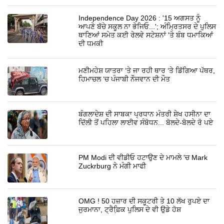
Independence Day 2026 : '15 ਅਗਸਤ ਨੂੰ
ਆਪਣੇ ਬੱਚੇ ਸਕੂਲ ਨਾ ਭੇਜਿਓ...'; ਅੰਮ੍ਰਿਤਸਰ ਦੇ ਪੁਲਿਸ
ਥਾਣਿਆਂ ਸਮੇਤ ਕਈ ਰੇਲਵੇ ਸਟੇਸ਼ਨਾਂ 'ਤੇ ਬੰਬ ਧਮਾਕਿਆਂ
ਦੀ ਧਮਕੀ
ਮਣੀਮਹੇਸ਼ ਯਾਤਰਾ ‘ਤੇ ਜਾ ਰਹੀ ਥਾਰ ‘ਤੇ ਡਿੱਗਿਆ ਪੱਥਰ,
ਹਿਮਾਚਲ ‘ਚ ਪੰਜਾਬੀ ਨੌਜਵਾਨ ਦੀ ਮੌਤ
ਬੰਗਲਾਦੇਸ਼ ਦੀ ਸਾਬਕਾ ਪ੍ਰਧਾਨ ਮੰਤਰੀ ਸ਼ੇਖ ਹਸੀਨਾ ਦਾ
ਦਿੱਲੀ ਤੋਂ ਪਹਿਲਾ ਲਾਈਵ ਸੰਬੋਧਨ... ਬੋਲਦੇ-ਬੋਲਦੇ ਰੋ ਪਏ
PM Modi ਦੀ ਵੀਡੀਓ ਹਟਾਉਣ ਦੇ ਮਾਮਲੇ 'ਚ Mark
Zuckrburg ਨੇ ਮੰਗੀ ਮਾਫੀ
OMG ! 50 ਹਜ਼ਾਰ ਦੀ ਸਕੂਟਰੀ ਤੇ 10 ਲੱਖ ਰੁਪਏ ਦਾ
ਜੁਰਮਾਨਾ, ਟ੍ਰੈਫ਼ਿ਼ਕ ਪੁਲਿਸ ਦੇ ਵੀ ਉਡੇ ਹੋਸ਼