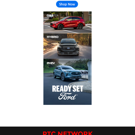
PTC NETWORK