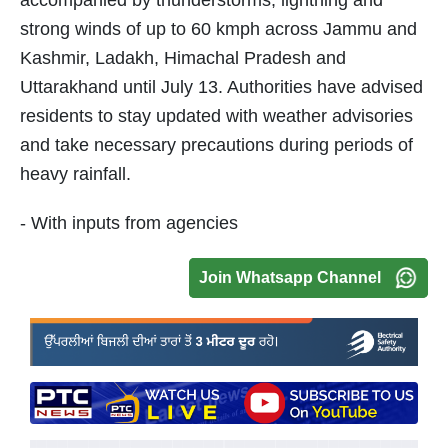
accompanied by thunderstorms, lightning and
strong winds of up to 60 kmph across Jammu and
Kashmir, Ladakh, Himachal Pradesh and
Uttarakhand until July 13. Authorities have advised
residents to stay updated with weather advisories
and take necessary precautions during periods of
heavy rainfall.
- With inputs from agencies
Join Whatsapp Channel