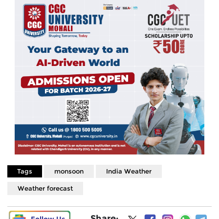
Tags
monsoon
India Weather
Weather forecast
Share: