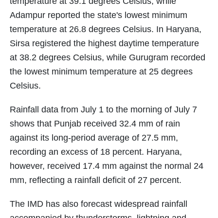
temperature at 39.1 degrees Celsius, while
Adampur reported the state's lowest minimum
temperature at 26.8 degrees Celsius. In Haryana,
Sirsa registered the highest daytime temperature
at 38.2 degrees Celsius, while Gurugram recorded
the lowest minimum temperature at 25 degrees
Celsius.
Rainfall data from July 1 to the morning of July 7
shows that Punjab received 32.4 mm of rain
against its long-period average of 27.5 mm,
recording an excess of 18 percent. Haryana,
however, received 17.4 mm against the normal 24
mm, reflecting a rainfall deficit of 27 percent.
The IMD has also forecast widespread rainfall