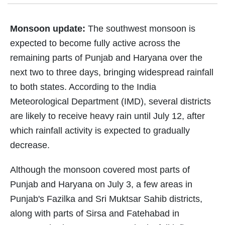
Monsoon update:
The southwest monsoon is
expected to become fully active across the
remaining parts of Punjab and Haryana over the
next two to three days, bringing widespread rainfall
to both states. According to the India
Meteorological Department (IMD), several districts
are likely to receive heavy rain until July 12, after
which rainfall activity is expected to gradually
decrease.
Although the monsoon covered most parts of
Punjab and Haryana on July 3, a few areas in
Punjab's Fazilka and Sri Muktsar Sahib districts,
along with parts of Sirsa and Fatehabad in