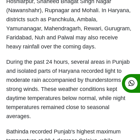
Hoshiarpur, Shaheed Bhagat Singh Nagar
(Nawanshahr), Rupnagar and Mohali. In Haryana,
districts such as Panchkula, Ambala,
Yamunanagar, Mahendragarh, Rewari, Gurugram,
Faridabad, Nuh and Palwal may also receive
heavy rainfall over the coming days.
During the past 24 hours, several areas in Punjab
and isolated parts of Haryana recorded light to
moderate rain accompanied by thunderstorms and
strong winds. These weather conditions kept
daytime temperatures below normal, while night
temperatures remained close to seasonal
averages.
Bathinda recorded Punjab's highest maximum