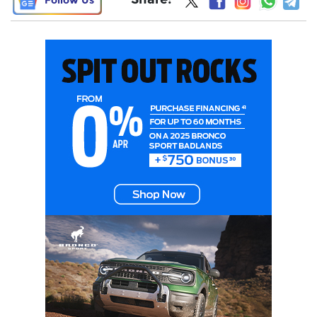
Follow Us