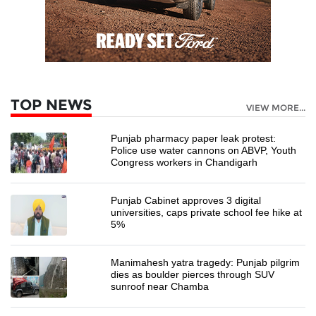
TOP NEWS
VIEW MORE...
Punjab pharmacy paper leak protest:
Police use water cannons on ABVP, Youth
Congress workers in Chandigarh
Punjab Cabinet approves 3 digital
universities, caps private school fee hike at
5%
Manimahesh yatra tragedy: Punjab pilgrim
dies as boulder pierces through SUV
sunroof near Chamba