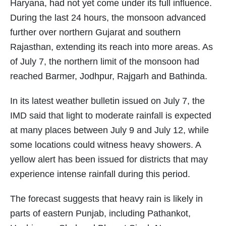
Haryana, had not yet come under its full influence.
During the last 24 hours, the monsoon advanced
further over northern Gujarat and southern
Rajasthan, extending its reach into more areas. As
of July 7, the northern limit of the monsoon had
reached Barmer, Jodhpur, Rajgarh and Bathinda.
In its latest weather bulletin issued on July 7, the
IMD said that light to moderate rainfall is expected
at many places between July 9 and July 12, while
some locations could witness heavy showers. A
yellow alert has been issued for districts that may
experience intense rainfall during this period.
The forecast suggests that heavy rain is likely in
parts of eastern Punjab, including Pathankot,