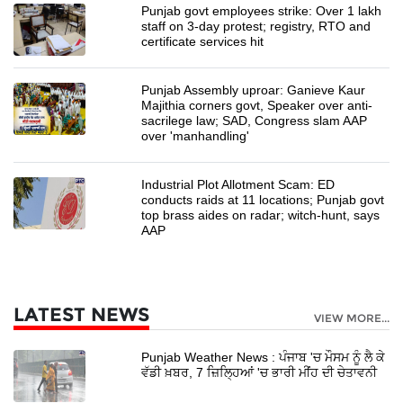
Punjab govt employees strike: Over 1 lakh
staff on 3-day protest; registry, RTO and
certificate services hit
Punjab Assembly uproar: Ganieve Kaur
Majithia corners govt, Speaker over anti-
sacrilege law; SAD, Congress slam AAP
over 'manhandling'
Industrial Plot Allotment Scam: ED
conducts raids at 11 locations; Punjab govt
top brass aides on radar; witch-hunt, says
AAP
LATEST NEWS
VIEW MORE...
Punjab Weather News : ਪੰਜਾਬ 'ਚ ਮੌਸਮ ਨੂੰ ਲੈ ਕੇ
ਵੱਡੀ ਖ਼ਬਰ, 7 ਜ਼ਿਲ੍ਹਿਆਂ 'ਚ ਭਾਰੀ ਮੀਂਹ ਦੀ ਚੇਤਾਵਨੀ