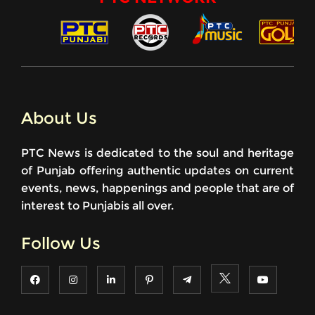
About Us
PTC News is dedicated to the soul and heritage
of Punjab offering authentic updates on current
events, news, happenings and people that are of
interest to Punjabis all over.
Follow Us