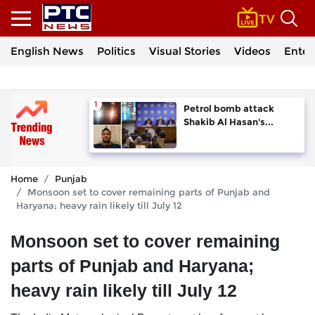
English News
Politics
Visual Stories
Videos
Enter
Petrol bomb attack
Shakib Al Hasan's...
Home
Punjab
Monsoon set to cover remaining parts of Punjab and
Haryana; heavy rain likely till July 12
Monsoon set to cover remaining
parts of Punjab and Haryana;
heavy rain likely till July 12