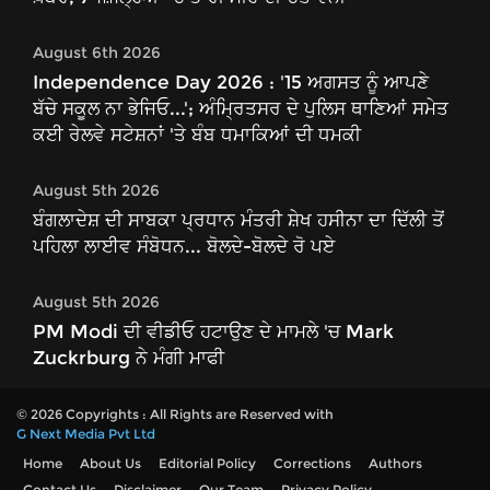
August 6th 2026
Independence Day 2026 : '15 ਅਗਸਤ ਨੂੰ ਆਪਣੇ
ਬੱਚੇ ਸਕੂਲ ਨਾ ਭੇਜਿਓ...'; ਅੰਮ੍ਰਿਤਸਰ ਦੇ ਪੁਲਿਸ ਥਾਣਿਆਂ ਸਮੇਤ
ਕਈ ਰੇਲਵੇ ਸਟੇਸ਼ਨਾਂ 'ਤੇ ਬੰਬ ਧਮਾਕਿਆਂ ਦੀ ਧਮਕੀ
August 5th 2026
ਬੰਗਲਾਦੇਸ਼ ਦੀ ਸਾਬਕਾ ਪ੍ਰਧਾਨ ਮੰਤਰੀ ਸ਼ੇਖ ਹਸੀਨਾ ਦਾ ਦਿੱਲੀ ਤੋਂ
ਪਹਿਲਾ ਲਾਈਵ ਸੰਬੋਧਨ... ਬੋਲਦੇ-ਬੋਲਦੇ ਰੋ ਪਏ
August 5th 2026
PM Modi ਦੀ ਵੀਡੀਓ ਹਟਾਉਣ ਦੇ ਮਾਮਲੇ 'ਚ Mark
Zuckrburg ਨੇ ਮੰਗੀ ਮਾਫੀ
© 2026 Copyrights : All Rights are Reserved with
G Next Media Pvt Ltd
Home
About Us
Editorial Policy
Corrections
Authors
Contact Us
Disclaimer
Our Team
Privacy Policy