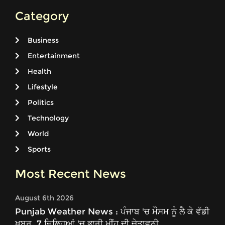
Category
Business
Entertainment
Health
Lifestyle
Politics
Technology
World
Sports
Most Recent News
August 6th 2026
Punjab Weather News : ਪੰਜਾਬ 'ਚ ਮੌਸਮ ਨੂੰ ਲੈ ਕੇ ਵੱਡੀ
ਖ਼ਬਰ, 7 ਜ਼ਿਲ੍ਹਿਆਂ 'ਚ ਭਾਰੀ ਮੀਂਹ ਦੀ ਚੇਤਾਵਨੀ