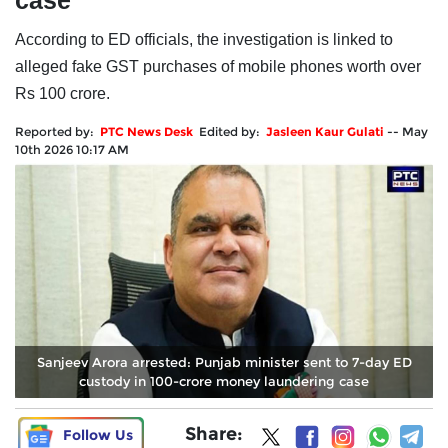
case
According to ED officials, the investigation is linked to
alleged fake GST purchases of mobile phones worth over
Rs 100 crore.
Reported by:
PTC News Desk
Edited by:
Jasleen Kaur Gulati
--
May
10th 2026 10:17 AM
Sanjeev Arora arrested: Punjab minister sent to 7-day ED
custody in 100-crore money laundering case
Share:
Follow Us