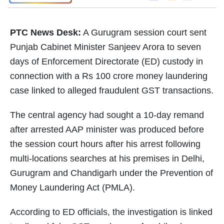
PTC News Desk:
A Gurugram session court sent
Punjab Cabinet Minister Sanjeev Arora to seven
days of Enforcement Directorate (ED) custody in
connection with a Rs 100 crore money laundering
case linked to alleged fraudulent GST transactions.
The central agency had sought a 10-day remand
after arrested AAP minister was produced before
the session court hours after his arrest following
multi-locations searches at his premises in Delhi,
Gurugram and Chandigarh under the Prevention of
Money Laundering Act (PMLA).
According to ED officials, the investigation is linked