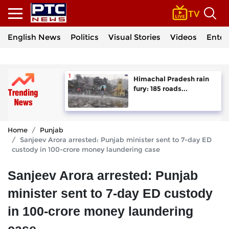
English News
Politics
Visual Stories
Videos
Enter
Himachal Pradesh rain
fury: 185 roads...
Home
Punjab
Sanjeev Arora arrested: Punjab minister sent to 7-day ED
custody in 100-crore money laundering case
Sanjeev Arora arrested: Punjab
minister sent to 7-day ED custody
in 100-crore money laundering