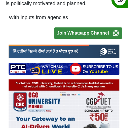
is politically motivated and planned.”
- With inputs from agencies
Join Whatsapp Channel