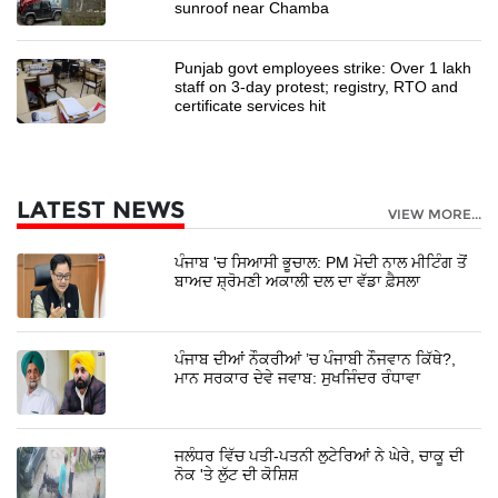
sunroof near Chamba
Punjab govt employees strike: Over 1 lakh
staff on 3-day protest; registry, RTO and
certificate services hit
LATEST NEWS
VIEW MORE...
ਪੰਜਾਬ 'ਚ ਸਿਆਸੀ ਭੂਚਾਲ: PM ਮੋਦੀ ਨਾਲ ਮੀਟਿੰਗ ਤੋਂ
ਬਾਅਦ ਸ਼੍ਰੋਮਣੀ ਅਕਾਲੀ ਦਲ ਦਾ ਵੱਡਾ ਫ਼ੈਸਲਾ
ਪੰਜਾਬ ਦੀਆਂ ਨੌਕਰੀਆਂ ’ਚ ਪੰਜਾਬੀ ਨੌਜਵਾਨ ਕਿੱਥੇ?,
ਮਾਨ ਸਰਕਾਰ ਦੇਵੇ ਜਵਾਬ: ਸੁਖਜਿੰਦਰ ਰੰਧਾਵਾ
ਜਲੰਧਰ ਵਿੱਚ ਪਤੀ-ਪਤਨੀ ਲੁਟੇਰਿਆਂ ਨੇ ਘੇਰੇ, ਚਾਕੂ ਦੀ
ਨੋਕ 'ਤੇ ਲੁੱਟ ਦੀ ਕੋਸ਼ਿਸ਼