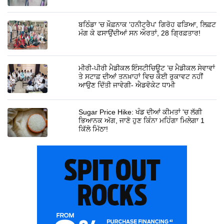
ਬਠਿੰਡਾ 'ਚ ਖ਼ੌਫ਼ਨਾਕ 'ਹਨੀਟ੍ਰੈਪ' ਗਿਰੋਹ ਫੜਿਆ, ਲਿਫ਼ਟ
ਮੰਗ ਕੇ ਫਸਾਉਂਦੀਆਂ ਸਨ ਔਰਤਾਂ, 28 ਗ੍ਰਿਫ਼ਤਾਰ!
ਮੀਰੀ-ਪੀਰੀ ਮੈਡੀਕਲ ਇੰਸਟੀਚਿਊਟ ’ਚ ਮੈਡੀਕਲ ਸੇਵਾਵਾਂ
ਤੇ ਸਟਾਫ਼ ਦੀਆਂ ਤਨਖ਼ਾਹਾਂ ਵਿਚ ਕੋਈ ਰੁਕਾਵਟ ਨਹੀਂ
ਆਉਣ ਦਿੱਤੀ ਜਾਵੇਗੀ- ਐਡਵੋਕੇਟ ਧਾਮੀ
Sugar Price Hike: ਖੰਡ ਦੀਆਂ ਕੀਮਤਾਂ 'ਚ ਲੱਗੀ
ਭਿਆਨਕ ਅੱਗ, ਜਾਣੋ ਹੁਣ ਕਿੰਨਾ ਮਹਿੰਗਾ ਮਿਲੇਗਾ 1
ਕਿੱਲੋ ਮਿੱਠਾ!