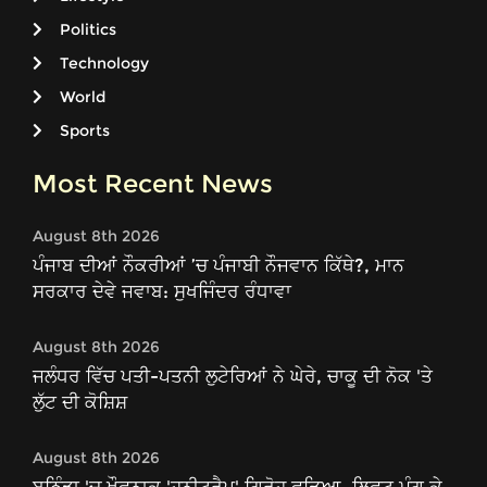
Politics
Technology
World
Sports
Most Recent News
August 8th 2026
ਪੰਜਾਬ ਦੀਆਂ ਨੌਕਰੀਆਂ ’ਚ ਪੰਜਾਬੀ ਨੌਜਵਾਨ ਕਿੱਥੇ?, ਮਾਨ
ਸਰਕਾਰ ਦੇਵੇ ਜਵਾਬ: ਸੁਖਜਿੰਦਰ ਰੰਧਾਵਾ
August 8th 2026
ਜਲੰਧਰ ਵਿੱਚ ਪਤੀ-ਪਤਨੀ ਲੁਟੇਰਿਆਂ ਨੇ ਘੇਰੇ, ਚਾਕੂ ਦੀ ਨੋਕ 'ਤੇ
ਲੁੱਟ ਦੀ ਕੋਸ਼ਿਸ਼
August 8th 2026