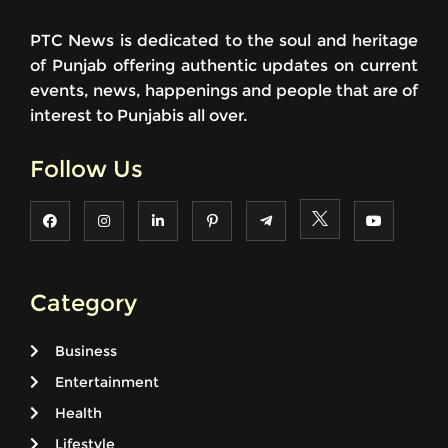
PTC News is dedicated to the soul and heritage
of Punjab offering authentic updates on current
events, news, happenings and people that are of
interest to Punjabis all over.
Follow Us
Category
Business
Entertainment
Health
Lifestyle