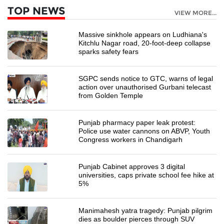
TOP NEWS
VIEW MORE...
Massive sinkhole appears on Ludhiana's
Kitchlu Nagar road, 20-foot-deep collapse
sparks safety fears
SGPC sends notice to GTC, warns of legal
action over unauthorised Gurbani telecast
from Golden Temple
Punjab pharmacy paper leak protest:
Police use water cannons on ABVP, Youth
Congress workers in Chandigarh
Punjab Cabinet approves 3 digital
universities, caps private school fee hike at
5%
Manimahesh yatra tragedy: Punjab pilgrim
dies as boulder pierces through SUV