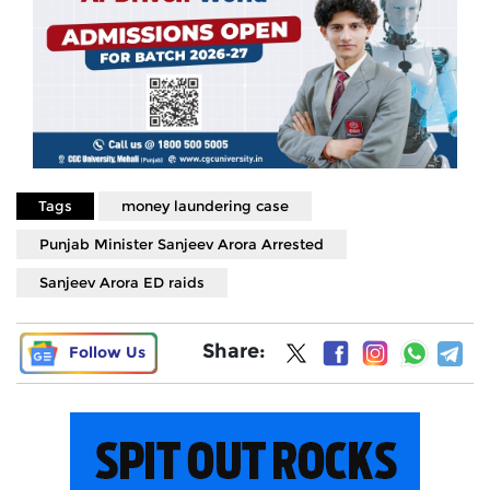
Tags
money laundering case
Punjab Minister Sanjeev Arora Arrested
Sanjeev Arora ED raids
Share:
Follow Us