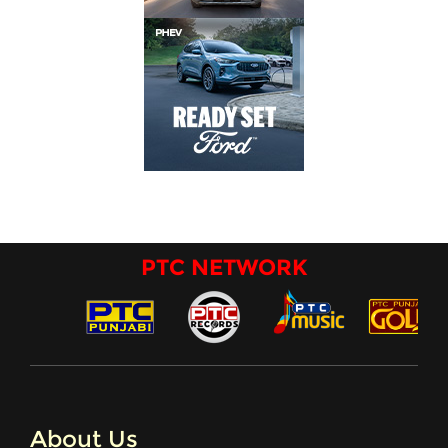
PTC NETWORK
About Us