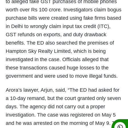
to alleged fake GST purchases of mobile phones
worth over Rs 100 crore. Investigators claim bogus
purchase bills were created using fake firms based
in Delhi to wrongly claim input tax credit (ITC),
GST refunds on exports, and duty drawback
benefits. The ED also searched the premises of
Hampton Sky Realty Limited, which is being
investigated in the case. Officials alleged that
these transactions caused huge losses to the
government and were used to move illegal funds.
Arora’s lawyer, Arjun, said, “The ED had asked for
a 10-day remand, but the court granted only seven
days. The agency did not carry out a proper
investigation. The case was registered on May 5
and he was arrested on the morning of May 9. This