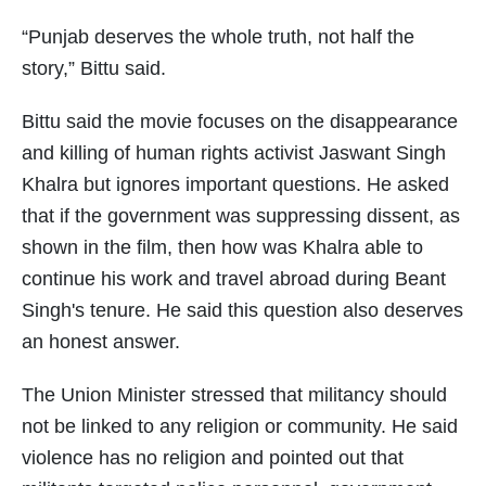
“Punjab deserves the whole truth, not half the
story,” Bittu said.
Bittu said the movie focuses on the disappearance
and killing of human rights activist Jaswant Singh
Khalra but ignores important questions. He asked
that if the government was suppressing dissent, as
shown in the film, then how was Khalra able to
continue his work and travel abroad during Beant
Singh's tenure. He said this question also deserves
an honest answer.
The Union Minister stressed that militancy should
not be linked to any religion or community. He said
violence has no religion and pointed out that