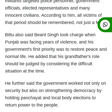
militants targeted police personnel, government
officials, elected representatives and many
innocent civilians. According to him, all victims of
that period should be remembered, not just a few.
Bittu also said Beant Singh took charge when
Punjab was facing years of violence, and his
government's first priority was to restore peace and
normal life. He added that his grandfather's role
should be judged by considering the difficult
situation at the time.
He further said the government worked not only on
security but also on strengthening democracy by
holding panchayat and local body elections to
return power to the people.