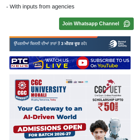
- With inputs from agencies
Join Whatsapp Channel