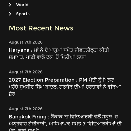
World
Sports
Most Recent News
August 7th 2026
Haryana : ਮਾਂ ਨੇ ਦੋ ਮਾਸੂਮਾਂ ਸਮੇਤ ਜੀਵਨਲੀਲ੍ਹਾ ਕੀਤੀ
ਸਮਾਪਤ, ਪਾਣੀ ਵਾਲੇ ਟੈਂਕ 'ਚੋਂ ਮਿਲੀਆਂ ਲਾਸ਼ਾਂ
August 7th 2026
2027 Election Preparation : PM ਮੋਦੀ ਨੂੰ ਮਿਲਣ
ਪਹੁੰਚੇ ਸੁਖਬੀਰ ਸਿੰਘ ਬਾਦਲ, ਗਠਜੋੜ ਦੀਆਂ ਚਰਚਾਵਾਂ ਨੇ ਫੜਿਆ
ਜ਼ੋਰ
August 7th 2026
Bangkok Firing : ਬੈਂਕਾਕ 'ਚ ਵਿਦਿਆਰਥੀ ਵੱਲੋਂ ਸਕੂਲ 'ਚ
ਅੰਨ੍ਹੇਵਾਹ ਗੋਲੀਬਾਰੀ, ਅਧਿਆਪਕ ਸਮੇਤ 7 ਵਿਦਿਆਰਥੀਆਂ ਦੀ
ਮੌਤ, ਕਈ ਜ਼ਖਮੀ