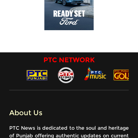
PTC NETWORK
About Us
PTC News is dedicated to the soul and heritage
of Punjab offering authentic updates on current