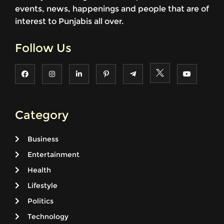
events, news, happenings and people that are of
interest to Punjabis all over.
Follow Us
Category
Business
Entertainment
Health
Lifestyle
Politics
Technology