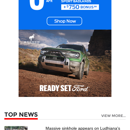
TOP NEWS
VIEW MORE...
Massive sinkhole appears on Ludhiana's