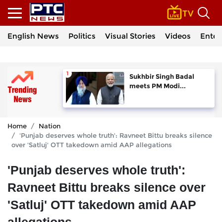
English News
Politics
Visual Stories
Videos
Enter
Sukhbir Singh Badal
meets PM Modi...
Home
Nation
'Punjab deserves whole truth': Ravneet Bittu breaks silence
over 'Satluj' OTT takedown amid AAP allegations
'Punjab deserves whole truth':
Ravneet Bittu breaks silence over
'Satluj' OTT takedown amid AAP