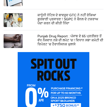
ਕਾਨੂੰਨੀ ਨੋਟਿਸ ਦੇ ਬਾਵਜੂਦ GTC ਨੇ ਨਹੀਂ ਰੋਕਿਆ
ਗੁਰਬਾਣੀ ਪ੍ਰਸਾਰਣ ! SGPC ਨੇ ਚੈਨਲ ਦੇ ਟਕਰਾਅ
ਪੈਦਾ ਕਰਨ ਦੀ ਕੀਤੀ ਨਿੰਦਾ
Punjab Drug Report : ਪੰਜਾਬ ਦੇ 65 ਪ੍ਰਤੀਸ਼ਤ ਤੋਂ
ਵੱਧ ਨੌਜਵਾਨ ਨਸ਼ੇ ਦੀ ਲਪੇਟ 'ਚ ! ਵਿਧਾਨ ਸਭਾ ਕਮੇਟੀ ਦੀ
ਰਿਪੋਰਟ 'ਚ ਹੈਰਾਨੀਜਨਕ ਖੁਲਾਸੇ