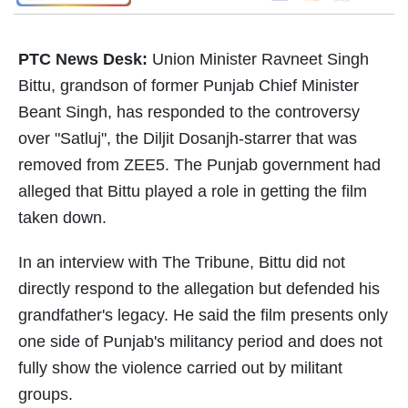
PTC News Desk:
Union Minister Ravneet Singh
Bittu, grandson of former Punjab Chief Minister
Beant Singh, has responded to the controversy
over "Satluj", the Diljit Dosanjh-starrer that was
removed from ZEE5. The Punjab government had
alleged that Bittu played a role in getting the film
taken down.
In an interview with The Tribune, Bittu did not
directly respond to the allegation but defended his
grandfather's legacy. He said the film presents only
one side of Punjab's militancy period and does not
fully show the violence carried out by militant
groups.