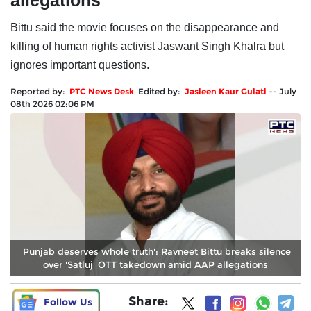
allegations
Bittu said the movie focuses on the disappearance and
killing of human rights activist Jaswant Singh Khalra but
ignores important questions.
Reported by:
PTC News Desk
Edited by:
Jasleen Kaur Gulati
--
July
08th 2026 02:06 PM
'Punjab deserves whole truth': Ravneet Bittu breaks silence
over 'Satluj' OTT takedown amid AAP allegations
Share:
Follow Us