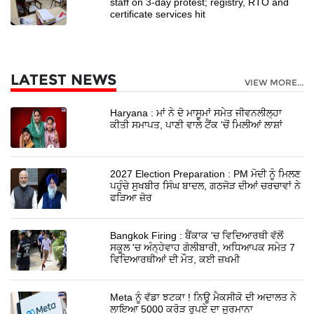
staff on 3-day protest; registry, RTO and
certificate services hit
LATEST NEWS
VIEW MORE...
Haryana : ਮਾਂ ਨੇ ਦੋ ਮਾਸੂਮਾਂ ਸਮੇਤ ਜੀਵਨਲੀਲ੍ਹਾ
ਕੀਤੀ ਸਮਾਪਤ, ਪਾਣੀ ਵਾਲੇ ਟੈਂਕ 'ਚੋਂ ਮਿਲੀਆਂ ਲਾਸ਼ਾਂ
2027 Election Preparation : PM ਮੋਦੀ ਨੂੰ ਮਿਲਣ
ਪਹੁੰਚੇ ਸੁਖਬੀਰ ਸਿੰਘ ਬਾਦਲ, ਗਠਜੋੜ ਦੀਆਂ ਚਰਚਾਵਾਂ ਨੇ
ਫੜਿਆ ਜ਼ੋਰ
Bangkok Firing : ਬੈਂਕਾਕ 'ਚ ਵਿਦਿਆਰਥੀ ਵੱਲੋਂ
ਸਕੂਲ 'ਚ ਅੰਨ੍ਹੇਵਾਹ ਗੋਲੀਬਾਰੀ, ਅਧਿਆਪਕ ਸਮੇਤ 7
ਵਿਦਿਆਰਥੀਆਂ ਦੀ ਮੌਤ, ਕਈ ਜ਼ਖਮੀ
Meta ਨੂੰ ਵੱਡਾ ਝਟਕਾ ! ਨਿਊ ਮੈਕਸੀਕੋ ਦੀ ਅਦਾਲਤ ਨੇ
ਲਾਇਆ 5000 ਕਰੋੜ ਰੁਪਏ ਦਾ ਜੁਰਮਾਨਾ