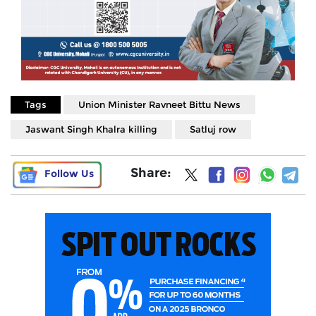
Tags
Union Minister Ravneet Bittu News
Jaswant Singh Khalra killing
Satluj row
Share:
Follow Us