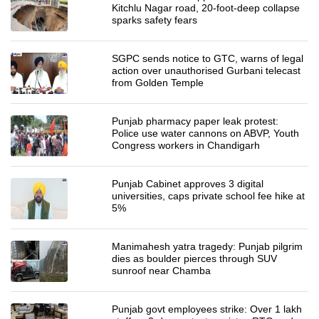
Kitchlu Nagar road, 20-foot-deep collapse
sparks safety fears
SGPC sends notice to GTC, warns of legal
action over unauthorised Gurbani telecast
from Golden Temple
Punjab pharmacy paper leak protest:
Police use water cannons on ABVP, Youth
Congress workers in Chandigarh
Punjab Cabinet approves 3 digital
universities, caps private school fee hike at
5%
Manimahesh yatra tragedy: Punjab pilgrim
dies as boulder pierces through SUV
sunroof near Chamba
Punjab govt employees strike: Over 1 lakh