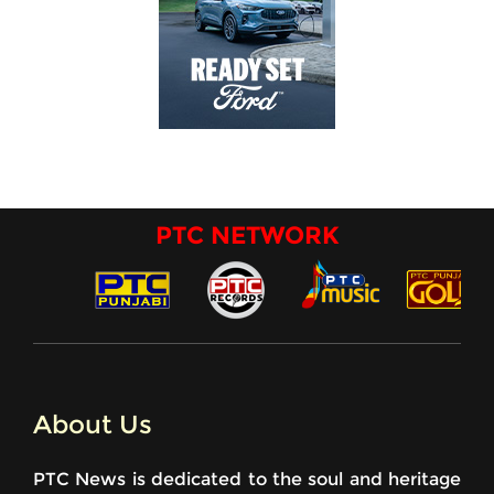
PTC NETWORK
About Us
PTC News is dedicated to the soul and heritage