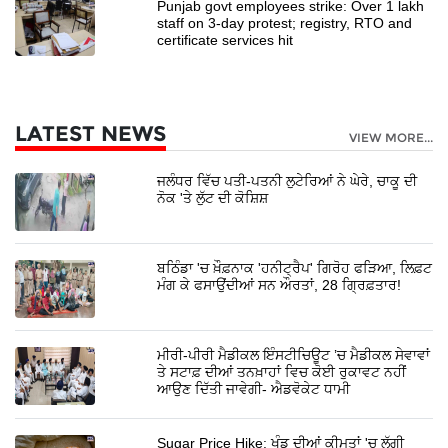
Punjab govt employees strike: Over 1 lakh
staff on 3-day protest; registry, RTO and
certificate services hit
LATEST NEWS
VIEW MORE...
ਜਲੰਧਰ ਵਿੱਚ ਪਤੀ-ਪਤਨੀ ਲੁਟੇਰਿਆਂ ਨੇ ਘੇਰੇ, ਚਾਕੂ ਦੀ
ਨੋਕ 'ਤੇ ਲੁੱਟ ਦੀ ਕੋਸ਼ਿਸ਼
ਬਠਿੰਡਾ 'ਚ ਖ਼ੌਫ਼ਨਾਕ 'ਹਨੀਟ੍ਰੈਪ' ਗਿਰੋਹ ਫੜਿਆ, ਲਿਫ਼ਟ
ਮੰਗ ਕੇ ਫਸਾਉਂਦੀਆਂ ਸਨ ਔਰਤਾਂ, 28 ਗ੍ਰਿਫ਼ਤਾਰ!
ਮੀਰੀ-ਪੀਰੀ ਮੈਡੀਕਲ ਇੰਸਟੀਚਿਊਟ ’ਚ ਮੈਡੀਕਲ ਸੇਵਾਵਾਂ
ਤੇ ਸਟਾਫ਼ ਦੀਆਂ ਤਨਖ਼ਾਹਾਂ ਵਿਚ ਕੋਈ ਰੁਕਾਵਟ ਨਹੀਂ
ਆਉਣ ਦਿੱਤੀ ਜਾਵੇਗੀ- ਐਡਵੋਕੇਟ ਧਾਮੀ
Sugar Price Hike: ਖੰਡ ਦੀਆਂ ਕੀਮਤਾਂ 'ਚ ਲੱਗੀ