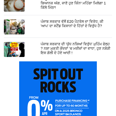
ਭਿਆਨਕ ਅੱਗ, ਜਾਣੋ ਹੁਣ ਕਿੰਨਾ ਮਹਿੰਗਾ ਮਿਲੇਗਾ 1
ਕਿੱਲੋ ਮਿੱਠਾ!
ਪੰਜਾਬ ਸਰਕਾਰ ਵੱਲੋਂ E20 ਪੈਟਰੋਲ ਦਾ ਵਿਰੋਧ; ਕੀ
'ਆਪ' ਦਾ ਸਟੈਂਡ ਕਿਸਾਨਾਂ ਦੇ ਹਿੱਤਾਂ ਦੇ ਵਿਰੁੱਧ ਹੈ?
ਪੰਜਾਬ ਸਰਕਾਰ ਦੀ 'ਯੁੱਧ ਨਸ਼ਿਆਂ ਵਿਰੁੱਧ' ਮੁਹਿੰਮ ਫੇਲ੍ਹ
? ਨਸ਼ਾ ਮੁਕਤੀ ਕੇਂਦਰਾਂ ’ਚ ਮਰੀਜ਼ਾਂ ਦਾ ਵਾਧਾ, ਹੁਣ ਨਸ਼ੇੜੀ
ਇਸ ਗੋਲੀ ਦੇ ਹੋਏ ਆਦੀ !