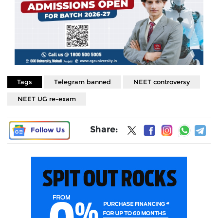
Tags
Telegram banned
NEET controversy
NEET UG re-exam
Share:
Follow Us