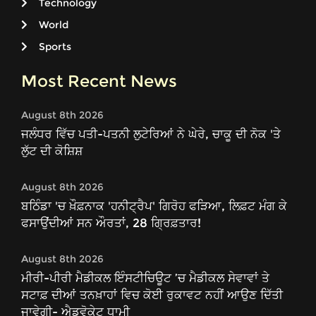
Technology
World
Sports
Most Recent News
August 8th 2026
ਜਲੰਧਰ ਵਿੱਚ ਪਤੀ-ਪਤਨੀ ਲੁਟੇਰਿਆਂ ਨੇ ਘੇਰੇ, ਚਾਕੂ ਦੀ ਨੋਕ 'ਤੇ
ਲੁੱਟ ਦੀ ਕੋਸ਼ਿਸ਼
August 8th 2026
ਬਠਿੰਡਾ 'ਚ ਖ਼ੌਫ਼ਨਾਕ 'ਹਨੀਟ੍ਰੈਪ' ਗਿਰੋਹ ਫੜਿਆ, ਲਿਫ਼ਟ ਮੰਗ ਕੇ
ਫਸਾਉਂਦੀਆਂ ਸਨ ਔਰਤਾਂ, 28 ਗ੍ਰਿਫ਼ਤਾਰ!
August 8th 2026
ਮੀਰੀ-ਪੀਰੀ ਮੈਡੀਕਲ ਇੰਸਟੀਚਿਊਟ ’ਚ ਮੈਡੀਕਲ ਸੇਵਾਵਾਂ ਤੇ
ਸਟਾਫ਼ ਦੀਆਂ ਤਨਖ਼ਾਹਾਂ ਵਿਚ ਕੋਈ ਰੁਕਾਵਟ ਨਹੀਂ ਆਉਣ ਦਿੱਤੀ
ਜਾਵੇਗੀ- ਐਡਵੋਕੇਟ ਧਾਮੀ