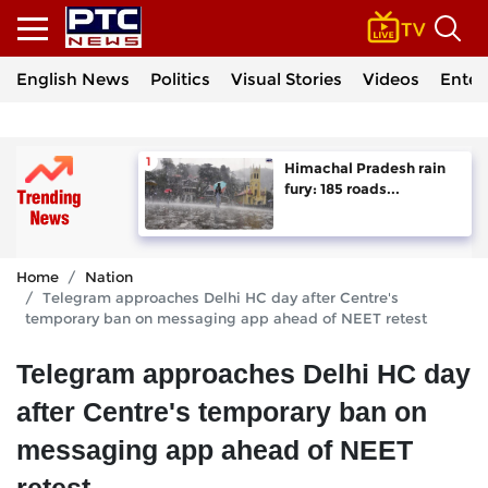
English News
Politics
Visual Stories
Videos
Enter
Himachal Pradesh rain
fury: 185 roads...
Home
Nation
Telegram approaches Delhi HC day after Centre's
temporary ban on messaging app ahead of NEET retest
Telegram approaches Delhi HC day
after Centre's temporary ban on
messaging app ahead of NEET