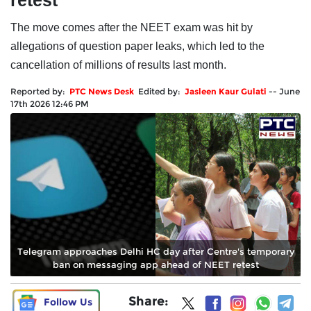
retest
The move comes after the NEET exam was hit by
allegations of question paper leaks, which led to the
cancellation of millions of results last month.
Reported by:
PTC News Desk
Edited by:
Jasleen Kaur Gulati
--
June
17th 2026 12:46 PM
Telegram approaches Delhi HC day after Centre's temporary
ban on messaging app ahead of NEET retest
Share:
Follow Us