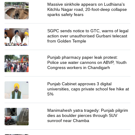
Massive sinkhole appears on Ludhiana's
Kitchlu Nagar road, 20-foot-deep collapse
sparks safety fears
SGPC sends notice to GTC, warns of legal
action over unauthorised Gurbani telecast
from Golden Temple
Punjab pharmacy paper leak protest:
Police use water cannons on ABVP, Youth
Congress workers in Chandigarh
Punjab Cabinet approves 3 digital
universities, caps private school fee hike at
5%
Manimahesh yatra tragedy: Punjab pilgrim
dies as boulder pierces through SUV
sunroof near Chamba