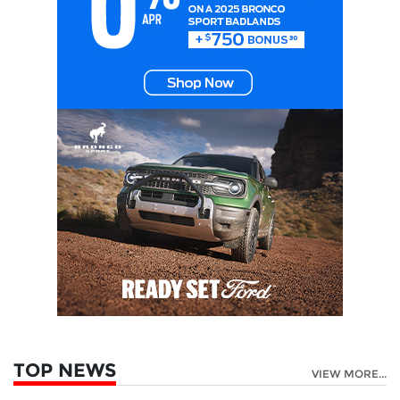
TOP NEWS
VIEW MORE...