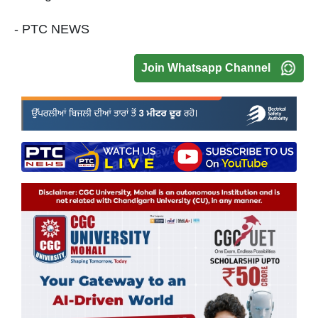
- PTC NEWS
Join Whatsapp Channel