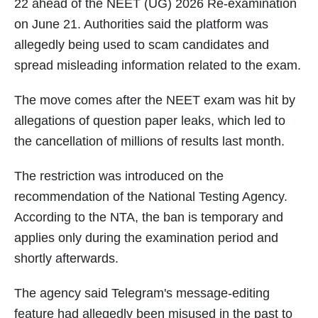
22 ahead of the NEET (UG) 2026 Re-examination
on June 21. Authorities said the platform was
allegedly being used to scam candidates and
spread misleading information related to the exam.
The move comes after the NEET exam was hit by
allegations of question paper leaks, which led to
the cancellation of millions of results last month.
The restriction was introduced on the
recommendation of the National Testing Agency.
According to the NTA, the ban is temporary and
applies only during the examination period and
shortly afterwards.
The agency said Telegram's message-editing
feature had allegedly been misused in the past to