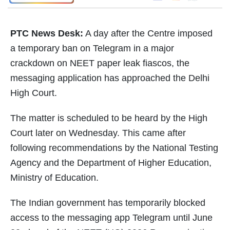
PTC News Desk:
A day after the Centre imposed
a temporary ban on Telegram in a major
crackdown on NEET paper leak fiascos, the
messaging application has approached the Delhi
High Court.
The matter is scheduled to be heard by the High
Court later on Wednesday. This came after
following recommendations by the National Testing
Agency and the Department of Higher Education,
Ministry of Education.
The Indian government has temporarily blocked
access to the messaging app Telegram until June