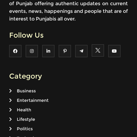
of Punjab offering authentic updates on current
events, news, happenings and people that are of
interest to Punjabis all over.
Follow Us
Category
Business
Entertainment
Health
Lifestyle
Politics