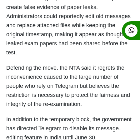
create false evidence of paper leaks.
Administrators could reportedly edit old messages
and replace attached files while keeping the
original timestamp, making it appear as though
leaked exam papers had been shared before the
test.
Defending the move, the NTA said it regrets the
inconvenience caused to the large number of
people who rely on Telegram but believes the
restriction is necessary to protect the fairness and
integrity of the re-examination.
In addition to the temporary block, the government
has directed Telegram to disable its message-
editing feature in India until June 30.